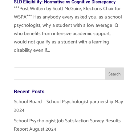
SLD Eligibility: Normative vs Cognitive Discrepancy
***Post Written by Scott McGuire, Elections Chair for
WSPA*** Has anybody every asked you, as a school
psychologist, why a student with a low average IQ
who benefits from intensive academic support,
would not qualify as a student with a learning
disability even if...
Recent Posts
School Board – School Psychologist partnership May
2024
School Psychologist Job Satisfaction Survey Results
Report August 2024