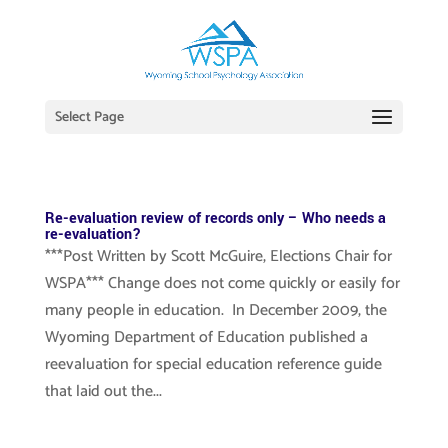
Select Page
Re-evaluation review of records only – Who needs a
re-evaluation?
***Post Written by Scott McGuire, Elections Chair for
WSPA*** Change does not come quickly or easily for
many people in education. In December 2009, the
Wyoming Department of Education published a
reevaluation for special education reference guide
that laid out the...