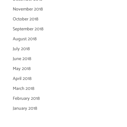
November 2018
October 2018
September 2018
August 2018
July 2018
June 2018
May 2018
April 2018
March 2018
February 2018
January 2018