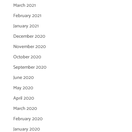
March 2021
February 2021
January 2021
December 2020
November 2020
October 2020
September 2020
June 2020
May 2020
April 2020
March 2020
February 2020
January 2020