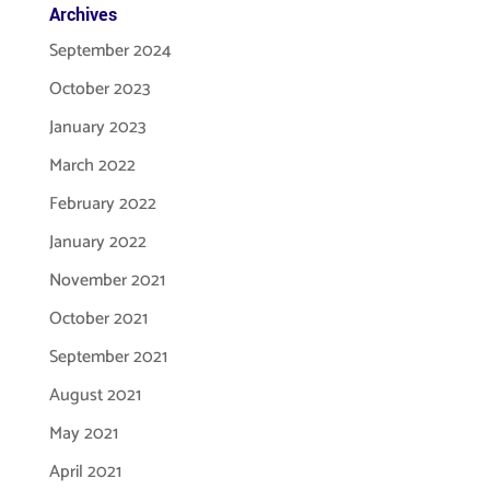
Archives
September 2024
October 2023
January 2023
March 2022
February 2022
January 2022
November 2021
October 2021
September 2021
August 2021
May 2021
April 2021