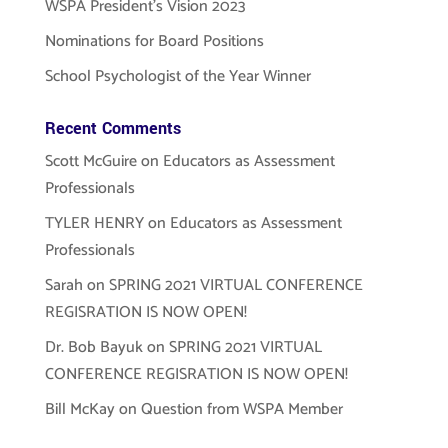
WSPA President’s Vision 2023
Nominations for Board Positions
School Psychologist of the Year Winner
Recent Comments
Scott McGuire
on
Educators as Assessment
Professionals
TYLER HENRY
on
Educators as Assessment
Professionals
Sarah
on
SPRING 2021 VIRTUAL CONFERENCE
REGISRATION IS NOW OPEN!
Dr. Bob Bayuk
on
SPRING 2021 VIRTUAL
CONFERENCE REGISRATION IS NOW OPEN!
Bill McKay
on
Question from WSPA Member