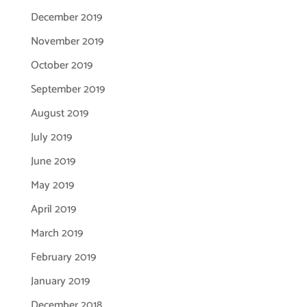
December 2019
November 2019
October 2019
September 2019
August 2019
July 2019
June 2019
May 2019
April 2019
March 2019
February 2019
January 2019
December 2018