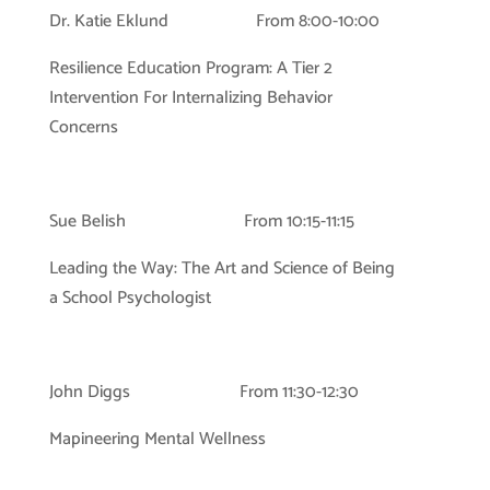
Dr. Katie Eklund From 8:00-10:00
Resilience Education Program: A Tier 2
Intervention For Internalizing Behavior
Concerns
Sue Belish From 10:15-11:15
Leading the Way: The Art and Science of Being
a School Psychologist
John Diggs From 11:30-12:30
Mapineering Mental Wellness