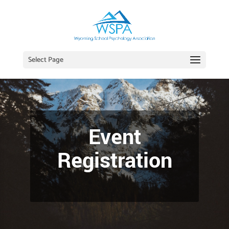
Select Page
Event
Registration