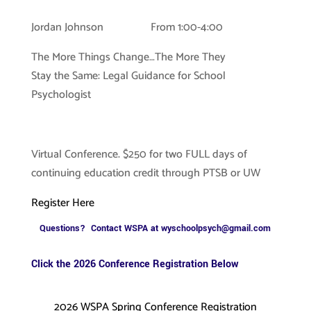
Jordan Johnson From 1:00-4:00
The More Things Change…The More They
Stay the Same: Legal Guidance for School
Psychologist
Virtual Conference. $250 for two FULL days of
continuing education credit through PTSB or UW
Register Here
Questions? Contact WSPA at
wyschoolpsych@gmail.com
Click the 2026 Conference Registration Below
2026 WSPA Spring Conference Registration