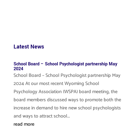
Latest News
School Board – School Psychologist partnership May
2024
School Board – School Psychologist partnership May
2024 At our most recent Wyoming School
Psychology Association (WSPA) board meeting, the
board members discussed ways to promote both the
increase in demand to hire new school psychologists
and ways to attract school...
read more