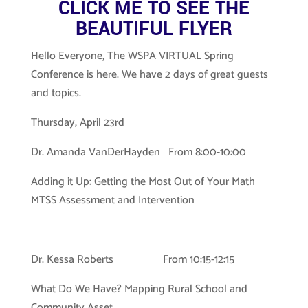
CLICK ME TO SEE THE
BEAUTIFUL FLYER
Hello Everyone, The WSPA VIRTUAL Spring
Conference is here. We have 2 days of great guests
and topics.
Thursday, April 23rd
Dr. Amanda VanDerHayden From 8:00-10:00
Adding it Up: Getting the Most Out of Your Math
MTSS Assessment and Intervention
Dr. Kessa Roberts From 10:15-12:15
What Do We Have? Mapping Rural School and
Community Asset