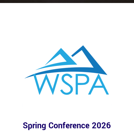
Spring Conference 2026