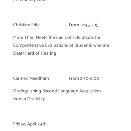
Christine Fritz From 12:45-2:15
More Than Meets the Ear: Considerations for
Comprehensive Evaluations of Students who are
Deaf/Hard of Hearing
Carmen Needham From 2:30-4:00
Distinguishing Second Language Acquisition
from a Disability
Friday, April 24th