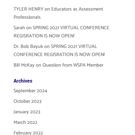
TYLER HENRY
on
Educators as Assessment
Professionals
Sarah
on
SPRING 2021 VIRTUAL CONFERENCE
REGISRATION IS NOW OPEN!
Dr. Bob Bayuk
on
SPRING 2021 VIRTUAL
CONFERENCE REGISRATION IS NOW OPEN!
Bill McKay
on
Question from WSPA Member
Archives
September 2024
October 2023
January 2023
March 2022
February 2022