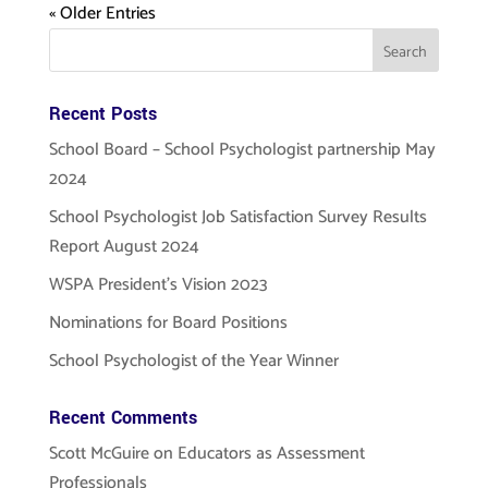
« Older Entries
Recent Posts
School Board – School Psychologist partnership May
2024
School Psychologist Job Satisfaction Survey Results
Report August 2024
WSPA President’s Vision 2023
Nominations for Board Positions
School Psychologist of the Year Winner
Recent Comments
Scott McGuire
on
Educators as Assessment
Professionals