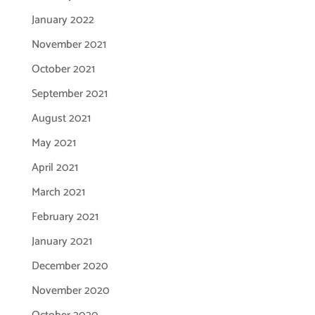
January 2022
November 2021
October 2021
September 2021
August 2021
May 2021
April 2021
March 2021
February 2021
January 2021
December 2020
November 2020