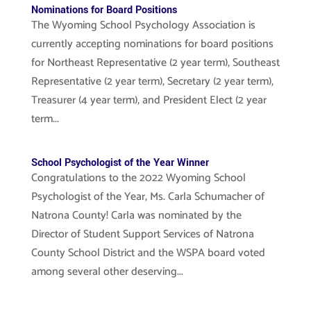
Nominations for Board Positions
The Wyoming School Psychology Association is
currently accepting nominations for board positions
for Northeast Representative (2 year term), Southeast
Representative (2 year term), Secretary (2 year term),
Treasurer (4 year term), and President Elect (2 year
term...
School Psychologist of the Year Winner
Congratulations to the 2022 Wyoming School
Psychologist of the Year, Ms. Carla Schumacher of
Natrona County! Carla was nominated by the
Director of Student Support Services of Natrona
County School District and the WSPA board voted
among several other deserving...