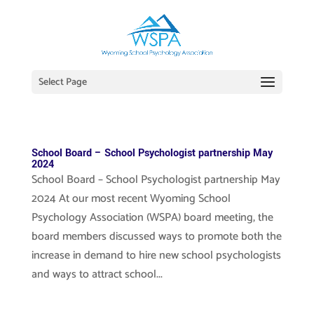
Select Page
School Board – School Psychologist partnership May
2024
School Board – School Psychologist partnership May
2024 At our most recent Wyoming School
Psychology Association (WSPA) board meeting, the
board members discussed ways to promote both the
increase in demand to hire new school psychologists
and ways to attract school...