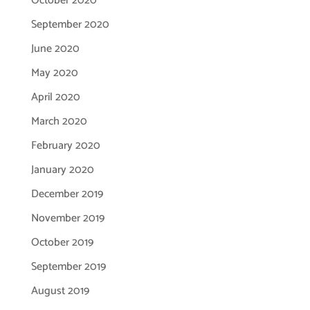
October 2020
September 2020
June 2020
May 2020
April 2020
March 2020
February 2020
January 2020
December 2019
November 2019
October 2019
September 2019
August 2019