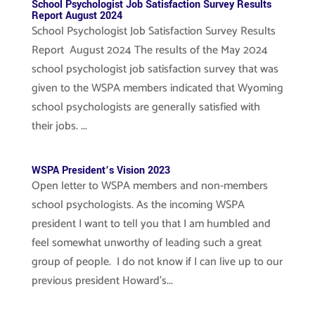
School Psychologist Job Satisfaction Survey Results
Report August 2024
School Psychologist Job Satisfaction Survey Results
Report August 2024 The results of the May 2024
school psychologist job satisfaction survey that was
given to the WSPA members indicated that Wyoming
school psychologists are generally satisfied with
their jobs. ...
WSPA President’s Vision 2023
Open letter to WSPA members and non-members
school psychologists. As the incoming WSPA
president I want to tell you that I am humbled and
feel somewhat unworthy of leading such a great
group of people. I do not know if I can live up to our
previous president Howard’s...