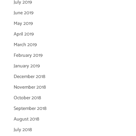
July 2019
June 2019
May 2019
April 2019
March 2019
February 2019
January 2019
December 2018
November 2018
October 2018
September 2018
August 2018
July 2018