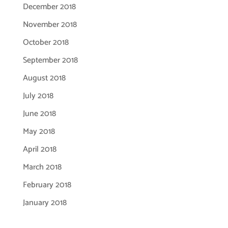
December 2018
November 2018
October 2018
September 2018
August 2018
July 2018
June 2018
May 2018
April 2018
March 2018
February 2018
January 2018