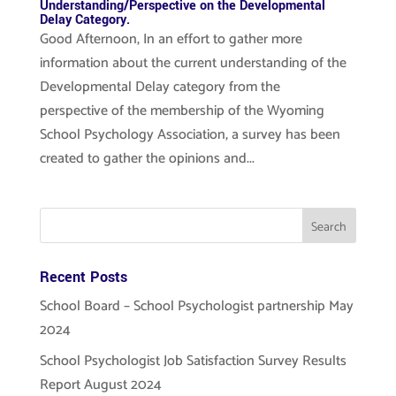
Understanding/Perspective on the Developmental
Delay Category.
Good Afternoon, In an effort to gather more
information about the current understanding of the
Developmental Delay category from the
perspective of the membership of the Wyoming
School Psychology Association, a survey has been
created to gather the opinions and...
Recent Posts
School Board – School Psychologist partnership May
2024
School Psychologist Job Satisfaction Survey Results
Report August 2024