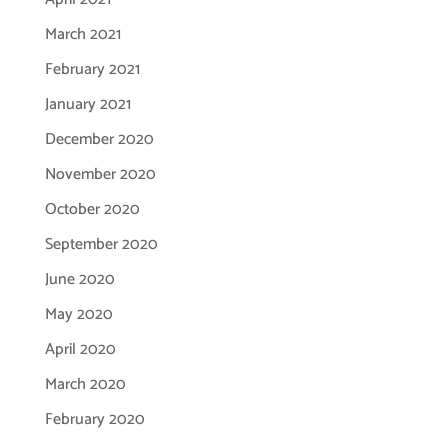
March 2021
February 2021
January 2021
December 2020
November 2020
October 2020
September 2020
June 2020
May 2020
April 2020
March 2020
February 2020