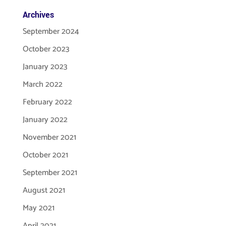
Archives
September 2024
October 2023
January 2023
March 2022
February 2022
January 2022
November 2021
October 2021
September 2021
August 2021
May 2021
April 2021