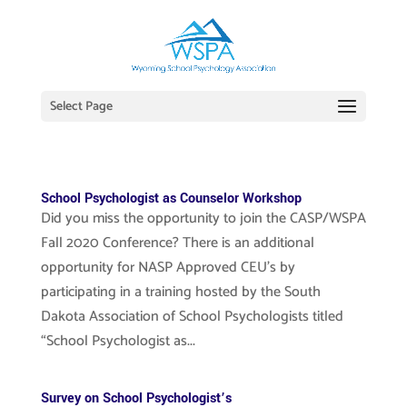
Select Page
School Psychologist as Counselor Workshop
Did you miss the opportunity to join the CASP/WSPA
Fall 2020 Conference? There is an additional
opportunity for NASP Approved CEU’s by
participating in a training hosted by the South
Dakota Association of School Psychologists titled
“School Psychologist as...
Survey on School Psychologist’s