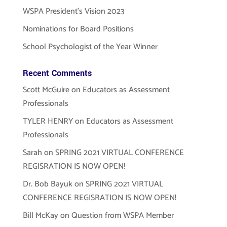
WSPA President’s Vision 2023
Nominations for Board Positions
School Psychologist of the Year Winner
Recent Comments
Scott McGuire
on
Educators as Assessment
Professionals
TYLER HENRY
on
Educators as Assessment
Professionals
Sarah
on
SPRING 2021 VIRTUAL CONFERENCE
REGISRATION IS NOW OPEN!
Dr. Bob Bayuk
on
SPRING 2021 VIRTUAL
CONFERENCE REGISRATION IS NOW OPEN!
Bill McKay
on
Question from WSPA Member