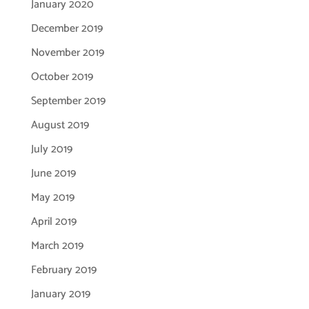
January 2020
December 2019
November 2019
October 2019
September 2019
August 2019
July 2019
June 2019
May 2019
April 2019
March 2019
February 2019
January 2019