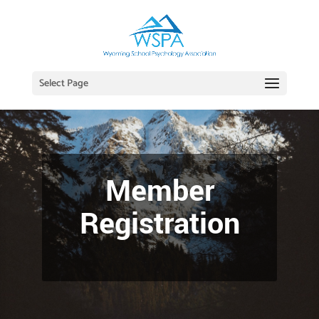
Select Page
Member
Registration