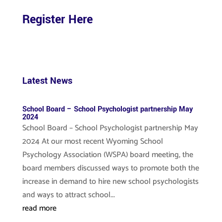
Register Here
Latest News
School Board – School Psychologist partnership May
2024
School Board – School Psychologist partnership May
2024 At our most recent Wyoming School
Psychology Association (WSPA) board meeting, the
board members discussed ways to promote both the
increase in demand to hire new school psychologists
and ways to attract school...
read more