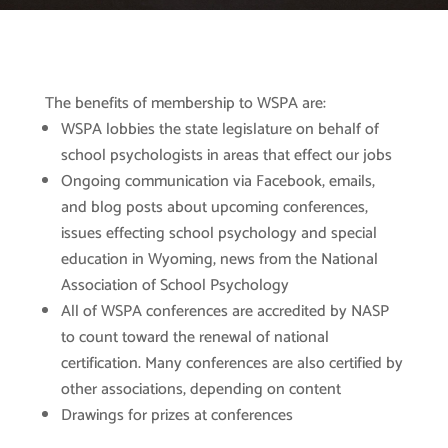
The benefits of membership to WSPA are:
WSPA lobbies the state legislature on behalf of
school psychologists in areas that effect our jobs
Ongoing communication via Facebook, emails,
and blog posts about upcoming conferences,
issues effecting school psychology and special
education in Wyoming, news from the National
Association of School Psychology
All of WSPA conferences are accredited by NASP
to count toward the renewal of national
certification. Many conferences are also certified by
other associations, depending on content
Drawings for prizes at conferences