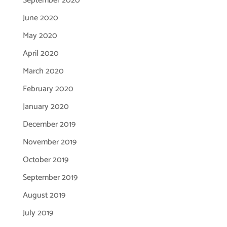
September 2020
June 2020
May 2020
April 2020
March 2020
February 2020
January 2020
December 2019
November 2019
October 2019
September 2019
August 2019
July 2019