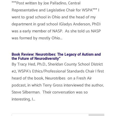
***Post written by Joe Palladino, Central
Representative and Legislative Chair for WSPA*** I
went to grad school in Ohio and the head of my
department in grad school (Gladys Anderson, PhD)
was a early member of NASP. As she told us NASP
was formed by mostly Ohio...
Book Review: Neurotribes: The Legacy of Autism and
the Future of Neurodiversity”
By Tracy Hed, Ph.D., Sheridan County School District
#2, WSPA’s Ethics/Professional Standards Chair I first
heard of the book, Neurotribes on a Fresh Air
podcast, in which Terry Gross interviewed the author,
Steve Silberman. Their conversation was so
interesting, I...