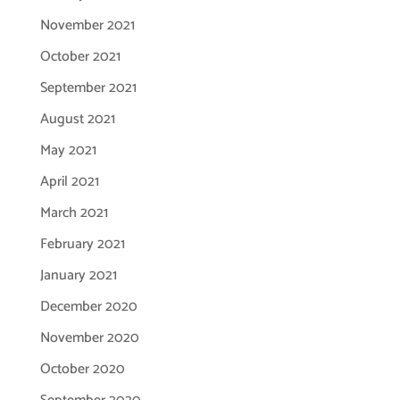
November 2021
October 2021
September 2021
August 2021
May 2021
April 2021
March 2021
February 2021
January 2021
December 2020
November 2020
October 2020