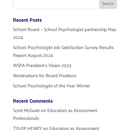
Recent Posts
School Board – School Psychologist partnership May
2024
School Psychologist Job Satisfaction Survey Results
Report August 2024
WSPA President’s Vision 2023
Nominations for Board Positions
School Psychologist of the Year Winner
Recent Comments
Scott McGuire
on
Educators as Assessment
Professionals
TYLER HENRY
on
Educators as Assessment