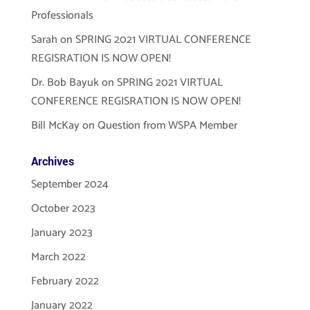
Professionals
Sarah
on
SPRING 2021 VIRTUAL CONFERENCE
REGISRATION IS NOW OPEN!
Dr. Bob Bayuk
on
SPRING 2021 VIRTUAL
CONFERENCE REGISRATION IS NOW OPEN!
Bill McKay
on
Question from WSPA Member
Archives
September 2024
October 2023
January 2023
March 2022
February 2022
January 2022