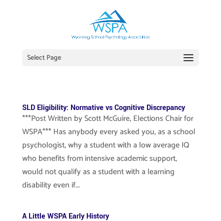
Select Page
SLD Eligibility: Normative vs Cognitive Discrepancy
***Post Written by Scott McGuire, Elections Chair for
WSPA*** Has anybody every asked you, as a school
psychologist, why a student with a low average IQ
who benefits from intensive academic support,
would not qualify as a student with a learning
disability even if...
A Little WSPA Early History