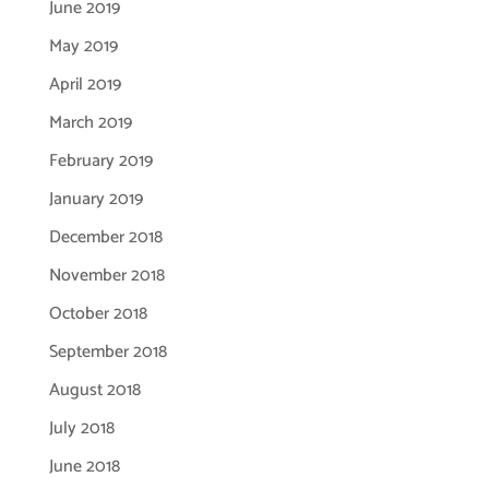
June 2019
May 2019
April 2019
March 2019
February 2019
January 2019
December 2018
November 2018
October 2018
September 2018
August 2018
July 2018
June 2018