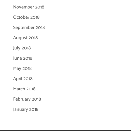
November 2018
October 2018
September 2018
August 2018
July 2018
June 2018
May 2018
April 2018
March 2018
February 2018
January 2018