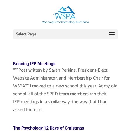
Select Page
Running IEP Meetings
***Post written by Sarah Perkins, President-Elect,
Website Administrator, and Membership Chair for
WSPA** I moved to a new school this year. At my old
school, all of the SPED team members ran their
IEP meetings in a similar way–the way that I had
asked them to...
The Psychology 12 Days of Christmas