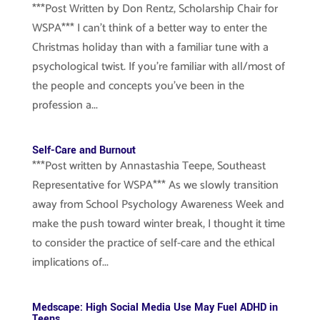
***Post Written by Don Rentz, Scholarship Chair for
WSPA*** I can’t think of a better way to enter the
Christmas holiday than with a familiar tune with a
psychological twist. If you’re familiar with all/most of
the people and concepts you’ve been in the
profession a...
Self-Care and Burnout
***Post written by Annastashia Teepe, Southeast
Representative for WSPA*** As we slowly transition
away from School Psychology Awareness Week and
make the push toward winter break, I thought it time
to consider the practice of self-care and the ethical
implications of...
Medscape: High Social Media Use May Fuel ADHD in
Teens