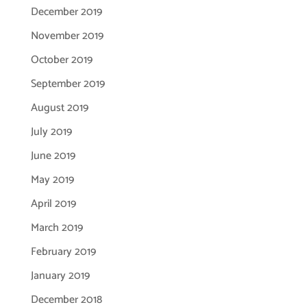
December 2019
November 2019
October 2019
September 2019
August 2019
July 2019
June 2019
May 2019
April 2019
March 2019
February 2019
January 2019
December 2018