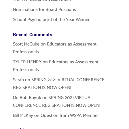
Nominations for Board Positions
School Psychologist of the Year Winner
Recent Comments
Scott McGuire
on
Educators as Assessment
Professionals
TYLER HENRY
on
Educators as Assessment
Professionals
Sarah
on
SPRING 2021 VIRTUAL CONFERENCE
REGISRATION IS NOW OPEN!
Dr. Bob Bayuk
on
SPRING 2021 VIRTUAL
CONFERENCE REGISRATION IS NOW OPEN!
Bill McKay
on
Question from WSPA Member