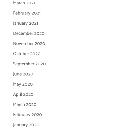
March 2021
February 2021
January 2021
December 2020
November 2020
October 2020
September 2020
June 2020
May 2020
April 2020
March 2020
February 2020
January 2020