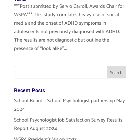
***Post submitted by Servio Carroll, Awards Chair for
WSPA*** This study correlates heavy use of social
media and the onset of ADHD symptoms in
adolescents not previously diagnosed with ADHD.
The results are not diagnostic but outline the
presence of “look alike”...
Recent Posts
School Board – School Psychologist partnership May
2024
School Psychologist Job Satisfaction Survey Results
Report August 2024
WSPA President’s Vision 2023