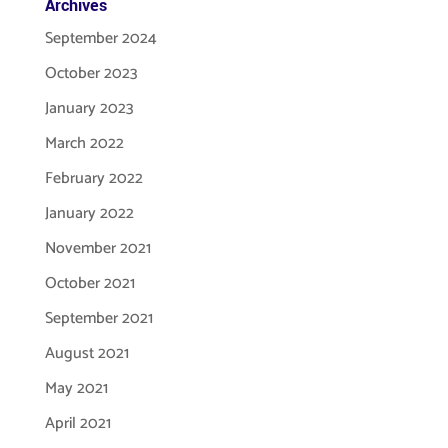
Archives
September 2024
October 2023
January 2023
March 2022
February 2022
January 2022
November 2021
October 2021
September 2021
August 2021
May 2021
April 2021