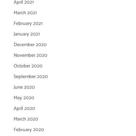
April 2021
March 2021
February 2021
January 2021
December 2020
November 2020
October 2020
September 2020
June 2020
May 2020
April 2020
March 2020
February 2020