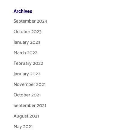
Archives
September 2024
October 2023
January 2023
March 2022
February 2022
January 2022
November 2021
October 2021
September 2021
August 2021
May 2021