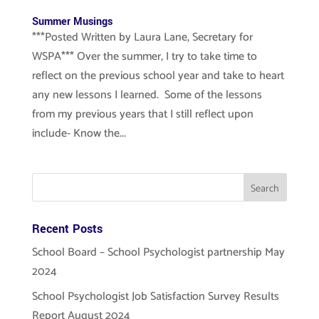
Summer Musings
***Posted Written by Laura Lane, Secretary for
WSPA*** Over the summer, I try to take time to
reflect on the previous school year and take to heart
any new lessons I learned. Some of the lessons
from my previous years that I still reflect upon
include- Know the...
Recent Posts
School Board – School Psychologist partnership May
2024
School Psychologist Job Satisfaction Survey Results
Report August 2024