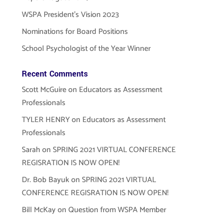
WSPA President’s Vision 2023
Nominations for Board Positions
School Psychologist of the Year Winner
Recent Comments
Scott McGuire
on
Educators as Assessment
Professionals
TYLER HENRY
on
Educators as Assessment
Professionals
Sarah
on
SPRING 2021 VIRTUAL CONFERENCE
REGISRATION IS NOW OPEN!
Dr. Bob Bayuk
on
SPRING 2021 VIRTUAL
CONFERENCE REGISRATION IS NOW OPEN!
Bill McKay
on
Question from WSPA Member