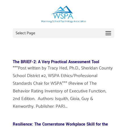
Select Page
The BRIEF-2: A Very Practical Assessment Tool
***Post written by Tracy Hed, Ph.D., Sheridan County
School District #2, WSPA Ethics/Professional
Standards Chair for WSPA*** (Review of The
Behavior Rating Inventory of Executive Function,
2nd Edition. Authors: Isquith, Gioia, Guy &
Kenworthy. Publisher: PAR)...
Resilience: The Cornerstone Workplace Skill for the