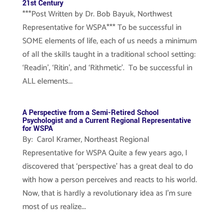
21st Century
***Post Written by Dr. Bob Bayuk, Northwest
Representative for WSPA*** To be successful in
SOME elements of life, each of us needs a minimum
of all the skills taught in a traditional school setting:
‘Readin’, ‘Ritin’, and ‘Rithmetic’. To be successful in
ALL elements...
A Perspective from a Semi-Retired School
Psychologist and a Current Regional Representative
for WSPA
By: Carol Kramer, Northeast Regional
Representative for WSPA Quite a few years ago, I
discovered that ‘perspective’ has a great deal to do
with how a person perceives and reacts to his world.
Now, that is hardly a revolutionary idea as I’m sure
most of us realize...