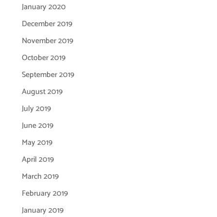
January 2020
December 2019
November 2019
October 2019
September 2019
August 2019
July 2019
June 2019
May 2019
April 2019
March 2019
February 2019
January 2019