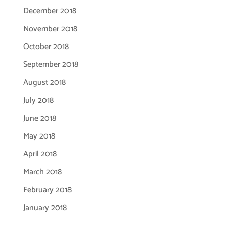
December 2018
November 2018
October 2018
September 2018
August 2018
July 2018
June 2018
May 2018
April 2018
March 2018
February 2018
January 2018