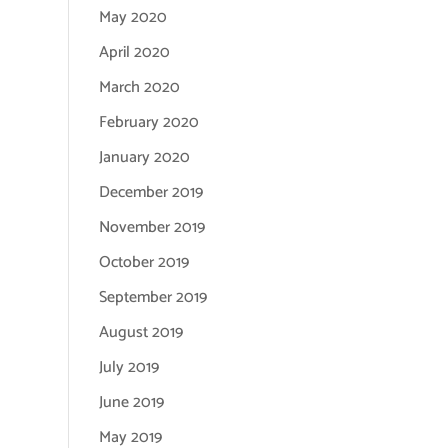
May 2020
April 2020
March 2020
February 2020
January 2020
December 2019
November 2019
October 2019
September 2019
August 2019
July 2019
June 2019
May 2019