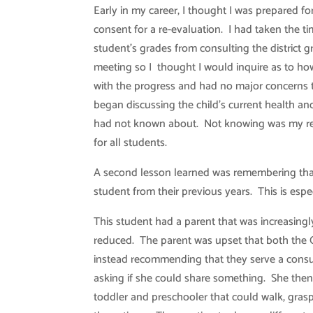
Early in my career, I thought I was prepared 
consent for a re-evaluation. I had taken the ti
student’s grades from consulting the district
meeting so I thought I would inquire as to ho
with the progress and had no major concerns t
began discussing the child’s current health and
had not known about. Not knowing was my resp
for all students.
A second lesson learned was remembering that
student from their previous years. This is espe
This student had a parent that was increasingl
reduced. The parent was upset that both the
instead recommending that they serve a consu
asking if she could share something. She then
toddler and preschooler that could walk, grasp