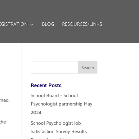
EGISTRATION
BLOG
RESOURCES/LINKS
Recent Posts
School Board – School
arned.
Psychologist partnership May
2024
the
School Psychologist Job
Satisfaction Survey Results