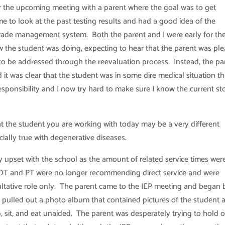
for the upcoming meeting with a parent where the goal was to get
me to look at the past testing results and had a good idea of the
 grade management system. Both the parent and I were early for th
w the student was doing, expecting to hear that the parent was pl
o be addressed through the reevaluation process. Instead, the pa
 it was clear that the student was in some dire medical situation th
onsibility and I now try hard to make sure I know the current st
 the student you are working with today may be a very different
cially true with degenerative diseases.
y upset with the school as the amount of related service times wer
 OT and PT were no longer recommending direct service and were
ltative role only. The parent came to the IEP meeting and began 
 pulled out a photo album that contained pictures of the student a
, sit, and eat unaided. The parent was desperately trying to hold 