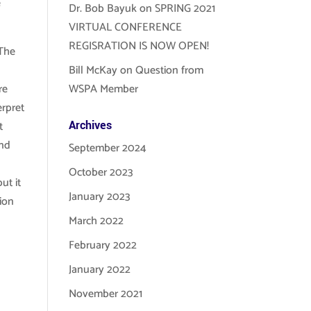
e
Dr. Bob Bayuk
on
SPRING 2021
VIRTUAL CONFERENCE
REGISRATION IS NOW OPEN!
 The
Bill McKay
on
Question from
re
WSPA Member
erpret
t
Archives
and
September 2024
October 2023
ut it
January 2023
tion
March 2022
February 2022
January 2022
November 2021