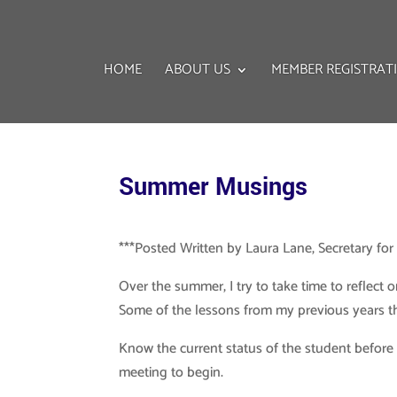
HOME
ABOUT US
MEMBER REGISTRAT
Summer Musings
***Posted Written by Laura Lane, Secretary fo
Over the summer, I try to take time to reflect
Some of the lessons from my previous years that
Know the current status of the student before 
meeting to begin.