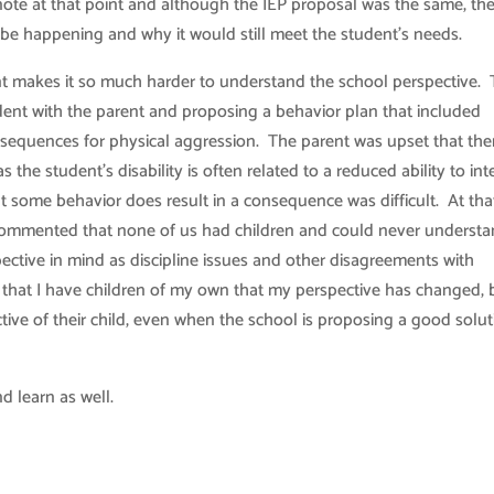
note at that point and although the IEP proposal was the same, th
 be happening and why it would still meet the student’s needs.
nt makes it so much harder to understand the school perspective.
dent with the parent and proposing a behavior plan that included
sequences for physical aggression. The parent was upset that the
he student’s disability is often related to a reduced ability to int
at some behavior does result in a consequence was difficult. At tha
 commented that none of us had children and could never underst
spective in mind as discipline issues and other disagreements with
 that I have children of my own that my perspective has changed, b
tive of their child, even when the school is proposing a good solu
d learn as well.