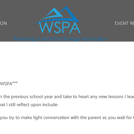
ION
EVENT R
r WSPA***
 on the previous school year and take to heart any new lessons I le
 I still reflect upon include-
you try to make light conversation with the parent as you wait for 