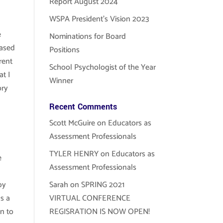
Report August 2024
WSPA President’s Vision 2023
e
Nominations for Board
eased
Positions
rent
School Psychologist of the Year
at I
Winner
ory
Recent Comments
Scott McGuire
on
Educators as
Assessment Professionals
TYLER HENRY
on
Educators as
e
Assessment Professionals
by
Sarah
on
SPRING 2021
s a
VIRTUAL CONFERENCE
on to
REGISRATION IS NOW OPEN!