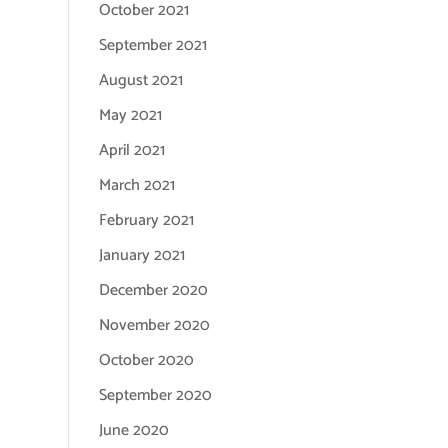
October 2021
September 2021
August 2021
May 2021
April 2021
March 2021
February 2021
January 2021
December 2020
November 2020
October 2020
September 2020
June 2020