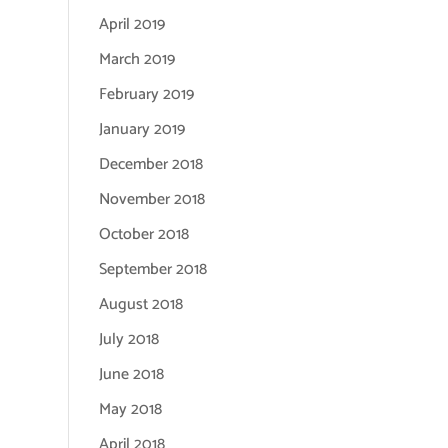
April 2019
March 2019
February 2019
January 2019
December 2018
November 2018
October 2018
September 2018
August 2018
July 2018
June 2018
May 2018
April 2018