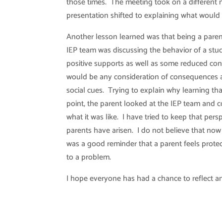
those times. The meeting took on a different 
presentation shifted to explaining what would
Another lesson learned was that being a pare
IEP team was discussing the behavior of a stu
positive supports as well as some reduced con
would be any consideration of consequences as t
social cues. Trying to explain why learning th
point, the parent looked at the IEP team and
what it was like. I have tried to keep that per
parents have arisen. I do not believe that now
was a good reminder that a parent feels protec
to a problem.
I hope everyone has had a chance to reflect an