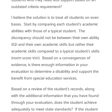
students who may need less support based on an
outdated criteria requirement?
I believe the solution is to treat all students on even
bases. Start by comparing each student’s academic
abilities with those of a typical student. The
discrepancy should not be between their own ability
(IQ) and their own academic skills but rather their
academic skills compared to a typical student’s skills
(norm score 100). Based on a convergences of
evidence, is there enough information in your
evaluation to determine a disability and support the
benefit from special education services.
Based on a review of the student’s records, along
with the additional information that you have found
through your evaluation, does the student achieve
adequately to meet state standards? If the student