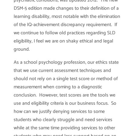
psychiatric conditions, was updated 2012. The new
DSM-5 edition made changes to their definition of a
learning disability, most notable with the elimination
of the IQ-achievement discrepancy requirement. If
we continue to follow old practices regarding SLD
eligibility, I feel we are on shaky ethical and legal
ground.
As a school psychology profession, our ethics state
that we use current assessment techniques and
should not rely on a single test score or method of
measurement when coming to a diagnostic
conclusion. However, test scores are the tools we
use and eligibility criteria is our business focus. So
how can we justify denying services to some
students who clearly struggle and need services
while at the same time providing services to other