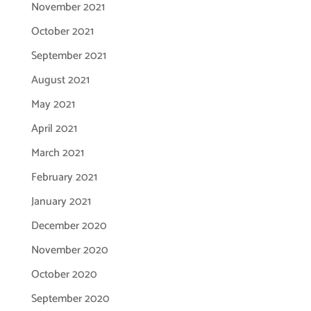
November 2021
October 2021
September 2021
August 2021
May 2021
April 2021
March 2021
February 2021
January 2021
December 2020
November 2020
October 2020
September 2020