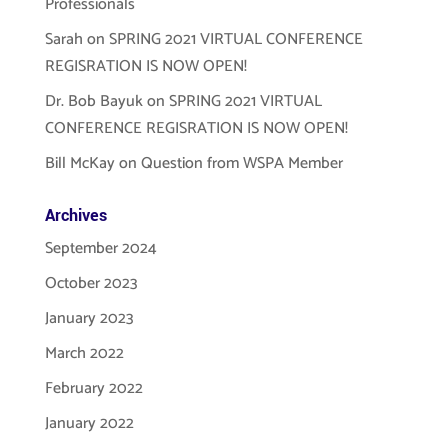
Professionals
Sarah
on
SPRING 2021 VIRTUAL CONFERENCE
REGISRATION IS NOW OPEN!
Dr. Bob Bayuk
on
SPRING 2021 VIRTUAL
CONFERENCE REGISRATION IS NOW OPEN!
Bill McKay
on
Question from WSPA Member
Archives
September 2024
October 2023
January 2023
March 2022
February 2022
January 2022