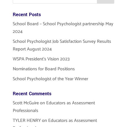
Recent Posts
School Board – School Psychologist partnership May
2024
School Psychologist Job Satisfaction Survey Results
Report August 2024
WSPA President’s Vision 2023
Nominations for Board Positions
School Psychologist of the Year Winner
Recent Comments
Scott McGuire
on
Educators as Assessment
Professionals
TYLER HENRY
on
Educators as Assessment