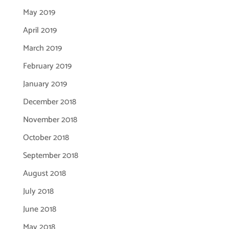
May 2019
April 2019
March 2019
February 2019
January 2019
December 2018
November 2018
October 2018
September 2018
August 2018
July 2018
June 2018
May 2018