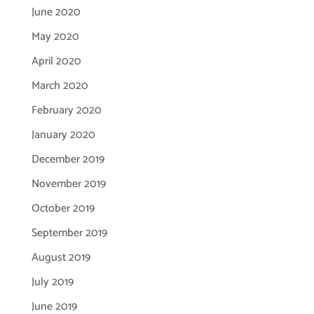
June 2020
May 2020
April 2020
March 2020
February 2020
January 2020
December 2019
November 2019
October 2019
September 2019
August 2019
July 2019
June 2019