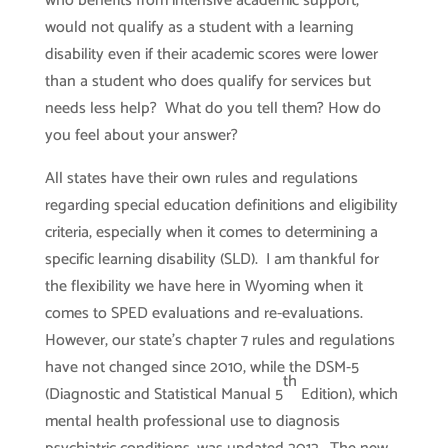
who benefits from intensive academic support,
would not qualify as a student with a learning
disability even if their academic scores were lower
than a student who does qualify for services but
needs less help? What do you tell them? How do
you feel about your answer?
All states have their own rules and regulations
regarding special education definitions and eligibility
criteria, especially when it comes to determining a
specific learning disability (SLD). I am thankful for
the flexibility we have here in Wyoming when it
comes to SPED evaluations and re-evaluations.
However, our state’s chapter 7 rules and regulations
have not changed since 2010, while the DSM-5
th
(Diagnostic and Statistical Manual 5
Edition), which
mental health professional use to diagnosis