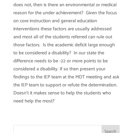
does not, then is there an environmental or medical
reason for the under achievement? Given the focus
on core instruction and general education
interventions these factors are usually addressed
and most all of the students referred can rule out
those factors. Is the academic deficit large enough
to be considered a disability? In our state the
difference needs to be -22 or more points to be
considered a disability. If so then present your
findings to the IEP team at the MDT meeting and ask
the IEP team to support or refute the determination.
Doesn’t it makes sense to help the students who
need help the most?