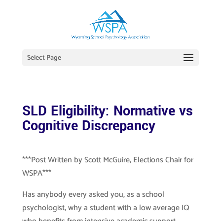
Select Page
SLD Eligibility: Normative vs
Cognitive Discrepancy
***Post Written by Scott McGuire, Elections Chair for
WSPA***
Has anybody every asked you, as a school
psychologist, why a student with a low average IQ