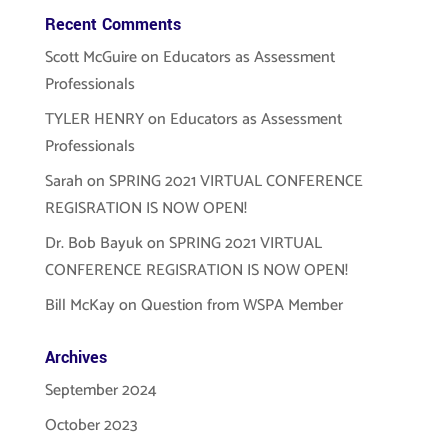
Recent Comments
Scott McGuire
on
Educators as Assessment
Professionals
TYLER HENRY
on
Educators as Assessment
Professionals
Sarah
on
SPRING 2021 VIRTUAL CONFERENCE
REGISRATION IS NOW OPEN!
Dr. Bob Bayuk
on
SPRING 2021 VIRTUAL
CONFERENCE REGISRATION IS NOW OPEN!
Bill McKay
on
Question from WSPA Member
Archives
September 2024
October 2023