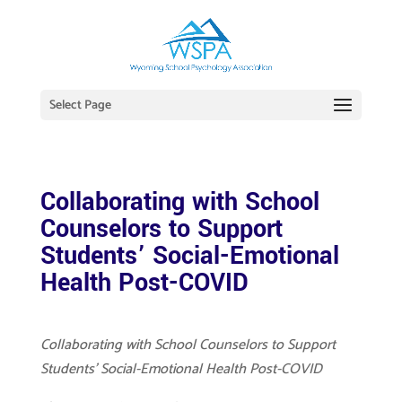
Select Page
Collaborating with School
Counselors to Support
Students’ Social-Emotional
Health Post-COVID
Collaborating with School Counselors to Support
Students’ Social-Emotional Health Post-COVID