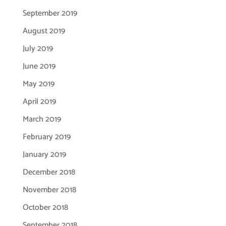
September 2019
August 2019
July 2019
June 2019
May 2019
April 2019
March 2019
February 2019
January 2019
December 2018
November 2018
October 2018
September 2018