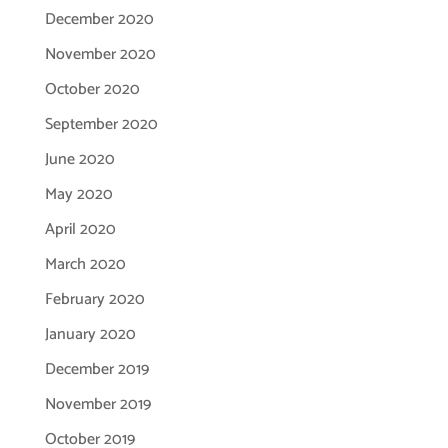
December 2020
November 2020
October 2020
September 2020
June 2020
May 2020
April 2020
March 2020
February 2020
January 2020
December 2019
November 2019
October 2019