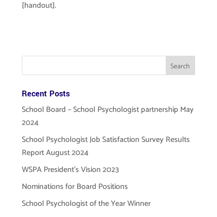
[handout].
Recent Posts
School Board – School Psychologist partnership May
2024
School Psychologist Job Satisfaction Survey Results
Report August 2024
WSPA President’s Vision 2023
Nominations for Board Positions
School Psychologist of the Year Winner