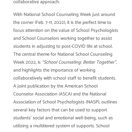
collaborative approach.
With National School Counseling Week just around
the corner (Feb. 7-11, 2022), it is the perfect time to
focus attention on the value of School Psychologists
and School Counselors working together to assist
students in adjusting to post-COVID life at school.
The central theme for National School Counseling
Week 2022, is
“School Counseling: Better Together”
,
and highlights the importance of working
collaboratively with school staff to benefit students.
A joint publication by the American School
Counselor Association (ASCA) and the National
Association of School Psychologists (NASP), outlines
several key factors that can be used to support
students’ social and emotional well-being, such as
utilizing a multitiered system of supports. School