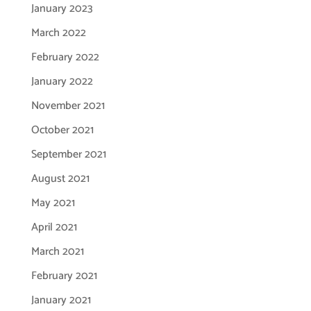
January 2023
March 2022
February 2022
January 2022
November 2021
October 2021
September 2021
August 2021
May 2021
April 2021
March 2021
February 2021
January 2021