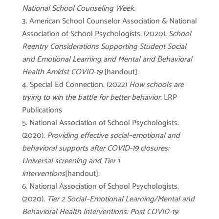
National School Counseling Week.
American School Counselor Association & National
Association of School Psychologists. (2020).
School
Reentry Considerations Supporting Student Social
and Emotional Learning and Mental and Behavioral
Health Amidst COVID-19
[handout].
Special Ed Connection. (2022)
How schools are
trying to win the battle for better behavior
. LRP
Publications
National Association of School Psychologists.
(2020).
Providing effective social–emotional and
behavioral supports after COVID-19 closures:
Universal screening and Tier 1
interventions
[handout].
National Association of School Psychologists.
(2020).
Tier 2 Social–Emotional Learning/Mental and
Behavioral Health Interventions: Post COVID-19