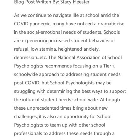
Blog Post Written By: Stacy Meester
As we continue to navigate life at school amid the
COVID pandemic, many have noticed a dramatic rise
in the social-emotional needs of students. Schools
are experiencing increased student behaviors of
refusal, low stamina, heightened anxiety,
depression…etc. The National Association of School
Psychologists recommends focusing on a Tier 1,
schoolwide approach to addressing student needs
post-COVID, but School Psychologists may be
struggling with determining the best ways to support
the influx of student needs school-wide. Although
these unprecedented times bring about new
challenges, it is also an opportunity for School
Psychologists to team up with other school
professionals to address these needs through a