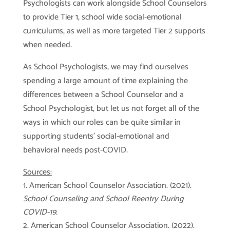
Psychologists can work alongside School Counselors
to provide Tier 1, school wide social-emotional
curriculums, as well as more targeted Tier 2 supports
when needed.
As School Psychologists, we may find ourselves
spending a large amount of time explaining the
differences between a School Counselor and a
School Psychologist, but let us not forget all of the
ways in which our roles can be quite similar in
supporting students’ social-emotional and
behavioral needs post-COVID.
Sources:
American School Counselor Association. (2021).
School Counseling and School Reentry During
COVID-19.
American School Counselor Association. (2022).