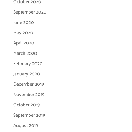
October 2020
September 2020
June 2020
May 2020
April 2020
March 2020
February 2020
January 2020
December 2019
November 2019
October 2019
September 2019
August 2019