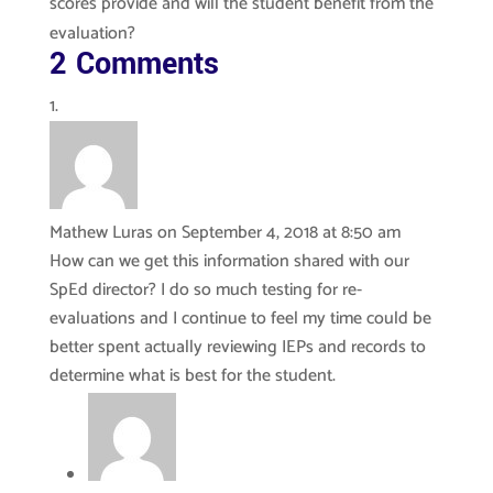
scores provide and will the student benefit from the
evaluation?
2 Comments
Mathew Luras
on September 4, 2018 at 8:50 am
How can we get this information shared with our
SpEd director? I do so much testing for re-
evaluations and I continue to feel my time could be
better spent actually reviewing IEPs and records to
determine what is best for the student.