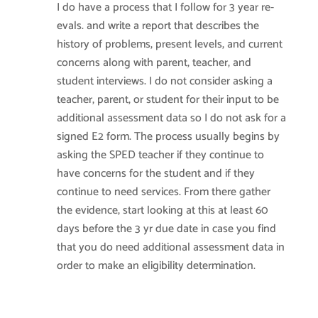
I do have a process that I follow for 3 year re-
evals. and write a report that describes the
history of problems, present levels, and current
concerns along with parent, teacher, and
student interviews. I do not consider asking a
teacher, parent, or student for their input to be
additional assessment data so I do not ask for a
signed E2 form. The process usually begins by
asking the SPED teacher if they continue to
have concerns for the student and if they
continue to need services. From there gather
the evidence, start looking at this at least 60
days before the 3 yr due date in case you find
that you do need additional assessment data in
order to make an eligibility determination.