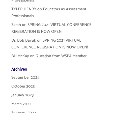
Professionals
TYLER HENRY
on
Educators as Assessment
Professionals
Sarah
on
SPRING 2021 VIRTUAL CONFERENCE
REGISRATION IS NOW OPEN!
Dr. Bob Bayuk
on
SPRING 2021 VIRTUAL
CONFERENCE REGISRATION IS NOW OPEN!
Bill McKay
on
Question from WSPA Member
Archives
September 2024
October 2023
January 2023
March 2022
February 2022