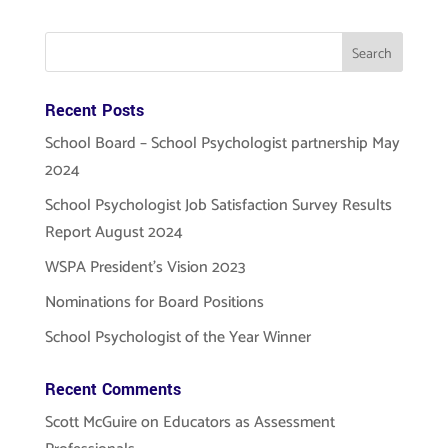
Recent Posts
School Board – School Psychologist partnership May
2024
School Psychologist Job Satisfaction Survey Results
Report August 2024
WSPA President’s Vision 2023
Nominations for Board Positions
School Psychologist of the Year Winner
Recent Comments
Scott McGuire
on
Educators as Assessment