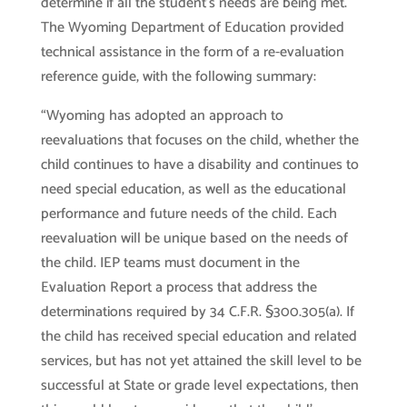
determine if all the student’s needs are being met.
The Wyoming Department of Education provided
technical assistance in the form of a re-evaluation
reference guide, with the following summary:
“Wyoming has adopted an approach to
reevaluations that focuses on the child, whether the
child continues to have a disability and continues to
need special education, as well as the educational
performance and future needs of the child. Each
reevaluation will be unique based on the needs of
the child. IEP teams must document in the
Evaluation Report a process that address the
determinations required by 34 C.F.R. §300.305(a). If
the child has received special education and related
services, but has not yet attained the skill level to be
successful at State or grade level expectations, then