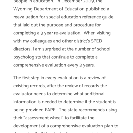
people in education. In December 2009, the
Wyoming Department of Education published a
reevaluation for special education reference guide
that laid out the purpose and procedure for
completing a 3 year re-evaluation. When visiting
with my colleagues and other district’s SPED
directors, I am surprised at the number of school
psychologists that continue to complete a
comprehensive evaluation every 3 years.
The first step in every evaluation is a review of
existing records, after the review of records the
evaluator needs to determine what additional
information is needed to determine if the student is
being provided FAPE. The state recommends using
their “assessment wheel” to facilitate the
development of a comprehensive evaluation plan to