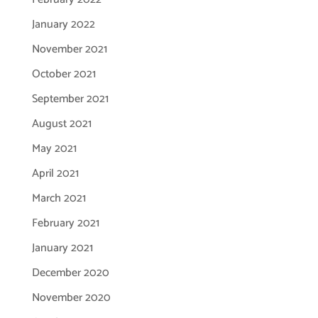
January 2022
November 2021
October 2021
September 2021
August 2021
May 2021
April 2021
March 2021
February 2021
January 2021
December 2020
November 2020