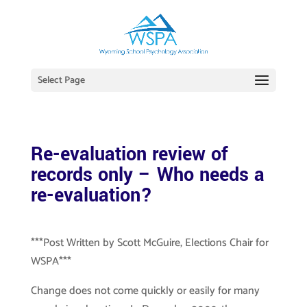
Select Page
Re-evaluation review of
records only – Who needs a
re-evaluation?
***Post Written by Scott McGuire, Elections Chair for
WSPA***
Change does not come quickly or easily for many