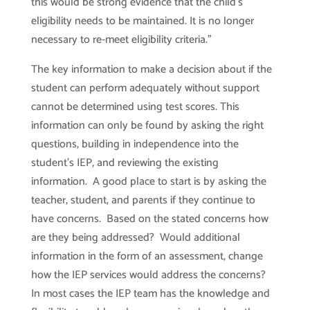
this would be strong evidence that the child’s
eligibility needs to be maintained. It is no longer
necessary to re‐meet eligibility criteria.”
The key information to make a decision about if the
student can perform adequately without support
cannot be determined using test scores. This
information can only be found by asking the right
questions, building in independence into the
student’s IEP, and reviewing the existing
information. A good place to start is by asking the
teacher, student, and parents if they continue to
have concerns. Based on the stated concerns how
are they being addressed? Would additional
information in the form of an assessment, change
how the IEP services would address the concerns?
In most cases the IEP team has the knowledge and