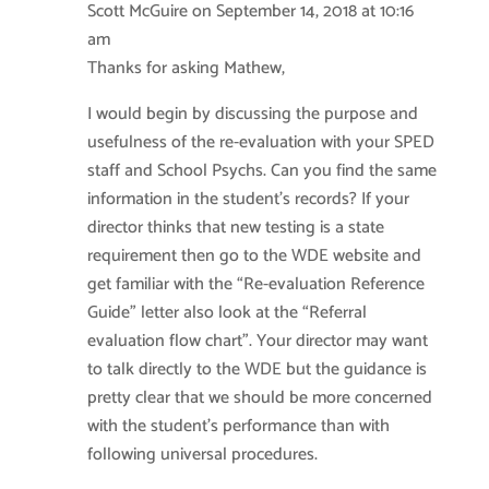
Scott McGuire
on September 14, 2018 at 10:16
am
Thanks for asking Mathew,
I would begin by discussing the purpose and
usefulness of the re-evaluation with your SPED
staff and School Psychs. Can you find the same
information in the student’s records? If your
director thinks that new testing is a state
requirement then go to the WDE website and
get familiar with the “Re-evaluation Reference
Guide” letter also look at the “Referral
evaluation flow chart”. Your director may want
to talk directly to the WDE but the guidance is
pretty clear that we should be more concerned
with the student’s performance than with
following universal procedures.