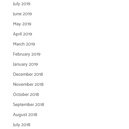
July 2019
June 2019
May 2019
April 2019
March 2019
February 2019
January 2019
December 2018
November 2018
October 2018
September 2018
August 2018
July 2018