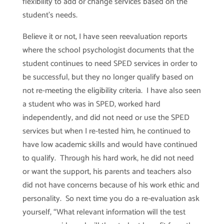
flexibility to add or change services based on the
student’s needs.
Believe it or not, I have seen reevaluation reports
where the school psychologist documents that the
student continues to need SPED services in order to
be successful, but they no longer qualify based on
not re-meeting the eligibility criteria. I have also seen
a student who was in SPED, worked hard
independently, and did not need or use the SPED
services but when I re-tested him, he continued to
have low academic skills and would have continued
to qualify. Through his hard work, he did not need
or want the support, his parents and teachers also
did not have concerns because of his work ethic and
personality. So next time you do a re-evaluation ask
yourself, “What relevant information will the test