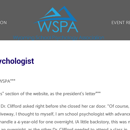
ION
EVENT R
ychologist
f WSPA***
” section of the website, as the president’s letter***
r. Clifford asked right before she closed her car door. “Of course,
 driveway, I thought to myself, I am school psychologist with advan
andle a 4-year-old for one overnight. (A little backstory, this was
 an overnight, as the other Dr. Clifford needed to attend a class in