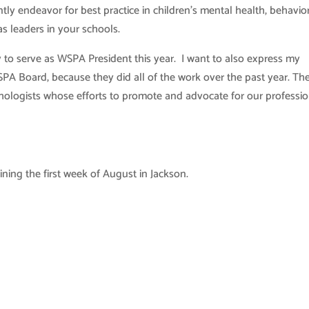
ntly endeavor for best practice in children’s mental health, behavio
s leaders in your schools.
ty to serve as WSPA President this year. I want to also express my
SPA Board, because they did all of the work over the past year. Th
hologists whose efforts to promote and advocate for our professio
ning the first week of August in Jackson.