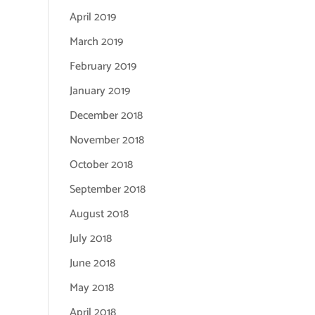
April 2019
March 2019
February 2019
January 2019
December 2018
November 2018
October 2018
September 2018
August 2018
July 2018
June 2018
May 2018
April 2018