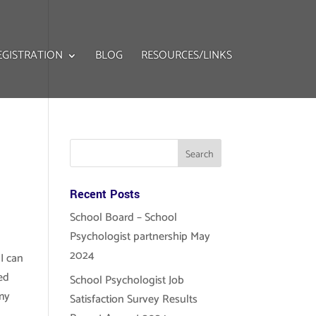
EGISTRATION
BLOG
RESOURCES/LINKS
Recent Posts
School Board – School
Psychologist partnership May
2024
 I can
ced
School Psychologist Job
 my
Satisfaction Survey Results