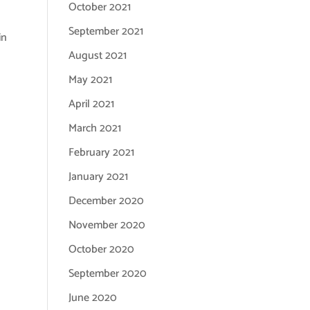
October 2021
September 2021
in
August 2021
May 2021
April 2021
March 2021
February 2021
January 2021
December 2020
November 2020
October 2020
September 2020
June 2020