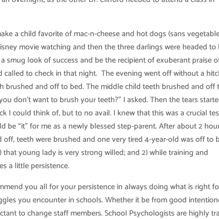
 make a child favorite of mac-n-cheese and hot dogs (sans vegetabl
Disney movie watching and then the three darlings were headed to 
th a smug look of success and be the recipient of exuberant praise 
rd called to check in that night. The evening went off without a hitc
eth brushed and off to bed. The middle child teeth brushed and off 
u don’t want to brush your teeth?” I asked. Then the tears started
 I could think of, but to no avail. I knew that this was a crucial tes
ld be “it” for me as a newly blessed step-parent. After about 2 hou
d off, teeth were brushed and one very tired 4-year-old was off to b
) that young lady is very strong willed; and 2) while training and
 a little persistence.
mmend you all for your persistence in always doing what is right fo
uggles you encounter in schools. Whether it be from good intention
uctant to change staff members. School Psychologists are highly tr