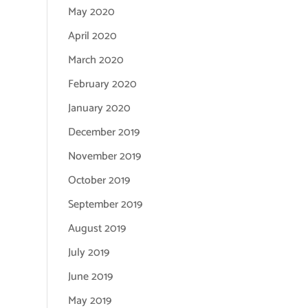
May 2020
April 2020
March 2020
February 2020
January 2020
December 2019
November 2019
October 2019
September 2019
August 2019
July 2019
June 2019
May 2019