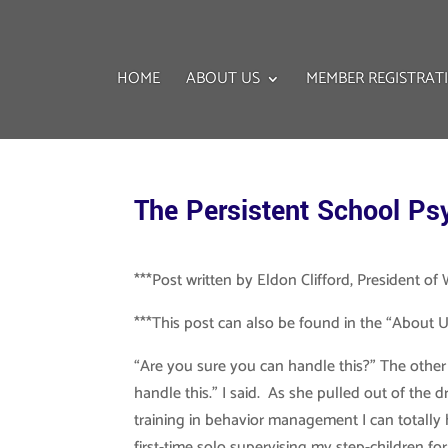
HOME
ABOUT US
MEMBER REGISTRAT
The Persistent School Ps
***Post written by Eldon Clifford, President o
***This post can also be found in the “About Us
“Are you sure you can handle this?” The other D
handle this.” I said. As she pulled out of the
training in behavior management I can totally h
first-time solo supervising my step-children for