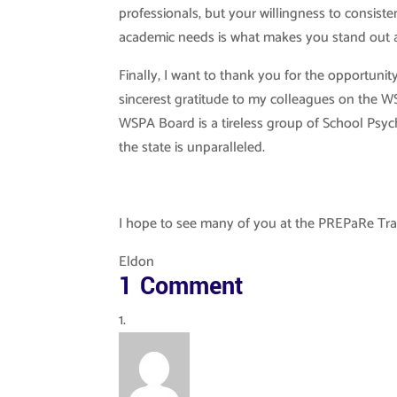
professionals, but your willingness to consiste
academic needs is what makes you stand out a
Finally, I want to thank you for the opportuni
sincerest gratitude to my colleagues on the W
WSPA Board is a tireless group of School Psyc
the state is unparalleled.
I hope to see many of you at the PREPaRe Trai
Eldon
1 Comment