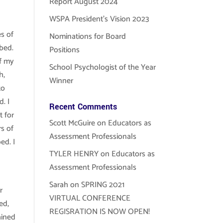
Report August 2024
WSPA President’s Vision 2023
es of
Nominations for Board
bed.
Positions
of my
School Psychologist of the Year
h,
Winner
to
. I
Recent Comments
t for
Scott McGuire
on
Educators as
rs of
Assessment Professionals
ed. I
TYLER HENRY
on
Educators as
Assessment Professionals
Sarah
on
SPRING 2021
r
VIRTUAL CONFERENCE
ed,
REGISRATION IS NOW OPEN!
ained