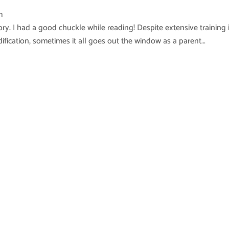
m
ry. I had a good chuckle while reading! Despite extensive training 
ification, sometimes it all goes out the window as a parent…