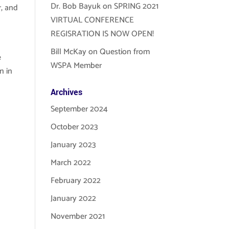
Dr. Bob Bayuk
on
SPRING 2021
r, and
VIRTUAL CONFERENCE
REGISRATION IS NOW OPEN!
Bill McKay
on
Question from
e
WSPA Member
n in
Archives
September 2024
October 2023
January 2023
March 2022
February 2022
January 2022
November 2021