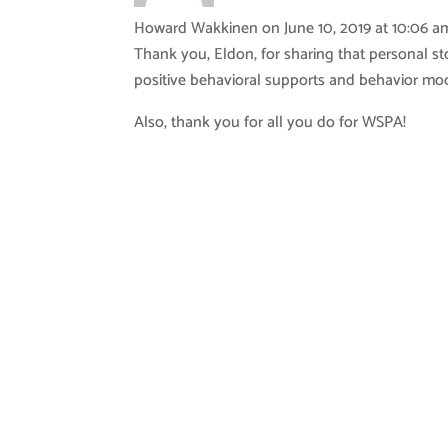
Howard Wakkinen
on June 10, 2019 at 10:06 a
Thank you, Eldon, for sharing that personal sto
positive behavioral supports and behavior mod
Also, thank you for all you do for WSPA!