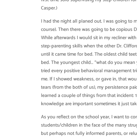
Casper.)
I had the night all planed out. I was going to
course). Then there was going to be copious 
While afterwards I would sit in my recliner wi
step-parenting skills when the other Dr. Cliffo
until it came time for bed. The oldest child te
bed. The youngest child… “what do you mean yo
tried every positive behavioral management trick
me. If I showed weakness, or gave in, that wou
tears (from the both of us), my persistence pai
learned a couple of things from that incident: 1
knowledge are important sometimes it just takes
As you reflect on the school year, I want to co
students/children in the face of the many str
but perhaps not fully informed parents, or rel