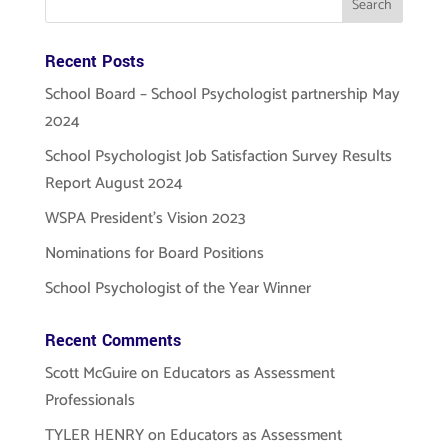
Recent Posts
School Board – School Psychologist partnership May
2024
School Psychologist Job Satisfaction Survey Results
Report August 2024
WSPA President’s Vision 2023
Nominations for Board Positions
School Psychologist of the Year Winner
Recent Comments
Scott McGuire
on
Educators as Assessment
Professionals
TYLER HENRY
on
Educators as Assessment