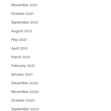
November 2021
October 2021
September 2021
August 2021
May 2021
April 2021
March 2021
February 2021
January 2021
December 2020
November 2020
October 2020
September 2020