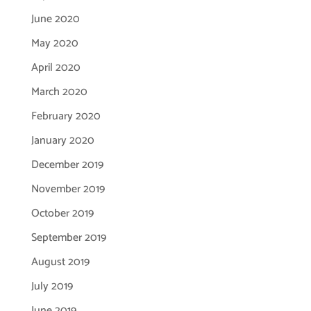
June 2020
May 2020
April 2020
March 2020
February 2020
January 2020
December 2019
November 2019
October 2019
September 2019
August 2019
July 2019
June 2019