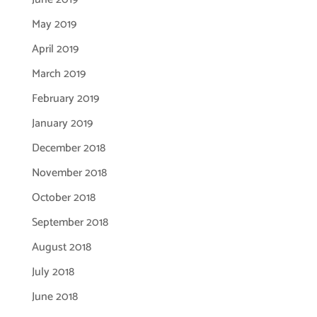
May 2019
April 2019
March 2019
February 2019
January 2019
December 2018
November 2018
October 2018
September 2018
August 2018
July 2018
June 2018