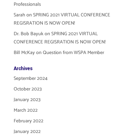
Professionals
Sarah
on
SPRING 2021 VIRTUAL CONFERENCE
REGISRATION IS NOW OPEN!
Dr. Bob Bayuk
on
SPRING 2021 VIRTUAL
CONFERENCE REGISRATION IS NOW OPEN!
Bill McKay
on
Question from WSPA Member
Archives
September 2024
October 2023
January 2023
March 2022
February 2022
January 2022