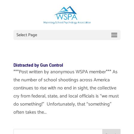
Select Page
Distracted by Gun Control
***Post written by anonymous WSPA member*** As
the number of school shootings across America
continues to rise with no end in sight, the collective
cry from federal, state, and local officials is “we must
do something!” Unfortunately, that “something”
often takes the...