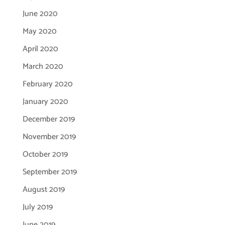
June 2020
May 2020
April 2020
March 2020
February 2020
January 2020
December 2019
November 2019
October 2019
September 2019
August 2019
July 2019
June 2019