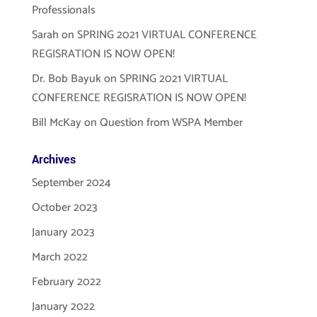
Professionals
Sarah
on
SPRING 2021 VIRTUAL CONFERENCE
REGISRATION IS NOW OPEN!
Dr. Bob Bayuk
on
SPRING 2021 VIRTUAL
CONFERENCE REGISRATION IS NOW OPEN!
Bill McKay
on
Question from WSPA Member
Archives
September 2024
October 2023
January 2023
March 2022
February 2022
January 2022