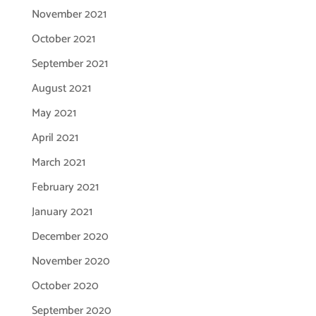
November 2021
October 2021
September 2021
August 2021
May 2021
April 2021
March 2021
February 2021
January 2021
December 2020
November 2020
October 2020
September 2020