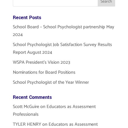
Recent Posts
School Board – School Psychologist partnership May
2024
School Psychologist Job Satisfaction Survey Results
Report August 2024
WSPA President’s Vision 2023
Nominations for Board Positions
School Psychologist of the Year Winner
Recent Comments
Scott McGuire
on
Educators as Assessment
Professionals
TYLER HENRY
on
Educators as Assessment