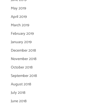
May 2019
April 2019
March 2019
February 2019
January 2019
December 2018
November 2018
October 2018
September 2018
August 2018
July 2018
June 2018