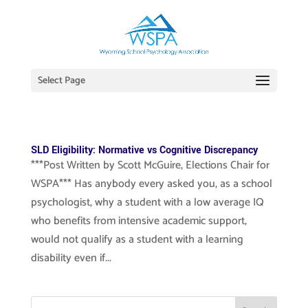
Select Page
SLD Eligibility: Normative vs Cognitive Discrepancy
***Post Written by Scott McGuire, Elections Chair for
WSPA*** Has anybody every asked you, as a school
psychologist, why a student with a low average IQ
who benefits from intensive academic support,
would not qualify as a student with a learning
disability even if...