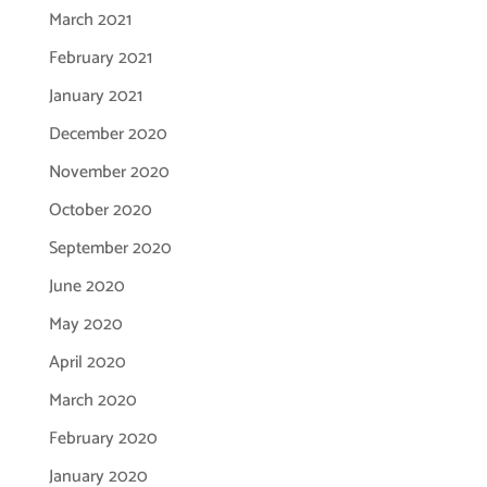
March 2021
February 2021
January 2021
December 2020
November 2020
October 2020
September 2020
June 2020
May 2020
April 2020
March 2020
February 2020
January 2020