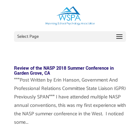
Select Page
Review of the NASP 2018 Summer Conference in
Garden Grove, CA
***Post Written by Erin Hanson, Government And
Professional Relations Committee State Liaison (GPR)
Previously SPAN*** I have attended multiple NASP
annual conventions, this was my first experience with
the NASP summer conference in the West. I noticed
some...