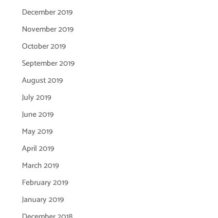
December 2019
November 2019
October 2019
September 2019
August 2019
July 2019
June 2019
May 2019
April 2019
March 2019
February 2019
January 2019
December 2018