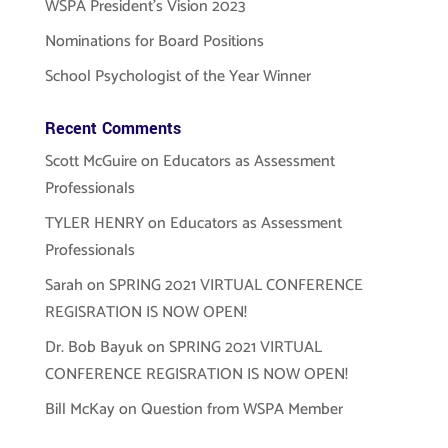
WSPA President’s Vision 2023
Nominations for Board Positions
School Psychologist of the Year Winner
Recent Comments
Scott McGuire
on
Educators as Assessment
Professionals
TYLER HENRY
on
Educators as Assessment
Professionals
Sarah
on
SPRING 2021 VIRTUAL CONFERENCE
REGISRATION IS NOW OPEN!
Dr. Bob Bayuk
on
SPRING 2021 VIRTUAL
CONFERENCE REGISRATION IS NOW OPEN!
Bill McKay
on
Question from WSPA Member