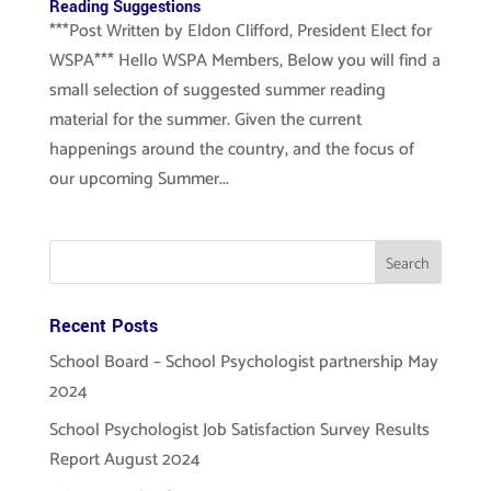
Reading Suggestions
***Post Written by Eldon Clifford, President Elect for
WSPA*** Hello WSPA Members, Below you will find a
small selection of suggested summer reading
material for the summer. Given the current
happenings around the country, and the focus of
our upcoming Summer...
Recent Posts
School Board – School Psychologist partnership May
2024
School Psychologist Job Satisfaction Survey Results
Report August 2024