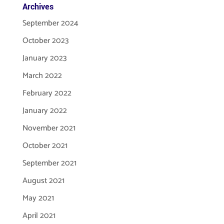
Archives
September 2024
October 2023
January 2023
March 2022
February 2022
January 2022
November 2021
October 2021
September 2021
August 2021
May 2021
April 2021