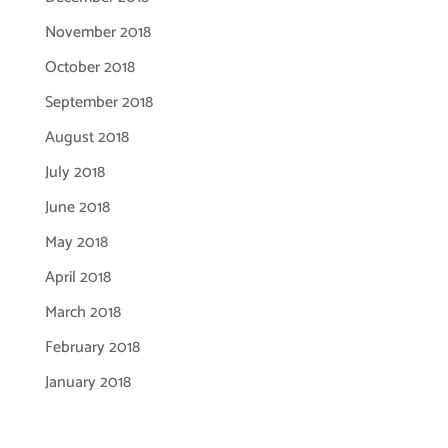
November 2018
October 2018
September 2018
August 2018
July 2018
June 2018
May 2018
April 2018
March 2018
February 2018
January 2018