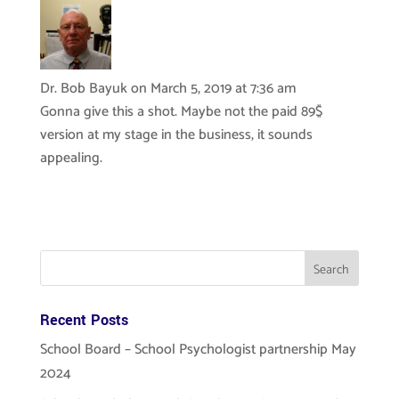
Dr. Bob Bayuk
on March 5, 2019 at 7:36 am
Gonna give this a shot. Maybe not the paid 89$
version at my stage in the business, it sounds
appealing.
Recent Posts
School Board – School Psychologist partnership May
2024