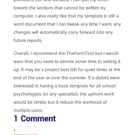
toward the sections that cannot be written by
computer. I also really like that my template is still a
word document that I can tweak any time I want; any
changes will automatically carry forward into any
future reports.
Overall, I recommend the TheFormTool but I would
warn that you need to devote some time to setting it
up. It may be a project best left for quiet times at the
end of the year or over the summer. If a district were
interested in having a basic template for all school
psychologists (or any specialist), the upfront work
would be similar but it reduce the workload of
multiple users.
1 Comment