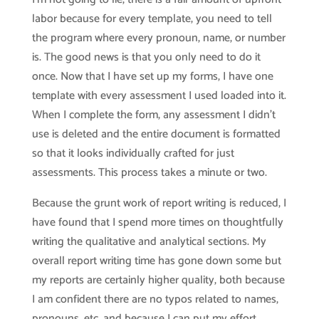
labor because for every template, you need to tell
the program where every pronoun, name, or number
is. The good news is that you only need to do it
once. Now that I have set up my forms, I have one
template with every assessment I used loaded into it.
When I complete the form, any assessment I didn’t
use is deleted and the entire document is formatted
so that it looks individually crafted for just
assessments. This process takes a minute or two.
Because the grunt work of report writing is reduced, I
have found that I spend more times on thoughtfully
writing the qualitative and analytical sections. My
overall report writing time has gone down some but
my reports are certainly higher quality, both because
I am confident there are no typos related to names,
pronouns, etc. and because I can put my effort