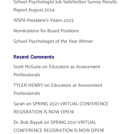
School Psychologist Job Satisfaction Survey Results
Report August 2024
WSPA President’s Vision 2023
Nominations for Board Positions
School Psychologist of the Year Winner
Recent Comments
Scott McGuire
on
Educators as Assessment
Professionals
TYLER HENRY
on
Educators as Assessment
Professionals
Sarah
on
SPRING 2021 VIRTUAL CONFERENCE
REGISRATION IS NOW OPEN!
Dr. Bob Bayuk
on
SPRING 2021 VIRTUAL
CONFERENCE REGISRATION IS NOW OPEN!