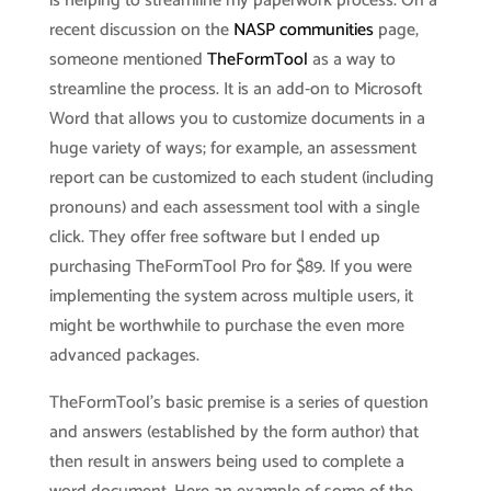
is helping to streamline my paperwork process. On a
recent discussion on the
NASP communities
page,
someone mentioned
TheFormTool
as a way to
streamline the process. It is an add-on to Microsoft
Word that allows you to customize documents in a
huge variety of ways; for example, an assessment
report can be customized to each student (including
pronouns) and each assessment tool with a single
click. They offer free software but I ended up
purchasing TheFormTool Pro for $89. If you were
implementing the system across multiple users, it
might be worthwhile to purchase the even more
advanced packages.
TheFormTool’s basic premise is a series of question
and answers (established by the form author) that
then result in answers being used to complete a