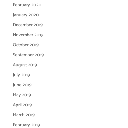
February 2020
January 2020
December 2019
November 2019
October 2019
September 2019
August 2019
July 2019
June 2019
May 2019
April 2019
March 2019
February 2019