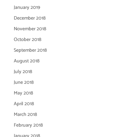
January 2019
December 2018
November 2018
October 2018
September 2018
August 2018
July 2018
June 2018
May 2018
April 2018
March 2018
February 2018
January 2018