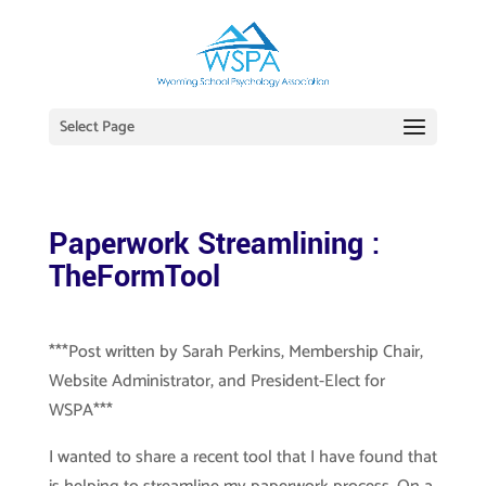
Select Page
Paperwork Streamlining :
TheFormTool
***Post written by Sarah Perkins, Membership Chair,
Website Administrator, and President-Elect for
WSPA***
I wanted to share a recent tool that I have found that