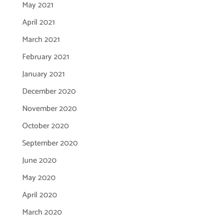
May 2021
April 2021
March 2021
February 2021
January 2021
December 2020
November 2020
October 2020
September 2020
June 2020
May 2020
April 2020
March 2020