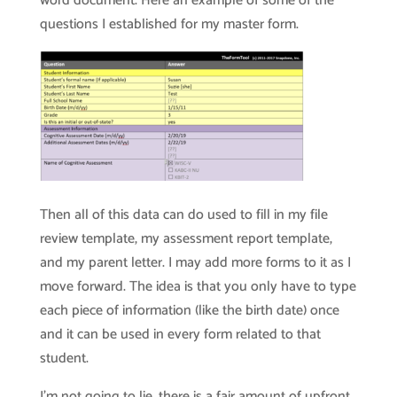
word document. Here an example of some of the
questions I established for my master form.
Then all of this data can do used to fill in my file
review template, my assessment report template,
and my parent letter. I may add more forms to it as I
move forward. The idea is that you only have to type
each piece of information (like the birth date) once
and it can be used in every form related to that
student.
I’m not going to lie, there is a fair amount of upfront