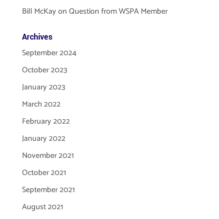
Bill McKay
on
Question from WSPA Member
Archives
September 2024
October 2023
January 2023
March 2022
February 2022
January 2022
November 2021
October 2021
September 2021
August 2021