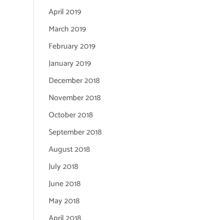
April 2019
March 2019
February 2019
January 2019
December 2018
November 2018
October 2018
September 2018
August 2018
July 2018
June 2018
May 2018
April 2018