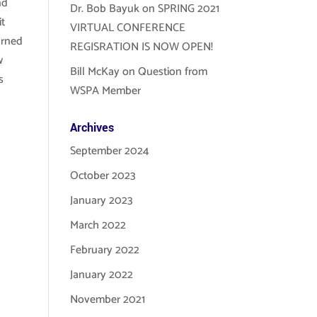
nd
Dr. Bob Bayuk
on
SPRING 2021
it
VIRTUAL CONFERENCE
arned
REGISRATION IS NOW OPEN!
w
Bill McKay
on
Question from
s
WSPA Member
Archives
September 2024
October 2023
January 2023
March 2022
February 2022
January 2022
November 2021