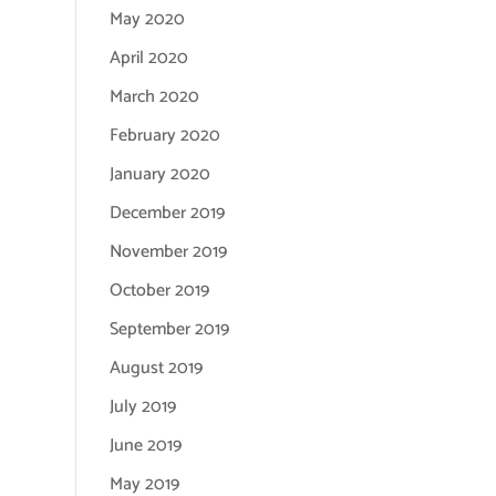
May 2020
April 2020
March 2020
February 2020
January 2020
December 2019
November 2019
October 2019
September 2019
August 2019
July 2019
June 2019
May 2019