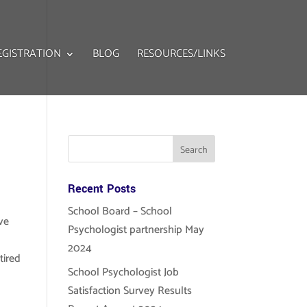
EGISTRATION
BLOG
RESOURCES/LINKS
Recent Posts
School Board – School
ve
Psychologist partnership May
2024
tired
School Psychologist Job
!
Satisfaction Survey Results