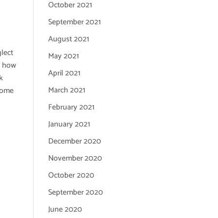
October 2021
September 2021
August 2021
glect
May 2021
d how
April 2021
k
March 2021
 some
February 2021
January 2021
December 2020
November 2020
October 2020
September 2020
June 2020