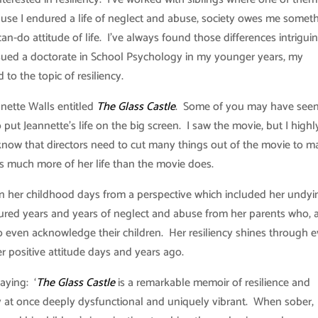
cause I endured a life of neglect and abuse, society owes me someth
can-do attitude of life. I’ve always found those differences intrigui
rsued a doctorate in School Psychology in my younger years, my
o the topic of resiliency.
nette Walls entitled
The Glass Castle
. Some of you may have seen
t Jeannette’s life on the big screen. I saw the movie, but I highl
ow that directors need to cut many things out of the movie to ma
rs much more of her life than the movie does.
on her childhood days from a perspective which included her undyi
dured years and years of neglect and abuse from her parents who, 
o even acknowledge their children. Her resiliency shines through 
 positive attitude days and years ago.
aying: ‘
The Glass Castle
is a remarkable memoir of resilience and
ly at once deeply dysfunctional and uniquely vibrant. When sober,