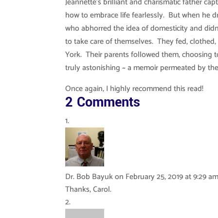
Jeannette’s brilliant and charismatic father ca
how to embrace life fearlessly. But when he dr
who abhorred the idea of domesticity and didn’
to take care of themselves. They fed, clothed
York. Their parents followed them, choosing 
truly astonishing ~ a memoir permeated by the i
Once again, I highly recommend this read!
2 Comments
Dr. Bob Bayuk
on February 25, 2019 at 9:29 a
Thanks, Carol.