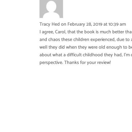
Tracy Hed
on February 28, 2019 at 10:39 am
I agree, Carol, that the book is much better th
and chaos these children experienced, due to a
well they did when they were old enough to be 
about what a difficult childhood they had, I’
perspective. Thanks for your review!