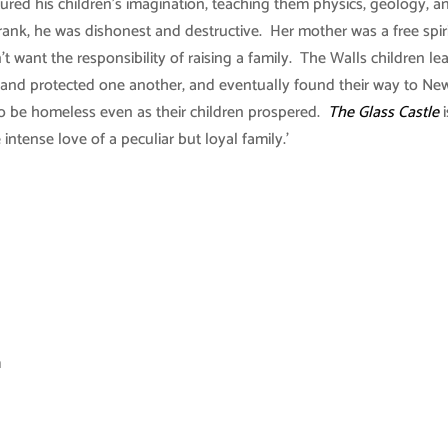
ptured his children’s imagination, teaching them physics, geology, a
ank, he was dishonest and destructive. Her mother was a free spir
t want the responsibility of raising a family. The Walls children le
, and protected one another, and eventually found their way to Ne
to be homeless even as their children prospered.
The Glass Castle
i
ntense love of a peculiar but loyal family.’
m