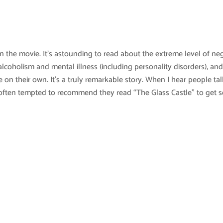
an the movie. It’s astounding to read about the extreme level of ne
lcoholism and mental illness (including personality disorders), an
on their own. It’s a truly remarkable story. When I hear people tal
m often tempted to recommend they read “The Glass Castle” to get