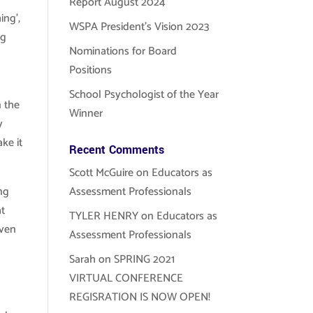
Report August 2024
ing’,
WSPA President’s Vision 2023
ng
Nominations for Board
Positions
School Psychologist of the Year
 the
Winner
y
ke it
Recent Comments
Scott McGuire
on
Educators as
ng
Assessment Professionals
at
TYLER HENRY
on
Educators as
even
Assessment Professionals
Sarah
on
SPRING 2021
VIRTUAL CONFERENCE
REGISRATION IS NOW OPEN!