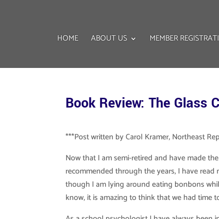
HOME
ABOUT US
MEMBER REGISTRAT
Book Review: The Glass C
***Post written by Carol Kramer, Northeast Re
Now that I am semi-retired and have made the
recommended through the years, I have read m
though I am lying around eating bonbons while
know, it is amazing to think that we had time 
As a school psychologist I have always been in