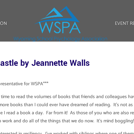
ION
EVENT R
astle by Jeannette Walls
presentative for WSPA***
 time to read the volumes of books that friends and colleagues ha
ore books than I could ever have dreamed of reading. It’s not as
 I read a book a day. Far from it! As those of you who are also re
to work and do all of the things that we do now. It’s mind boggling
terested in resiliency. I’ve worked with siblings where one of them