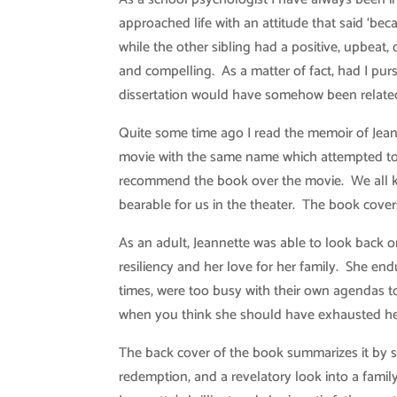
approached life with an attitude that said ‘be
while the other sibling had a positive, upbeat, 
and compelling. As a matter of fact, had I pu
dissertation would have somehow been related t
Quite some time ago I read the memoir of Jean
movie with the same name which attempted to pu
recommend the book over the movie. We all kn
bearable for us in the theater. The book cove
As an adult, Jeannette was able to look back 
resiliency and her love for her family. She en
times, were too busy with their own agendas t
when you think she should have exhausted her
The back cover of the book summarizes it by s
redemption, and a revelatory look into a fami