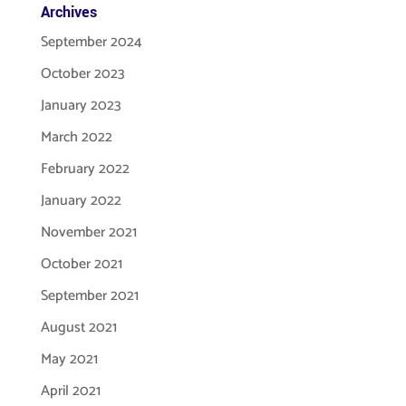
Archives
September 2024
October 2023
January 2023
March 2022
February 2022
January 2022
November 2021
October 2021
September 2021
August 2021
May 2021
April 2021