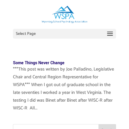
Select Page
Some Things Never Change
***This post was written by Joe Palladino, Legislative
Chair and Central Region Representative for
WSPA*** When I got out of graduate school in the
late seventies I worked a year in West Virginia. The
testing I did was Binet after Binet after WISC-R after
WISC-R All...