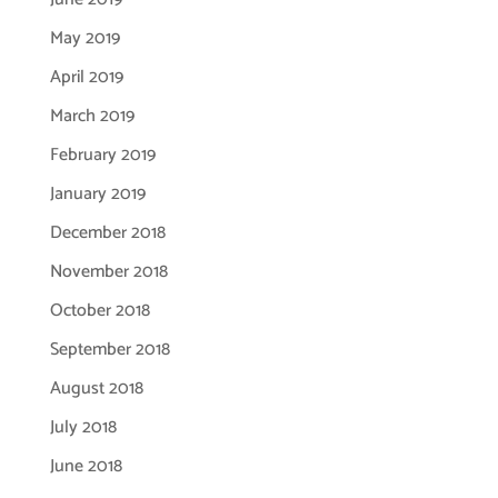
May 2019
April 2019
March 2019
February 2019
January 2019
December 2018
November 2018
October 2018
September 2018
August 2018
July 2018
June 2018