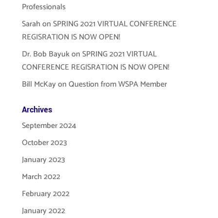
Professionals
Sarah
on
SPRING 2021 VIRTUAL CONFERENCE
REGISRATION IS NOW OPEN!
Dr. Bob Bayuk
on
SPRING 2021 VIRTUAL
CONFERENCE REGISRATION IS NOW OPEN!
Bill McKay
on
Question from WSPA Member
Archives
September 2024
October 2023
January 2023
March 2022
February 2022
January 2022