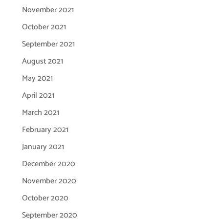
November 2021
October 2021
September 2021
August 2021
May 2021
April 2021
March 2021
February 2021
January 2021
December 2020
November 2020
October 2020
September 2020