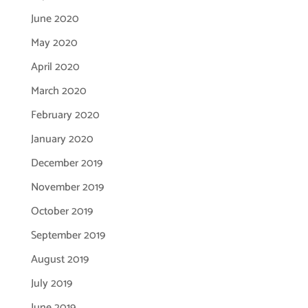
June 2020
May 2020
April 2020
March 2020
February 2020
January 2020
December 2019
November 2019
October 2019
September 2019
August 2019
July 2019
June 2019