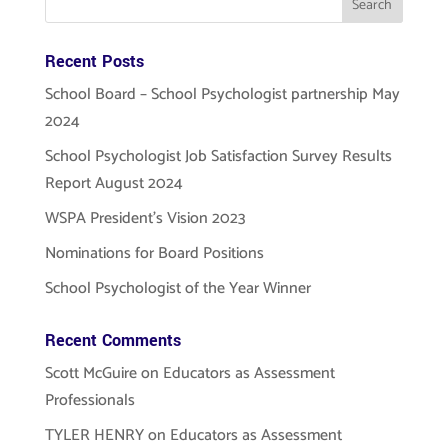
Recent Posts
School Board – School Psychologist partnership May
2024
School Psychologist Job Satisfaction Survey Results
Report August 2024
WSPA President’s Vision 2023
Nominations for Board Positions
School Psychologist of the Year Winner
Recent Comments
Scott McGuire
on
Educators as Assessment
Professionals
TYLER HENRY
on
Educators as Assessment