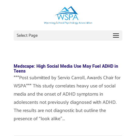
Select Page
Medscape: High Social Media Use May Fuel ADHD in
Teens
***Post submitted by Servio Carroll, Awards Chair for
WSPA*** This study correlates heavy use of social
media and the onset of ADHD symptoms in
adolescents not previously diagnosed with ADHD.
The results are not diagnostic but outline the
presence of “look alike”...