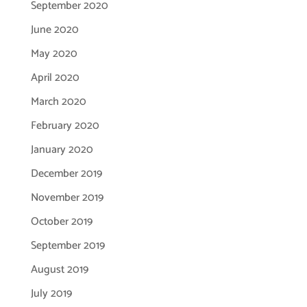
September 2020
June 2020
May 2020
April 2020
March 2020
February 2020
January 2020
December 2019
November 2019
October 2019
September 2019
August 2019
July 2019