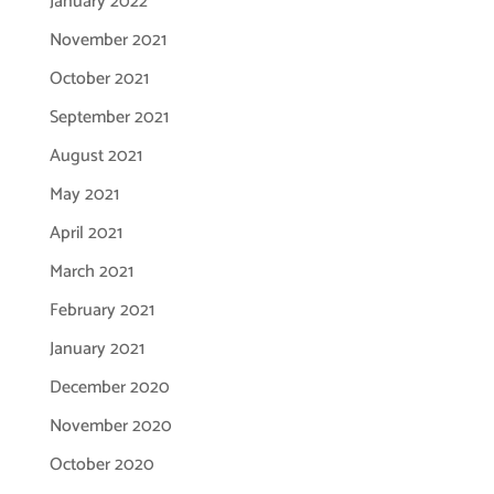
January 2022
November 2021
October 2021
September 2021
August 2021
May 2021
April 2021
March 2021
February 2021
January 2021
December 2020
November 2020
October 2020