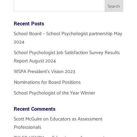
Recent Posts
School Board – School Psychologist partnership May
2024
School Psychologist Job Satisfaction Survey Results
Report August 2024
WSPA President’s Vision 2023
Nominations for Board Positions
School Psychologist of the Year Winner
Recent Comments
Scott McGuire
on
Educators as Assessment
Professionals