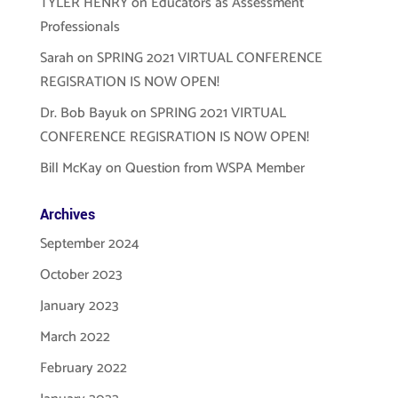
TYLER HENRY
on
Educators as Assessment
Professionals
Sarah
on
SPRING 2021 VIRTUAL CONFERENCE
REGISRATION IS NOW OPEN!
Dr. Bob Bayuk
on
SPRING 2021 VIRTUAL
CONFERENCE REGISRATION IS NOW OPEN!
Bill McKay
on
Question from WSPA Member
Archives
September 2024
October 2023
January 2023
March 2022
February 2022