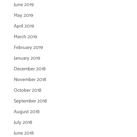
June 2019
May 2019
April 2019
March 2019
February 2019
January 2019
December 2018
November 2018
October 2018
September 2018
August 2018
July 2018
June 2018