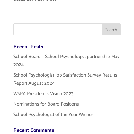
Recent Posts
School Board – School Psychologist partnership May
2024
School Psychologist Job Satisfaction Survey Results
Report August 2024
WSPA President’s Vision 2023
Nominations for Board Positions
School Psychologist of the Year Winner
Recent Comments