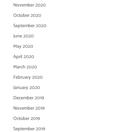
November 2020
October 2020
September 2020
June 2020
May 2020
April 2020
March 2020
February 2020
January 2020
December 2019
November 2019
October 2019
September 2019