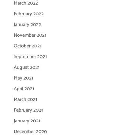
March 2022
February 2022
January 2022
November 2021
October 2021
September 2021
August 2021
May 2021
April 2021
March 2021
February 2021
January 2021
December 2020