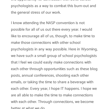
psychologists as a way to combat this burn-out and
the general stress of our work.
I know attending the NASP convention is not
possible for all of us out there every year. I would
like to encourage all of us, though, to make time to
make those connections with other school
psychologists in any way possible. Here in Wyoming,
we have such a small group of school psychologists
that I feel we could easily make connections with
each other through opportunities such as these blog
posts, annual conferences, shooting each other
emails, or taking the time to share a beverage with
each other. Every year, I hope IT happens. I hope we
are all able to make the time to make connections
with each other. Through connections, we become
better at what we do.