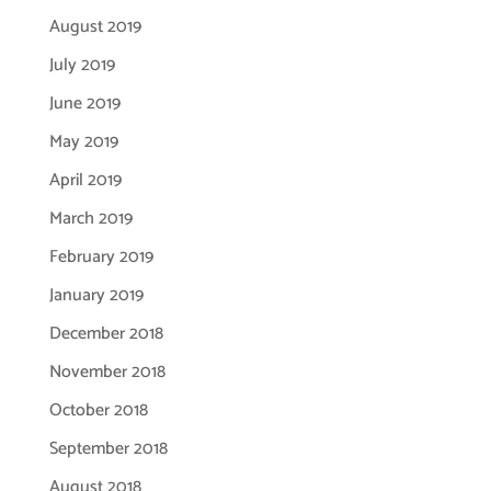
August 2019
July 2019
June 2019
May 2019
April 2019
March 2019
February 2019
January 2019
December 2018
November 2018
October 2018
September 2018
August 2018