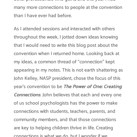
many more connections to people at the convention
than I have ever had before.
As I attended sessions and interacted with others
throughout the week, I jotted down ideas knowing
that I would need to write this blog post about the
convention when I returned home. Looking back at
my ideas, a common thread of “connection” kept
appearing in my notes. This is not earth shattering as
John Kelley, NASP president, chose the focus of this
year’s convention to be
The Power of One: Creating
Connections
. John believes that each and every one
of us school psychologists has the power to make
connections with students, teachers, parents, and
community members, and that those connections
are key to helping children thrive in life. Creating
connections is what we do, but I wonder if we