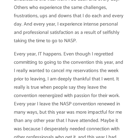
Others who experience the same challenges,
frustrations, ups and downs that I do each and every
day. And every year, I experience intense personal
and professional satisfaction as a result of selfishly
taking the time to go to NASP.
Every year, IT happens. Even though I regretted
committing to going to the convention this year, and
I really wanted to cancel my reservations the week
prior to leaving, I am deeply thankful that I went. It
really is true when people say they leave the
convention reenergized with passion for their work.
Every year I leave the NASP convention renewed in
many ways, but this year was more impactful for me
than any other year that I have attended. Maybe it
was because I desperately needed connection with
other professionals who get it, and this year I had