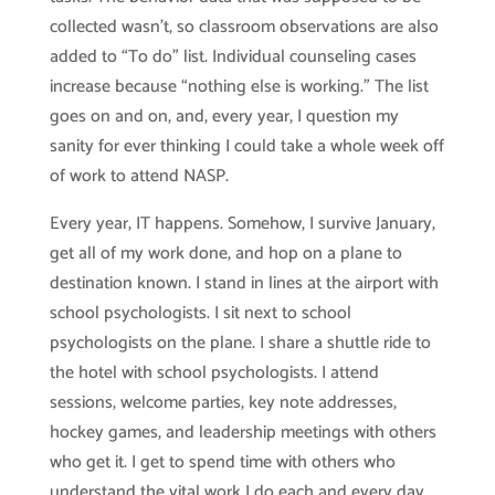
collected wasn’t, so classroom observations are also
added to “To do” list. Individual counseling cases
increase because “nothing else is working.” The list
goes on and on, and, every year, I question my
sanity for ever thinking I could take a whole week off
of work to attend NASP.
Every year, IT happens. Somehow, I survive January,
get all of my work done, and hop on a plane to
destination known. I stand in lines at the airport with
school psychologists. I sit next to school
psychologists on the plane. I share a shuttle ride to
the hotel with school psychologists. I attend
sessions, welcome parties, key note addresses,
hockey games, and leadership meetings with others
who get it. I get to spend time with others who
understand the vital work I do each and every day.