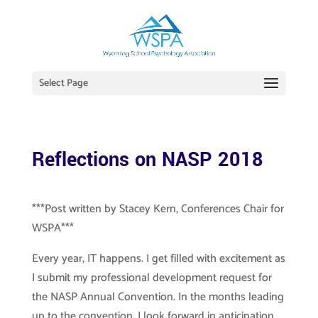
Select Page
Reflections on NASP 2018
***Post written by Stacey Kern, Conferences Chair for
WSPA***
Every year, IT happens. I get filled with excitement as
I submit my professional development request for
the NASP Annual Convention. In the months leading
up to the convention, I look forward in anticipation