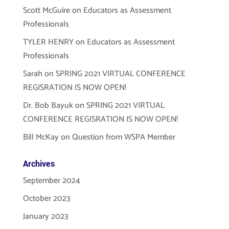
Scott McGuire
on
Educators as Assessment
Professionals
TYLER HENRY
on
Educators as Assessment
Professionals
Sarah
on
SPRING 2021 VIRTUAL CONFERENCE
REGISRATION IS NOW OPEN!
Dr. Bob Bayuk
on
SPRING 2021 VIRTUAL
CONFERENCE REGISRATION IS NOW OPEN!
Bill McKay
on
Question from WSPA Member
Archives
September 2024
October 2023
January 2023