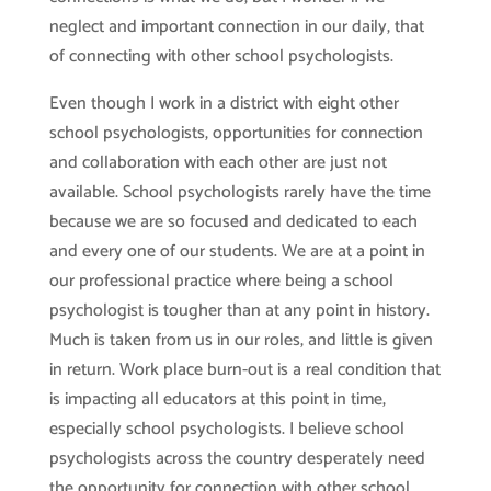
neglect and important connection in our daily, that
of connecting with other school psychologists.
Even though I work in a district with eight other
school psychologists, opportunities for connection
and collaboration with each other are just not
available. School psychologists rarely have the time
because we are so focused and dedicated to each
and every one of our students. We are at a point in
our professional practice where being a school
psychologist is tougher than at any point in history.
Much is taken from us in our roles, and little is given
in return. Work place burn-out is a real condition that
is impacting all educators at this point in time,
especially school psychologists. I believe school
psychologists across the country desperately need
the opportunity for connection with other school