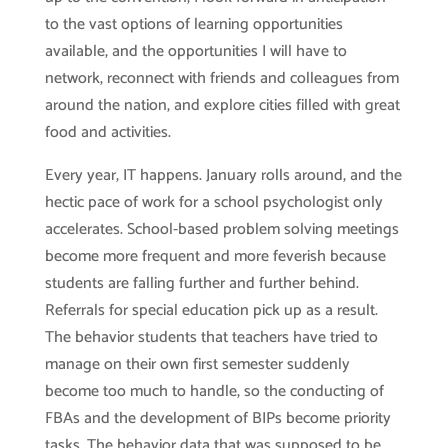
to the vast options of learning opportunities
available, and the opportunities I will have to
network, reconnect with friends and colleagues from
around the nation, and explore cities filled with great
food and activities.
Every year, IT happens. January rolls around, and the
hectic pace of work for a school psychologist only
accelerates. School-based problem solving meetings
become more frequent and more feverish because
students are falling further and further behind.
Referrals for special education pick up as a result.
The behavior students that teachers have tried to
manage on their own first semester suddenly
become too much to handle, so the conducting of
FBAs and the development of BIPs become priority
tasks. The behavior data that was supposed to be