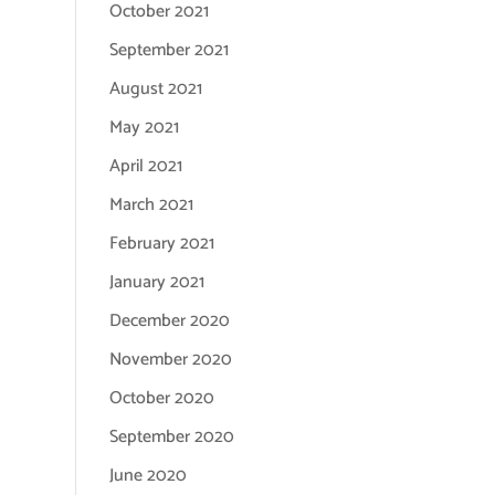
October 2021
September 2021
August 2021
May 2021
April 2021
March 2021
February 2021
January 2021
December 2020
November 2020
October 2020
September 2020
June 2020