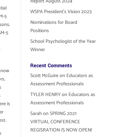
Report August 2024
tial
WSPA President’s Vision 2023
SM-5
Nominations for Board
asons.
Positions
DSM-5
School Psychologist of the Year
t
Winner
Recent Comments
 know
Scott McGuire
on
Educators as
rs,
Assessment Professionals
s
TYLER HENRY
on
Educators as
s
Assessment Professionals
ere is
er
Sarah
on
SPRING 2021
st.
VIRTUAL CONFERENCE
REGISRATION IS NOW OPEN!
e