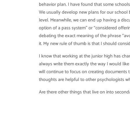
behavior plan. I have found that some schools
We usually develop new plans for our school bu
level. Meanwhile, we can end up having a discu
option of a pass system” or “considered offeri
debating the exact meaning of the phrase “avo
it. My new rule of thumb is that I should consid
I know that working at the junior high has cha
always write them exactly the way I would like
will continue to focus on creating documents 
thoughts are helpful to other psychologists w
Are there other things that live on into second