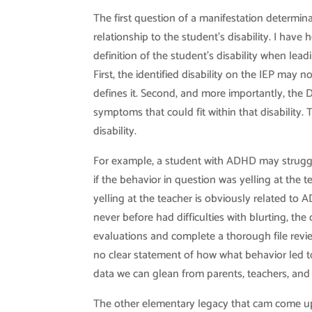
The first question of a manifestation determina
relationship to the student’s disability. I hav
definition of the student’s disability when lead
First, the identified disability on the IEP ma
defines it. Second, and more importantly, the D
symptoms that could fit within that disability.
disability.
For example, a student with ADHD may struggle
if the behavior in question was yelling at the 
yelling at the teacher is obviously related to 
never before had difficulties with blurting, th
evaluations and complete a thorough file review 
no clear statement of how what behavior led to
data we can glean from parents, teachers, and
The other elementary legacy that cam come up i