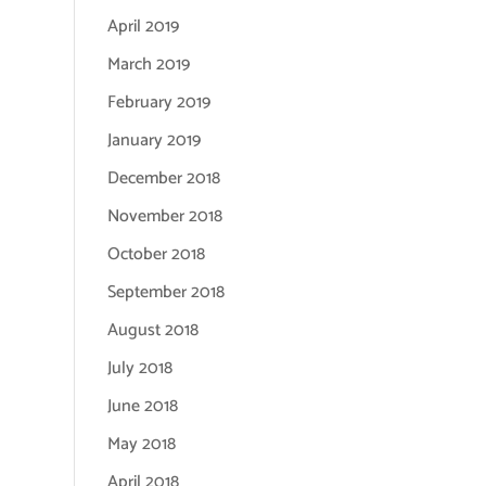
April 2019
March 2019
February 2019
January 2019
December 2018
November 2018
October 2018
September 2018
August 2018
July 2018
June 2018
May 2018
April 2018