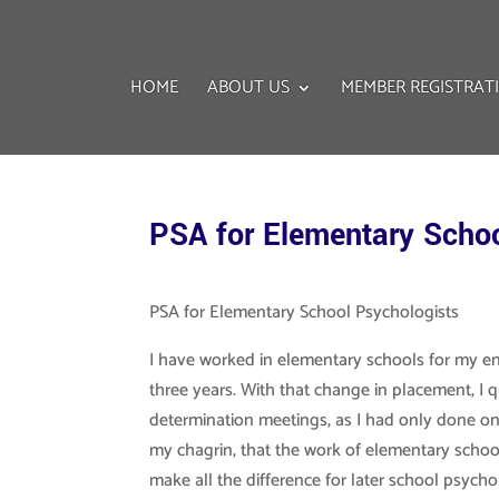
HOME
ABOUT US
MEMBER REGISTRAT
PSA for Elementary Schoo
PSA for Elementary School Psychologists
I have worked in elementary schools for my ent
three years. With that change in placement, 
determination meetings, as I had only done one
my chagrin, that the work of elementary schoo
make all the difference for later school psycho