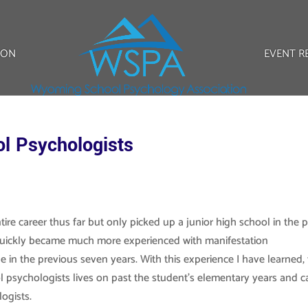
ION
EVENT R
l Psychologists
ire career thus far but only picked up a junior high school in the 
I quickly became much more experienced with manifestation
 in the previous seven years. With this experience I have learned, 
l psychologists lives on past the student’s elementary years and c
logists.