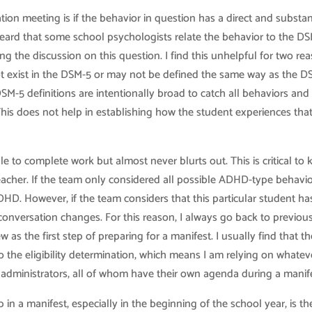
tion meeting is if the behavior in question has a direct and substan
e heard that some school psychologists relate the behavior to the D
ing the discussion on this question. I find this unhelpful for two re
y not exist in the DSM-5 or may not be defined the same way as the 
SM-5 definitions are intentionally broad to catch all behaviors and
 This does not help in establishing how the student experiences tha
 to complete work but almost never blurts out. This is critical to
teacher. If the team only considered all possible ADHD-type behavio
ADHD. However, if the team considers that this particular student ha
e conversation changes. For this reason, I always go back to previou
as the first step of preparing for a manifest. I usually find that th
 the eligibility determination, which means I am relying on whatev
 administrators, all of whom have their own agenda during a manife
n a manifest, especially in the beginning of the school year, is th