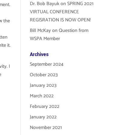
Dr. Bob Bayuk
on
SPRING 2021
ement.
VIRTUAL CONFERENCE
h
REGISRATION IS NOW OPEN!
w the
Bill McKay
on
Question from
tten
WSPA Member
te it.
Archives
September 2024
ty. I
e
October 2023
January 2023
March 2022
February 2022
January 2022
November 2021