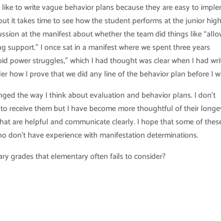
 like to write vague behavior plans because they are easy to impl
t it takes time to see how the student performs at the junior hig
ssion at the manifest about whether the team did things like “allo
ng support.” I once sat in a manifest where we spent three years
id power struggles,” which I had thought was clear when I had wri
er how I prove that we did any line of the behavior plan before I wri
nged the way I think about evaluation and behavior plans. I don’t
 to receive them but I have become more thoughtful of their longevi
that are helpful and communicate clearly. I hope that some of thes
ho don’t have experience with manifestation determinations.
ary grades that elementary often fails to consider?