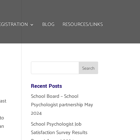
EGISTRATION
BLOG
RESOURCES/LINKS
Recent Posts
School Board – School
past
Psychologist partnership May
2024
to
School Psychologist Job
an
Satisfaction Survey Results