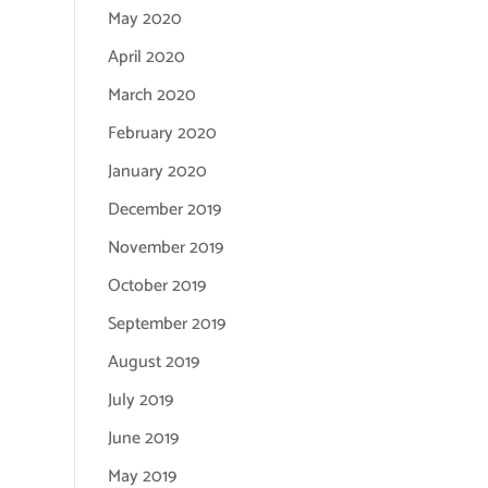
May 2020
April 2020
March 2020
February 2020
January 2020
December 2019
November 2019
October 2019
September 2019
August 2019
July 2019
June 2019
May 2019