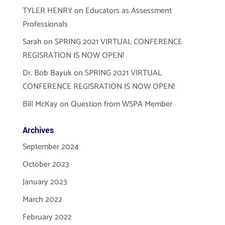
TYLER HENRY
on
Educators as Assessment
Professionals
Sarah
on
SPRING 2021 VIRTUAL CONFERENCE
REGISRATION IS NOW OPEN!
Dr. Bob Bayuk
on
SPRING 2021 VIRTUAL
CONFERENCE REGISRATION IS NOW OPEN!
Bill McKay
on
Question from WSPA Member
Archives
September 2024
October 2023
January 2023
March 2022
February 2022