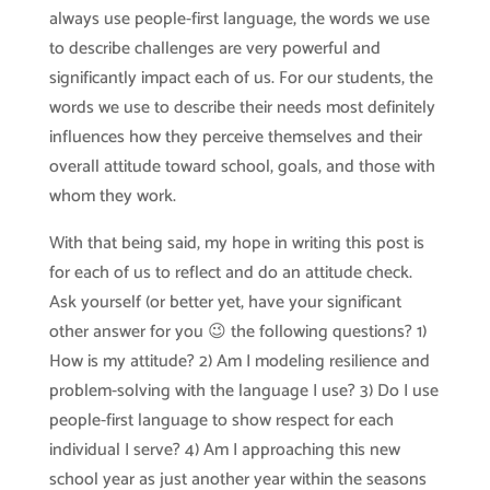
always use people-first language, the words we use
to describe challenges are very powerful and
significantly impact each of us. For our students, the
words we use to describe their needs most definitely
influences how they perceive themselves and their
overall attitude toward school, goals, and those with
whom they work.
With that being said, my hope in writing this post is
for each of us to reflect and do an attitude check.
Ask yourself (or better yet, have your significant
other answer for you 😉 the following questions? 1)
How is my attitude? 2) Am I modeling resilience and
problem-solving with the language I use? 3) Do I use
people-first language to show respect for each
individual I serve? 4) Am I approaching this new
school year as just another year within the seasons