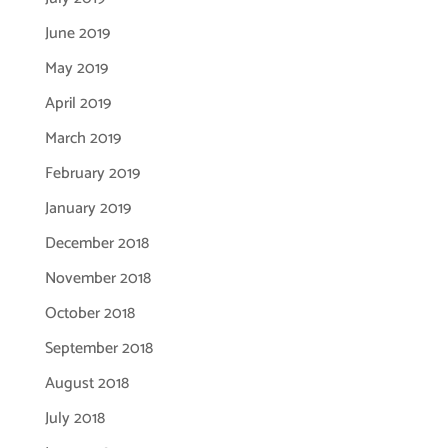
June 2019
May 2019
April 2019
March 2019
February 2019
January 2019
December 2018
November 2018
October 2018
September 2018
August 2018
July 2018