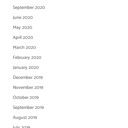
September 2020
June 2020
May 2020
April 2020
March 2020
February 2020
January 2020
December 2019
November 2019
October 2019
September 2019
August 2019
July 2019