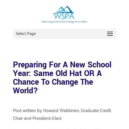
Select Page
Preparing For A New School
Year: Same Old Hat OR A
Chance To Change The
World?
Post written by Howard Wakkinen, Graduate Credit
Chair and President-Elect