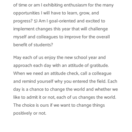
of time or am I exhibiting enthusiasm for the many
opportunities I will have to learn, grow, and
progress? 5) Am I goal-oriented and excited to
implement changes this year that will challenge
myself and colleagues to improve for the overall
benefit of students?
May each of us enjoy the new school year and
approach each day with an attitude of gratitude.
When we need an attitude check, call a colleague
and remind yourself why you entered the field. Each
day is a chance to change the world and whether we
like to admit it or not, each of us changes the world.
The choice is ours if we want to change things
positively or not.