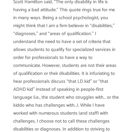
Scott Hamilton said, “The only disability in life is
having a bad attitude.” This quote rings true for me
in many ways. Being a school psychologist, you
might think that I am a firm believer in “disabilities,”
“diagnoses,” and “areas of qualification.” I
understand the need to have a set of criteria that
allows students to qualify for specialized services in
order for professionals to have a way to
communicate. However, students are not their areas
of qualification or their disabilities. It is infuriating to
hear professionals discuss “that LD kid” or “that
ADHD kid” instead of speaking in people-first
language (i.e., the student who struggles with… or the
kiddo who has challenges with…). While I have
worked with numerous students (and staff) with
challenges, I choose not to call these challenges
disabilities or diagnoses. In addition to striving to