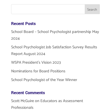
Recent Posts
School Board – School Psychologist partnership May
2024
School Psychologist Job Satisfaction Survey Results
Report August 2024
WSPA President’s Vision 2023
Nominations for Board Positions
School Psychologist of the Year Winner
Recent Comments
Scott McGuire
on
Educators as Assessment
Professionals