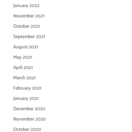
January 2022
November 2021
October 2021
September 2021
August 2021
May 2021
April 2021
March 2021
February 2021
January 2021
December 2020
November 2020
October 2020