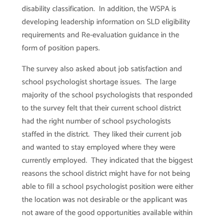
disability classification. In addition, the WSPA is
developing leadership information on SLD eligibility
requirements and Re-evaluation guidance in the
form of position papers.
The survey also asked about job satisfaction and
school psychologist shortage issues. The large
majority of the school psychologists that responded
to the survey felt that their current school district
had the right number of school psychologists
staffed in the district. They liked their current job
and wanted to stay employed where they were
currently employed. They indicated that the biggest
reasons the school district might have for not being
able to fill a school psychologist position were either
the location was not desirable or the applicant was
not aware of the good opportunities available within