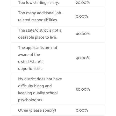
Too low starting salary.
20.00%
Too many additional job-
0.00%
related responsibilities.
The state/district is not a
40.00%
desirable place to live.
The applicants are not
aware of the
40.00%
district/state’s
opportunities.
My district does not have
difficulty hiring and
30.00%
keeping quality school
psychologists.
Other (please specify)
0.00%