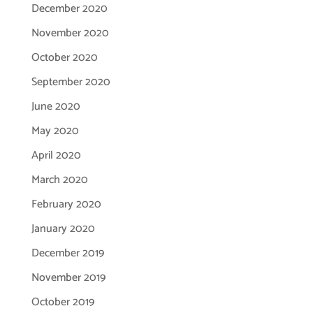
December 2020
November 2020
October 2020
September 2020
June 2020
May 2020
April 2020
March 2020
February 2020
January 2020
December 2019
November 2019
October 2019