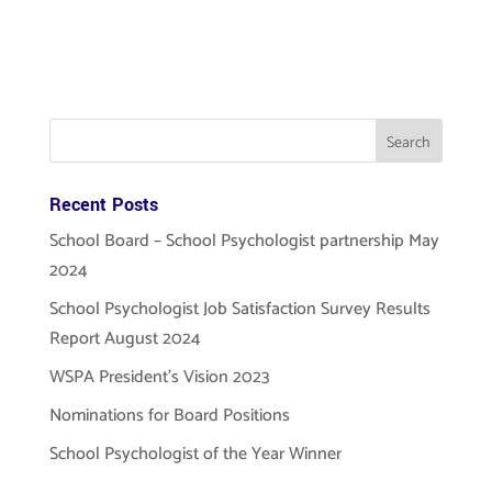
Recent Posts
School Board – School Psychologist partnership May
2024
School Psychologist Job Satisfaction Survey Results
Report August 2024
WSPA President’s Vision 2023
Nominations for Board Positions
School Psychologist of the Year Winner