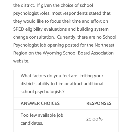
the district. If given the choice of school
psychologist roles, most respondents stated that
they would like to focus their time and effort on
SPED eligibility evaluations and building system
change consultation. Currently, there are no School
Psychologist job opening posted for the Northeast
Region on the Wyoming School Board Association
website.
What factors do you feel are limiting your
district’s ability to hire or attract additional
school psychologists?
ANSWER CHOICES
RESPONSES
Too few available job
20.00%
candidates.