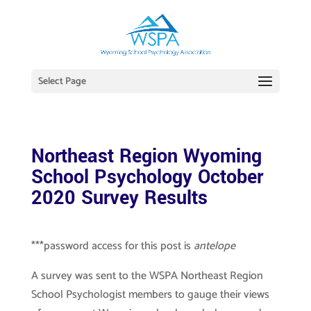
Select Page
Northeast Region Wyoming
School Psychology October
2020 Survey Results
***password access for this post is
antelope
A survey was sent to the WSPA Northeast Region
School Psychologist members to gauge their views