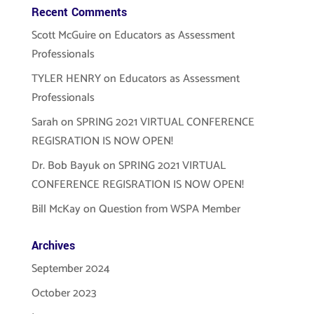
Recent Comments
Scott McGuire
on
Educators as Assessment
Professionals
TYLER HENRY
on
Educators as Assessment
Professionals
Sarah
on
SPRING 2021 VIRTUAL CONFERENCE
REGISRATION IS NOW OPEN!
Dr. Bob Bayuk
on
SPRING 2021 VIRTUAL
CONFERENCE REGISRATION IS NOW OPEN!
Bill McKay
on
Question from WSPA Member
Archives
September 2024
October 2023