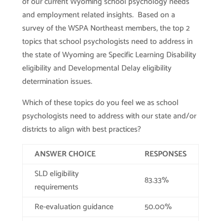
of our current Wyoming school psychology needs
and employment related insights. Based on a
survey of the WSPA Northeast members, the top 2
topics that school psychologists need to address in
the state of Wyoming are Specific Learning Disability
eligibility and Developmental Delay eligibility
determination issues.
Which of these topics do you feel we as school
psychologists need to address with our state and/or
districts to align with best practices?
ANSWER CHOICE
RESPONSES
SLD eligibility
83.33%
requirements
Re-evaluation guidance
50.00%