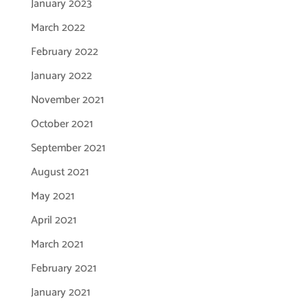
January 2023
March 2022
February 2022
January 2022
November 2021
October 2021
September 2021
August 2021
May 2021
April 2021
March 2021
February 2021
January 2021