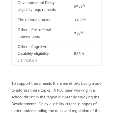
Developmental Delay
58.33%
eligibility requirements
The referral process
33.33%
Other – Pre- referral
8.33%
interventions
Other – Cognitive
Disability eligibility
8.33%
clarification
To support these needs there are efforts being made
to address these topics. A PLC team working in a
school district in the region is currently studying the
Developmental Delay eligibility criteria in hopes of
better understanding the rules and regulation of the