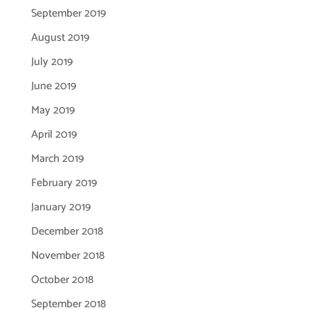
September 2019
August 2019
July 2019
June 2019
May 2019
April 2019
March 2019
February 2019
January 2019
December 2018
November 2018
October 2018
September 2018