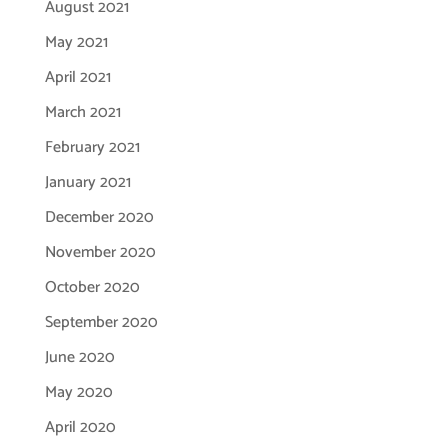
August 2021
May 2021
April 2021
March 2021
February 2021
January 2021
December 2020
November 2020
October 2020
September 2020
June 2020
May 2020
April 2020