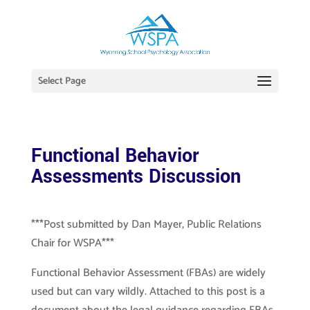
Select Page
Functional Behavior
Assessments Discussion
***Post submitted by Dan Mayer, Public Relations
Chair for WSPA***
Functional Behavior Assessment (FBAs) are widely
used but can vary wildly. Attached to this post is a