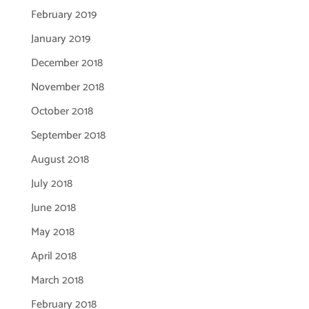
February 2019
January 2019
December 2018
November 2018
October 2018
September 2018
August 2018
July 2018
June 2018
May 2018
April 2018
March 2018
February 2018