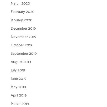
March 2020
February 2020
January 2020
December 2019
November 2019
October 2019
September 2019
August 2019
July 2019
June 2019
May 2019
April 2019
March 2019