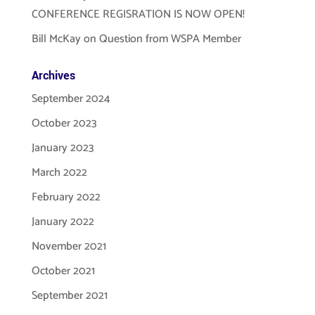
CONFERENCE REGISRATION IS NOW OPEN!
Bill McKay
on
Question from WSPA Member
Archives
September 2024
October 2023
January 2023
March 2022
February 2022
January 2022
November 2021
October 2021
September 2021