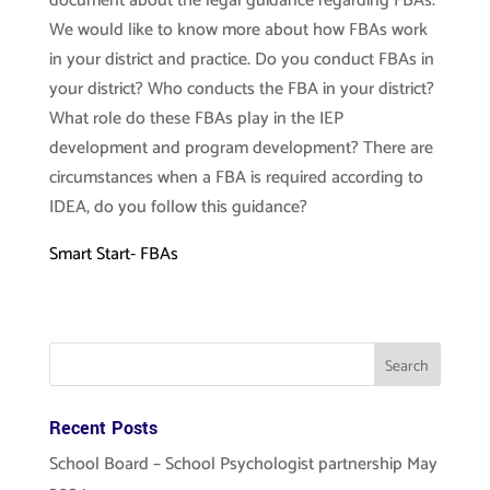
document about the legal guidance regarding FBAs.
We would like to know more about how FBAs work
in your district and practice. Do you conduct FBAs in
your district? Who conducts the FBA in your district?
What role do these FBAs play in the IEP
development and program development? There are
circumstances when a FBA is required according to
IDEA, do you follow this guidance?
Smart Start- FBAs
Recent Posts
School Board – School Psychologist partnership May