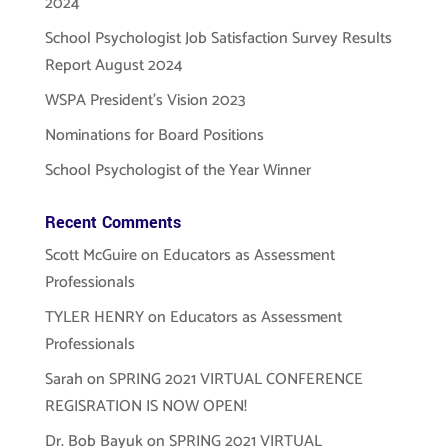
2024
School Psychologist Job Satisfaction Survey Results
Report August 2024
WSPA President’s Vision 2023
Nominations for Board Positions
School Psychologist of the Year Winner
Recent Comments
Scott McGuire
on
Educators as Assessment
Professionals
TYLER HENRY
on
Educators as Assessment
Professionals
Sarah
on
SPRING 2021 VIRTUAL CONFERENCE
REGISRATION IS NOW OPEN!
Dr. Bob Bayuk
on
SPRING 2021 VIRTUAL