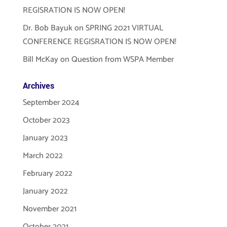
REGISRATION IS NOW OPEN!
Dr. Bob Bayuk
on
SPRING 2021 VIRTUAL
CONFERENCE REGISRATION IS NOW OPEN!
Bill McKay
on
Question from WSPA Member
Archives
September 2024
October 2023
January 2023
March 2022
February 2022
January 2022
November 2021
October 2021