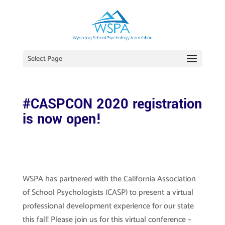
Select Page
#CASPCON 2020 registration
is now open!
WSPA has partnered with the California Association
of School Psychologists (CASP) to present a virtual
professional development experience for our state
this fall! Please join us for this virtual
conference –