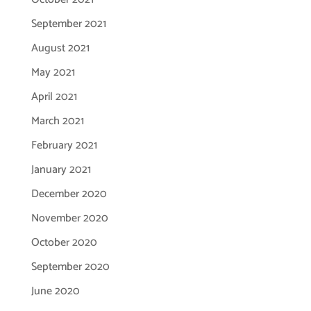
September 2021
August 2021
May 2021
April 2021
March 2021
February 2021
January 2021
December 2020
November 2020
October 2020
September 2020
June 2020