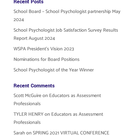
Recent Posts
School Board – School Psychologist partnership May
2024
School Psychologist Job Satisfaction Survey Results
Report August 2024
WSPA President’s Vision 2023
Nominations for Board Positions
School Psychologist of the Year Winner
Recent Comments
Scott McGuire
on
Educators as Assessment
Professionals
TYLER HENRY
on
Educators as Assessment
Professionals
Sarah
on
SPRING 2021 VIRTUAL CONFERENCE