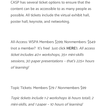
CASP has several ticket options to ensure that the
content can be as accessible to as many people as
possible. All tickets include the virtual exhibit hall,
poster hall, keynote, and networking.
All-Access: WSPA Members $399; Nonmembers: $549
(not a member? It’s free! Just click
HERE
!).
All access
ticket includes 40+ workshops, 35+ mini-skills
sessions, 30 paper presentations – that’s 225+ hours
of learning!
Topic Tickets: Members $79 / Nonmembers $99
Topic tickets include 1-2 workshops (6 hours total), 2
mini-skills, and 1 paper – 10 hours of learning!