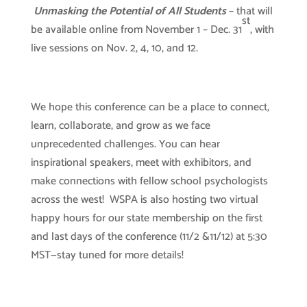
Unmasking the Potential of All Students
– that will
st
be available online from November 1 – Dec. 31
, with
live sessions on Nov. 2, 4, 10, and 12.
We hope this conference can be a place to connect,
learn, collaborate, and grow as we face
unprecedented challenges. You can hear
inspirational speakers, meet with exhibitors, and
make connections with fellow school psychologists
across the west! WSPA is also hosting two virtual
happy hours for our state membership on the first
and last days of the conference (11/2 &11/12) at 5:30
MST—stay tuned for more details!