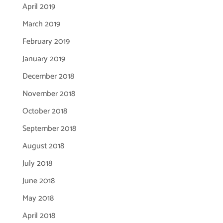
April 2019
March 2019
February 2019
January 2019
December 2018
November 2018
October 2018
September 2018
August 2018
July 2018
June 2018
May 2018
April 2018