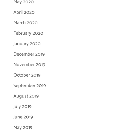
May 2020
April 2020
March 2020
February 2020
January 2020
December 2019
November 2019
October 2019
September 2019
August 2019
July 2019
June 2019
May 2019