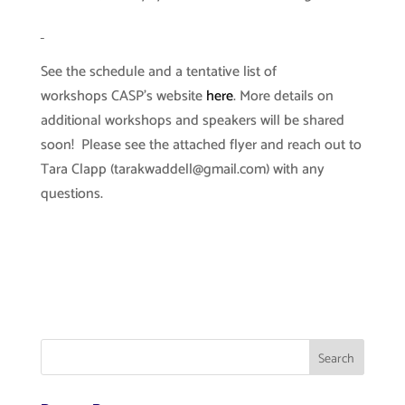
See the schedule and a tentative list of
workshops CASP’s website
here
. More details on
additional workshops and speakers will be shared
soon! Please see the attached flyer and reach out to
Tara Clapp (
tarakwaddell@gmail.com
) with any
questions.