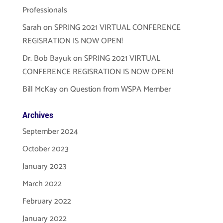
Professionals
Sarah
on
SPRING 2021 VIRTUAL CONFERENCE
REGISRATION IS NOW OPEN!
Dr. Bob Bayuk
on
SPRING 2021 VIRTUAL
CONFERENCE REGISRATION IS NOW OPEN!
Bill McKay
on
Question from WSPA Member
Archives
September 2024
October 2023
January 2023
March 2022
February 2022
January 2022