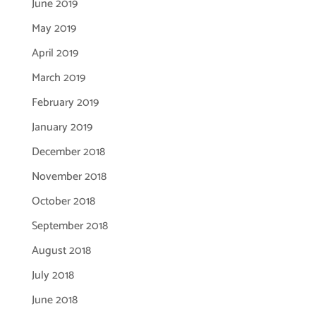
June 2019
May 2019
April 2019
March 2019
February 2019
January 2019
December 2018
November 2018
October 2018
September 2018
August 2018
July 2018
June 2018