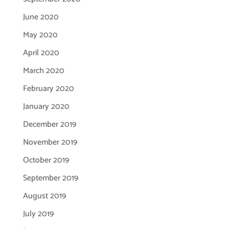
June 2020
May 2020
April 2020
March 2020
February 2020
January 2020
December 2019
November 2019
October 2019
September 2019
August 2019
July 2019