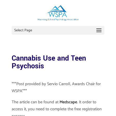
Select Page
Cannabis Use and Teen
Psychosis
***Post provided by Servio Carroll, Awards Chair for
WSPA***
The article can be found at
Medscape
. It order to
access it, you need to complete the free registration