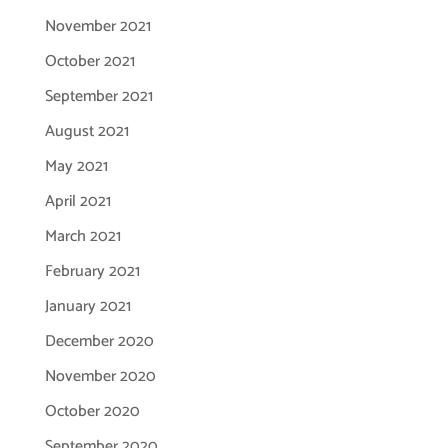
November 2021
October 2021
September 2021
August 2021
May 2021
April 2021
March 2021
February 2021
January 2021
December 2020
November 2020
October 2020
September 2020