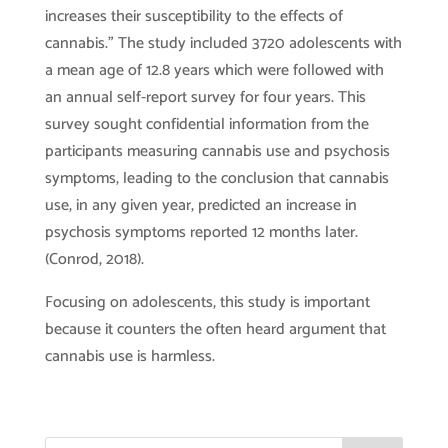
increases their susceptibility to the effects of
cannabis.” The study included 3720 adolescents with
a mean age of 12.8 years which were followed with
an annual self-report survey for four years. This
survey sought confidential information from the
participants measuring cannabis use and psychosis
symptoms, leading to the conclusion that cannabis
use, in any given year, predicted an increase in
psychosis symptoms reported 12 months later.
(Conrod, 2018).
Focusing on adolescents, this study is important
because it counters the often heard argument that
cannabis use is harmless.