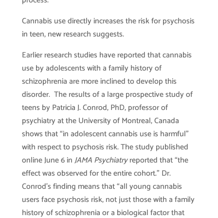
process.
Cannabis use directly increases the risk for psychosis
in teen, new research suggests.
Earlier research studies have reported that cannabis
use by adolescents with a family history of
schizophrenia are more inclined to develop this
disorder. The results of a large prospective study of
teens by Patricia J. Conrod, PhD, professor of
psychiatry at the University of Montreal, Canada
shows that “in adolescent cannabis use is harmful”
with respect to psychosis risk. The study published
online June 6 in
JAMA Psychiatry
reported that “the
effect was observed for the entire cohort.” Dr.
Conrod’s finding means that “all young cannabis
users face psychosis risk, not just those with a family
history of schizophrenia or a biological factor that