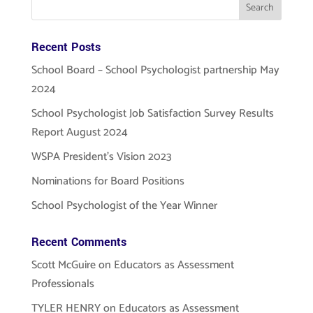
Recent Posts
School Board – School Psychologist partnership May
2024
School Psychologist Job Satisfaction Survey Results
Report August 2024
WSPA President’s Vision 2023
Nominations for Board Positions
School Psychologist of the Year Winner
Recent Comments
Scott McGuire
on
Educators as Assessment
Professionals
TYLER HENRY
on
Educators as Assessment