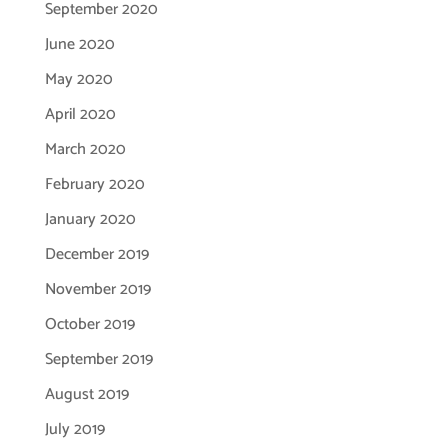
September 2020
June 2020
May 2020
April 2020
March 2020
February 2020
January 2020
December 2019
November 2019
October 2019
September 2019
August 2019
July 2019