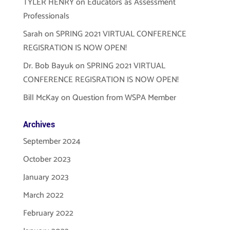
TYLER HENRY
on
Educators as Assessment
Professionals
Sarah
on
SPRING 2021 VIRTUAL CONFERENCE
REGISRATION IS NOW OPEN!
Dr. Bob Bayuk
on
SPRING 2021 VIRTUAL
CONFERENCE REGISRATION IS NOW OPEN!
Bill McKay
on
Question from WSPA Member
Archives
September 2024
October 2023
January 2023
March 2022
February 2022