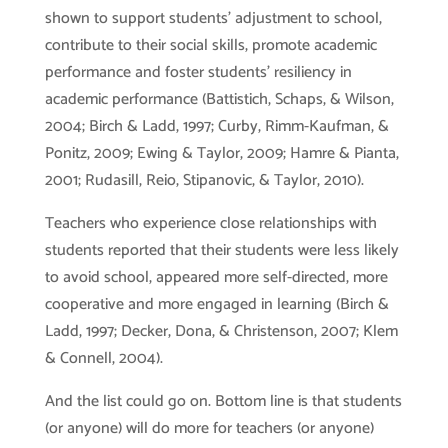
shown to support students’ adjustment to school,
contribute to their social skills, promote academic
performance and foster students’ resiliency in
academic performance (Battistich, Schaps, & Wilson,
2004; Birch & Ladd, 1997; Curby, Rimm-Kaufman, &
Ponitz, 2009; Ewing & Taylor, 2009; Hamre & Pianta,
2001; Rudasill, Reio, Stipanovic, & Taylor, 2010).
Teachers who experience close relationships with
students reported that their students were less likely
to avoid school, appeared more self-directed, more
cooperative and more engaged in learning (Birch &
Ladd, 1997; Decker, Dona, & Christenson, 2007; Klem
& Connell, 2004).
And the list could go on. Bottom line is that students
(or anyone) will do more for teachers (or anyone)