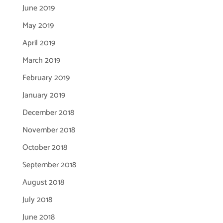
June 2019
May 2019
April 2019
March 2019
February 2019
January 2019
December 2018
November 2018
October 2018
September 2018
August 2018
July 2018
June 2018