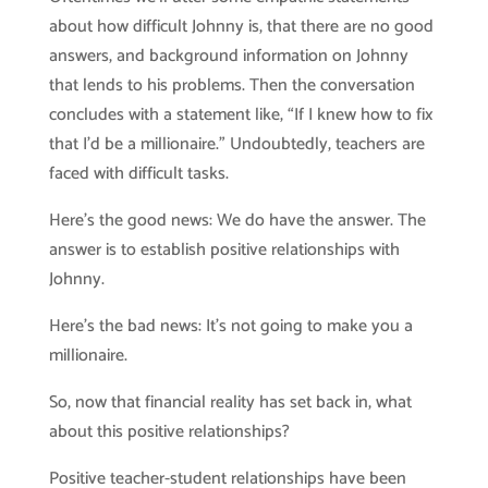
about how difficult Johnny is, that there are no good
answers, and background information on Johnny
that lends to his problems. Then the conversation
concludes with a statement like, “If I knew how to fix
that I’d be a millionaire.” Undoubtedly, teachers are
faced with difficult tasks.
Here’s the good news: We do have the answer. The
answer is to establish positive relationships with
Johnny.
Here’s the bad news: It’s not going to make you a
millionaire.
So, now that financial reality has set back in, what
about this positive relationships?
Positive teacher-student relationships have been