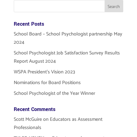
Recent Posts
School Board – School Psychologist partnership May
2024
School Psychologist Job Satisfaction Survey Results
Report August 2024
WSPA President’s Vision 2023
Nominations for Board Positions
School Psychologist of the Year Winner
Recent Comments
Scott McGuire
on
Educators as Assessment
Professionals