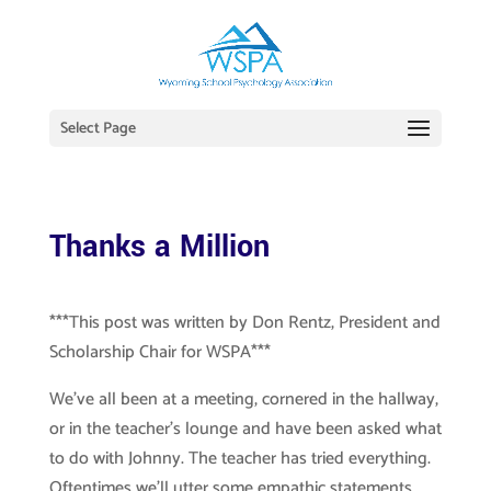
Select Page
Thanks a Million
***This post was written by Don Rentz, President and
Scholarship Chair for WSPA***
We’ve all been at a meeting, cornered in the hallway,
or in the teacher’s lounge and have been asked what
to do with Johnny. The teacher has tried everything.
Oftentimes we’ll utter some empathic statements