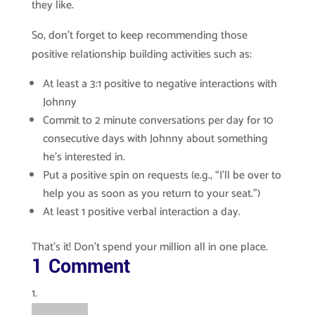
they like.
So, don’t forget to keep recommending those
positive relationship building activities such as:
At least a 3:1 positive to negative interactions with
Johnny
Commit to 2 minute conversations per day for 10
consecutive days with Johnny about something
he’s interested in.
Put a positive spin on requests (e.g., “I’ll be over to
help you as soon as you return to your seat.”)
At least 1 positive verbal interaction a day.
That’s it! Don’t spend your million all in one place.
1 Comment