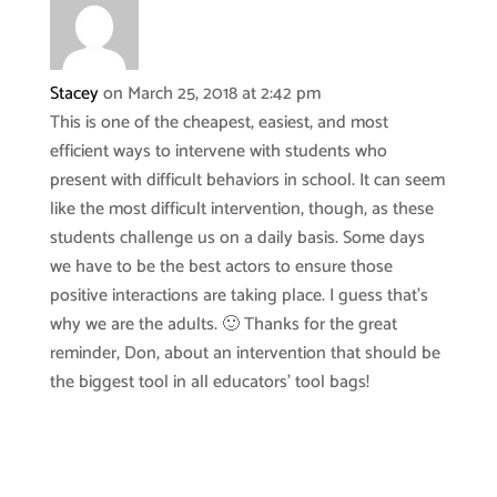
Stacey
on March 25, 2018 at 2:42 pm
This is one of the cheapest, easiest, and most
efficient ways to intervene with students who
present with difficult behaviors in school. It can seem
like the most difficult intervention, though, as these
students challenge us on a daily basis. Some days
we have to be the best actors to ensure those
positive interactions are taking place. I guess that’s
why we are the adults. 🙂 Thanks for the great
reminder, Don, about an intervention that should be
the biggest tool in all educators’ tool bags!