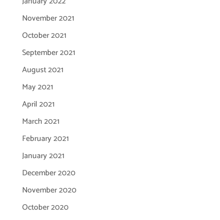
January 2022
November 2021
October 2021
September 2021
August 2021
May 2021
April 2021
March 2021
February 2021
January 2021
December 2020
November 2020
October 2020