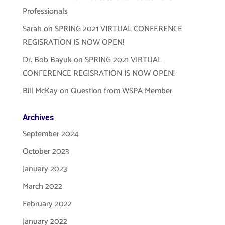
Professionals
Sarah
on
SPRING 2021 VIRTUAL CONFERENCE
REGISRATION IS NOW OPEN!
Dr. Bob Bayuk
on
SPRING 2021 VIRTUAL
CONFERENCE REGISRATION IS NOW OPEN!
Bill McKay
on
Question from WSPA Member
Archives
September 2024
October 2023
January 2023
March 2022
February 2022
January 2022