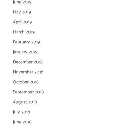
June 2019
May 2019
April 2019
March 2019
February 2019
January 2019
December 2018
November 2018
October 2018
September 2018
August 2018
July 2018
June 2018