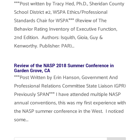
***Post written by Tracy Hed, Ph.D., Sheridan County
School District #2, WSPA Ethics/Professional
Standards Chair for WSPA*** (Review of The
Behavior Rating Inventory of Executive Function,
2nd Edition. Authors: Isquith, Gioia, Guy &
Kenworthy. Publisher: PAR)...
Review of the NASP 2018 Summer Conference in
Garden Grove, CA
***Post Written by Erin Hanson, Government And
Professional Relations Committee State Liaison (GPR)
Previously SPAN*** I have attended multiple NASP
annual conventions, this was my first experience with
the NASP summer conference in the West. I noticed
some...