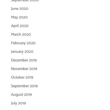
September 2020
June 2020
May 2020
April 2020
March 2020
February 2020
January 2020
December 2019
November 2019
October 2019
September 2019
August 2019
July 2019