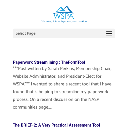
Select Page
Paperwork Streamlining : TheFormTool
***Post written by Sarah Perkins, Membership Chair,
Website Administrator, and President-Elect for
WSPA*** I wanted to share a recent tool that I have
found that is helping to streamline my paperwork
process. On a recent discussion on the NASP
communities page,...
The BRIEF-2: A Very Practical Assessment Tool