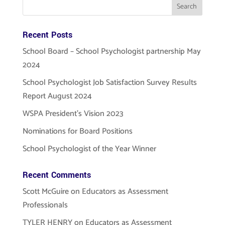
Recent Posts
School Board – School Psychologist partnership May
2024
School Psychologist Job Satisfaction Survey Results
Report August 2024
WSPA President’s Vision 2023
Nominations for Board Positions
School Psychologist of the Year Winner
Recent Comments
Scott McGuire
on
Educators as Assessment
Professionals
TYLER HENRY
on
Educators as Assessment