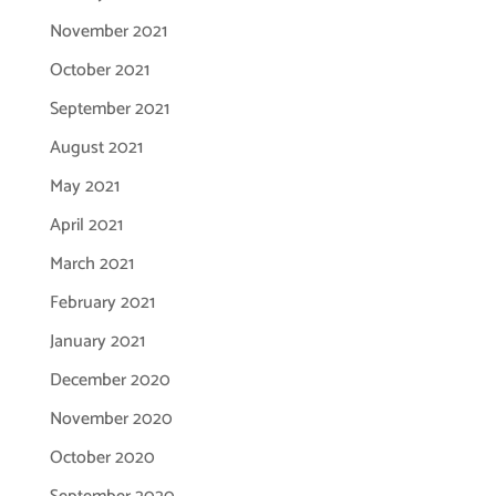
November 2021
October 2021
September 2021
August 2021
May 2021
April 2021
March 2021
February 2021
January 2021
December 2020
November 2020
October 2020