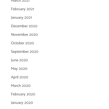
March 2021
February 2021
January 2021
December 2020
November 2020
October 2020
September 2020
June 2020
May 2020
April 2020
March 2020
February 2020
January 2020