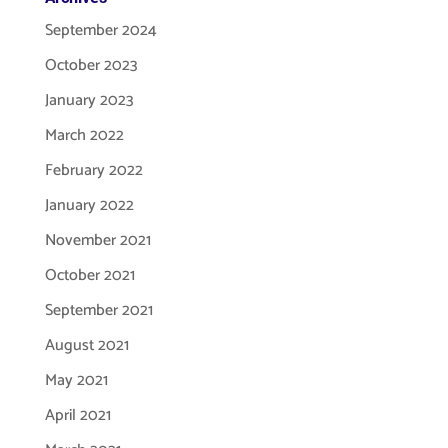
September 2024
October 2023
January 2023
March 2022
February 2022
January 2022
November 2021
October 2021
September 2021
August 2021
May 2021
April 2021