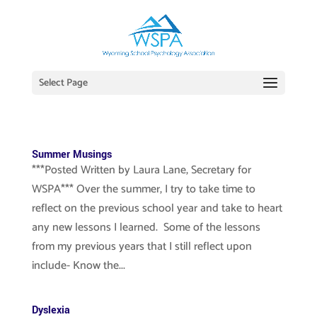
Select Page
Summer Musings
***Posted Written by Laura Lane, Secretary for
WSPA*** Over the summer, I try to take time to
reflect on the previous school year and take to heart
any new lessons I learned. Some of the lessons
from my previous years that I still reflect upon
include- Know the...
Dyslexia