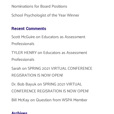
Nominations for Board Positions
School Psychologist of the Year Winner
Recent Comments
Scott McGuire
on
Educators as Assessment
Professionals
TYLER HENRY
on
Educators as Assessment
Professionals
Sarah
on
SPRING 2021 VIRTUAL CONFERENCE
REGISRATION IS NOW OPEN!
Dr. Bob Bayuk
on
SPRING 2021 VIRTUAL
CONFERENCE REGISRATION IS NOW OPEN!
Bill McKay
on
Question from WSPA Member
Archives