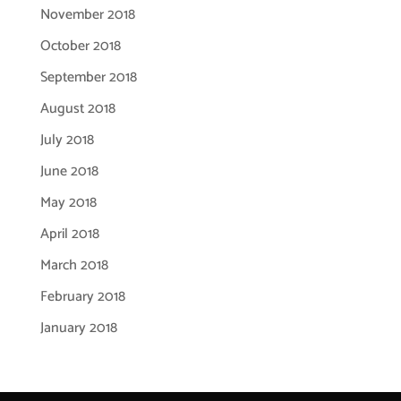
November 2018
October 2018
September 2018
August 2018
July 2018
June 2018
May 2018
April 2018
March 2018
February 2018
January 2018