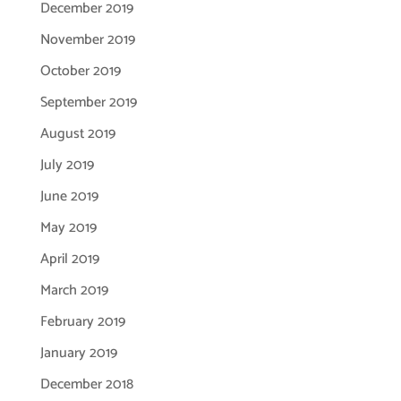
December 2019
November 2019
October 2019
September 2019
August 2019
July 2019
June 2019
May 2019
April 2019
March 2019
February 2019
January 2019
December 2018