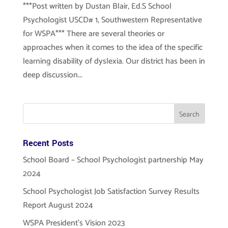
***Post written by Dustan Blair, Ed.S School
Psychologist USCD# 1, Southwestern Representative
for WSPA*** There are several theories or
approaches when it comes to the idea of the specific
learning disability of dyslexia. Our district has been in
deep discussion...
Recent Posts
School Board – School Psychologist partnership May
2024
School Psychologist Job Satisfaction Survey Results
Report August 2024
WSPA President’s Vision 2023