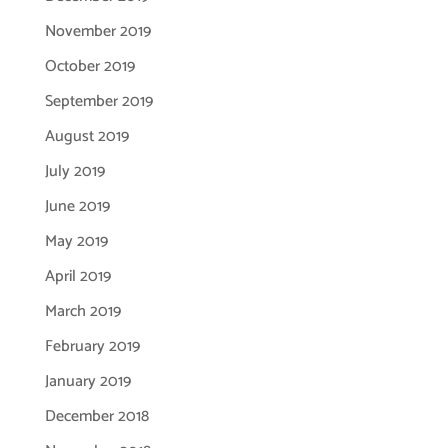
November 2019
October 2019
September 2019
August 2019
July 2019
June 2019
May 2019
April 2019
March 2019
February 2019
January 2019
December 2018