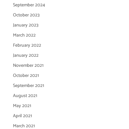
September 2024
October 2023
January 2023
March 2022
February 2022
January 2022
November 2021
October 2021
September 2021
August 2021
May 2021
April 2021
March 2021