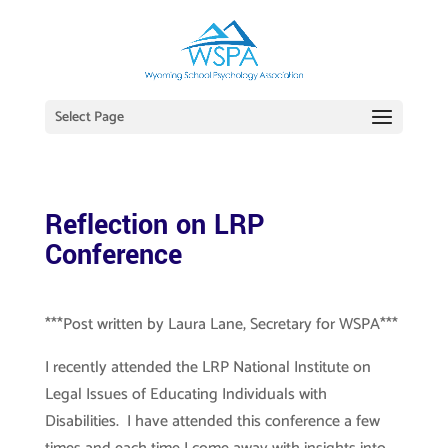
Select Page
Reflection on LRP
Conference
***Post written by Laura Lane, Secretary for WSPA***
I recently attended the LRP National Institute on
Legal Issues of Educating Individuals with
Disabilities. I have attended this conference a few