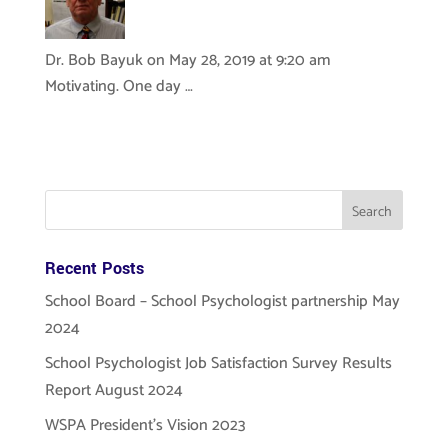
Dr. Bob Bayuk
on May 28, 2019 at 9:20 am
Motivating. One day …
Recent Posts
School Board – School Psychologist partnership May
2024
School Psychologist Job Satisfaction Survey Results
Report August 2024
WSPA President’s Vision 2023