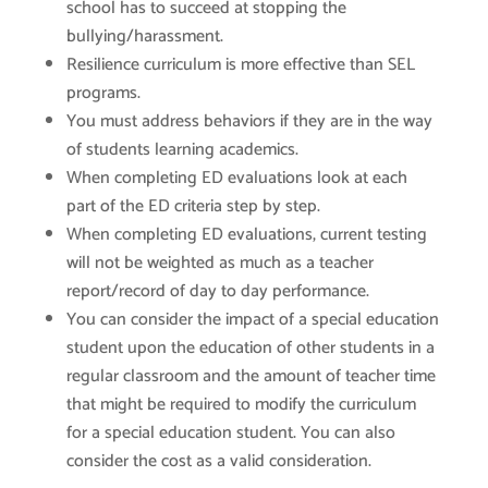
school has to succeed at stopping the
bullying/harassment.
Resilience curriculum is more effective than SEL
programs.
You must address behaviors if they are in the way
of students learning academics.
When completing ED evaluations look at each
part of the ED criteria step by step.
When completing ED evaluations, current testing
will not be weighted as much as a teacher
report/record of day to day performance.
You can consider the impact of a special education
student upon the education of other students in a
regular classroom and the amount of teacher time
that might be required to modify the curriculum
for a special education student. You can also
consider the cost as a valid consideration.