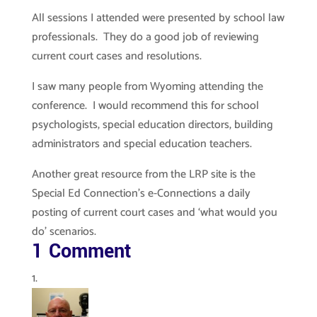
All sessions I attended were presented by school law
professionals. They do a good job of reviewing
current court cases and resolutions.
I saw many people from Wyoming attending the
conference. I would recommend this for school
psychologists, special education directors, building
administrators and special education teachers.
Another great resource from the LRP site is the
Special Ed Connection’s e-Connections a daily
posting of current court cases and ‘what would you
do’ scenarios.
1 Comment