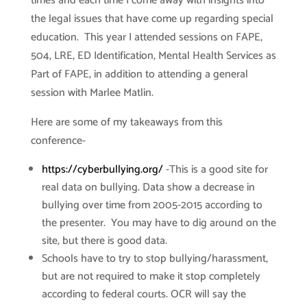
times and each time I come away with insights into
the legal issues that have come up regarding special
education. This year I attended sessions on FAPE,
504, LRE, ED Identification, Mental Health Services as
Part of FAPE, in addition to attending a general
session with Marlee Matlin.
Here are some of my takeaways from this
conference-
https://cyberbullying.org/
-This is a good site for
real data on bullying. Data show a decrease in
bullying over time from 2005-2015 according to
the presenter. You may have to dig around on the
site, but there is good data.
Schools have to try to stop bullying/harassment,
but are not required to make it stop completely
according to federal courts. OCR will say the