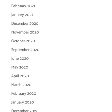
February 2021
January 2021
December 2020
November 2020
October 2020
September 2020
June 2020
May 2020
April 2020
March 2020
February 2020
January 2020
December 2019