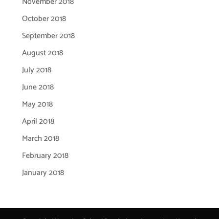
November 2018
October 2018
September 2018
August 2018
July 2018
June 2018
May 2018
April 2018
March 2018
February 2018
January 2018