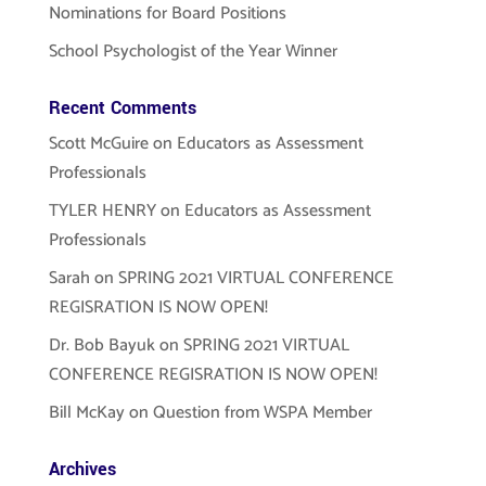
Nominations for Board Positions
School Psychologist of the Year Winner
Recent Comments
Scott McGuire
on
Educators as Assessment
Professionals
TYLER HENRY
on
Educators as Assessment
Professionals
Sarah
on
SPRING 2021 VIRTUAL CONFERENCE
REGISRATION IS NOW OPEN!
Dr. Bob Bayuk
on
SPRING 2021 VIRTUAL
CONFERENCE REGISRATION IS NOW OPEN!
Bill McKay
on
Question from WSPA Member
Archives