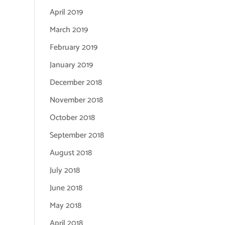
April 2019
March 2019
February 2019
January 2019
December 2018
November 2018
October 2018
September 2018
August 2018
July 2018
June 2018
May 2018
April 2018