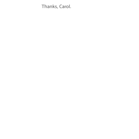
Thanks, Carol.