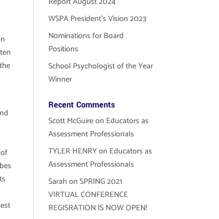
Report August 2024
WSPA President’s Vision 2023
Nominations for Board
on
Positions
ften
 the
School Psychologist of the Year
Winner
Recent Comments
and
Scott McGuire
on
Educators as
Assessment Professionals
TYLER HENRY
on
Educators as
 of
Assessment Professionals
ibes
ts
Sarah
on
SPRING 2021
VIRTUAL CONFERENCE
best
REGISRATION IS NOW OPEN!