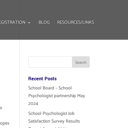
EGISTRATION
BLOG
RESOURCES/LINKS
Recent Posts
School Board – School
Psychologist partnership May
2024
to
School Psychologist Job
Satisfaction Survey Results
hopes