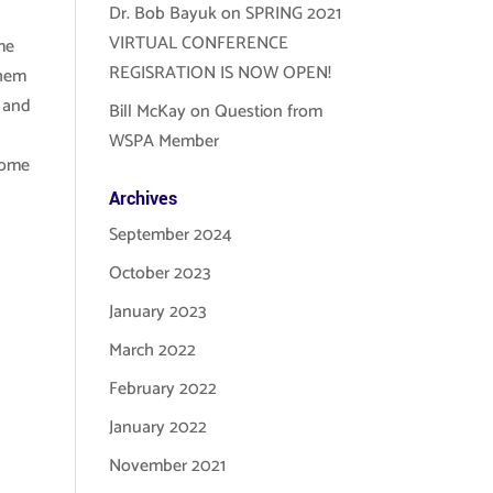
Dr. Bob Bayuk
on
SPRING 2021
VIRTUAL CONFERENCE
me
REGISRATION IS NOW OPEN!
them
s and
Bill McKay
on
Question from
WSPA Member
some
Archives
September 2024
October 2023
January 2023
March 2022
February 2022
January 2022
November 2021