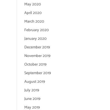
May 2020
April 2020
March 2020
February 2020
January 2020
December 2019
November 2019
October 2019
September 2019
August 2019
July 2019
June 2019
May 2019