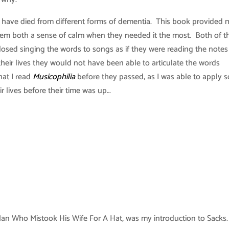
s have died from different forms of dementia. This book provided 
hem both a sense of calm when they needed it the most. Both of 
 closed singing the words to songs as if they were reading the note
eir lives they would not have been able to articulate the words
hat I read
Musicophilia
before they passed, as I was able to apply 
ir lives before their time was up…
n Who Mistook His Wife For A Hat, was my introduction to Sacks.