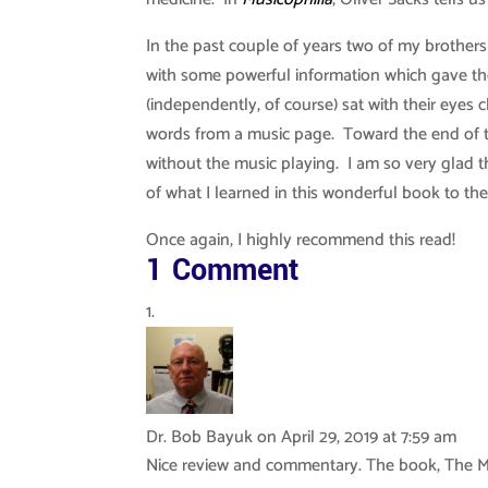
In the past couple of years two of my brother
with some powerful information which gave t
(independently, of course) sat with their eyes
words from a music page. Toward the end of th
without the music playing. I am so very glad t
of what I learned in this wonderful book to the
Once again, I highly recommend this read!
1 Comment
Dr. Bob Bayuk
on April 29, 2019 at 7:59 am
Nice review and commentary. The book, The Ma