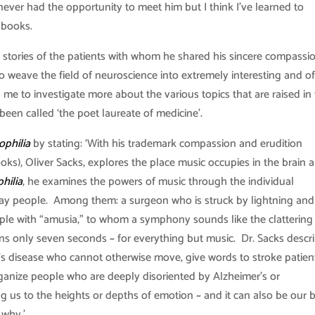
I never had the opportunity to meet him but I think I’ve learned to
 books.
 stories of the patients with whom he shared his sincere compassi
o weave the field of neuroscience into extremely interesting and o
 me to investigate more about the various topics that are raised in
been called ‘the poet laureate of medicine’.
ophilia
by stating: ‘With his trademark compassion and erudition
ks), Oliver Sacks, explores the place music occupies in the brain 
hilia
, he examines the powers of music through the individual
yday people. Among them: a surgeon who is struck by lightning and
le with “amusia,” to whom a symphony sounds like the clattering
 only seven seconds ~ for everything but music. Dr. Sacks descr
s disease who cannot otherwise move, give words to stroke patien
anize people who are deeply disoriented by Alzheimer’s or
ng us to the heights or depths of emotion ~ and it can also be our 
 why.’