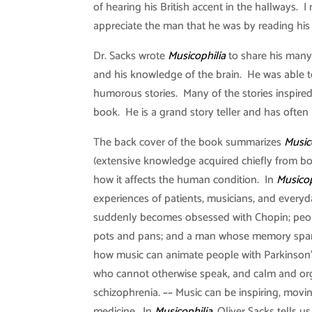
of hearing his British accent in the hallways. 
appreciate the man that he was by reading his
Dr. Sacks wrote
Musicophilia
to share his many
and his knowledge of the brain. He was able t
humorous stories. Many of the stories inspired
book. He is a grand story teller and has often 
The back cover of the book summarizes
Music
(extensive knowledge acquired chiefly from boo
how it affects the human condition. In
Musicop
experiences of patients, musicians, and ever
suddenly becomes obsessed with Chopin; peop
pots and pans; and a man whose memory spans
how music can animate people with Parkinson’
who cannot otherwise speak, and calm and org
schizophrenia. ~~ Music can be inspiring, movi
medicine. In
Musicophilia
, Oliver Sacks tells us