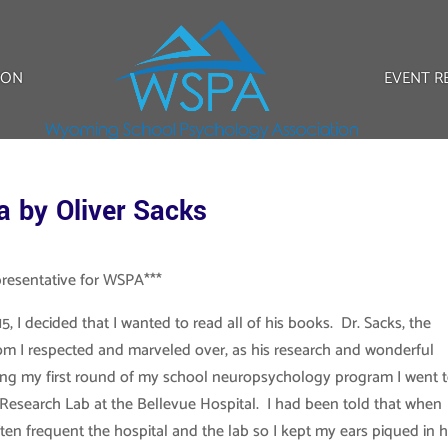
ION
EVENT R
a by Oliver Sacks
presentative for WSPA***
5, I decided that I wanted to read all of his books. Dr. Sacks, the
om I respected and marveled over, as his research and wonderful
ring my first round of my school neuropsychology program I went 
 Research Lab at the Bellevue Hospital. I had been told that when
ten frequent the hospital and the lab so I kept my ears piqued in 