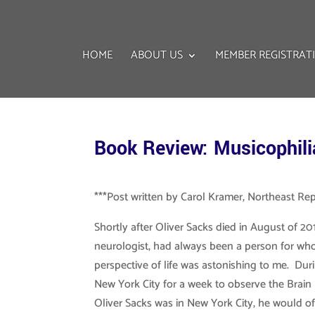
HOME
ABOUT US
MEMBER REGISTRAT
Book Review: Musicophili
***Post written by Carol Kramer, Northeast Re
Shortly after Oliver Sacks died in August of 201
neurologist, had always been a person for wh
perspective of life was astonishing to me. Du
New York City for a week to observe the Brain
Oliver Sacks was in New York City, he would of