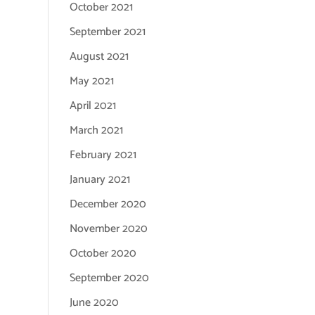
October 2021
September 2021
August 2021
May 2021
April 2021
March 2021
February 2021
January 2021
December 2020
November 2020
October 2020
September 2020
June 2020