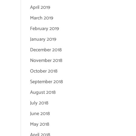
April 2019
March 2019
February 2019
January 2019
December 2018
November 2018
October 2018
September 2018
August 2018
July 2018
June 2018
May 2018
April 2018