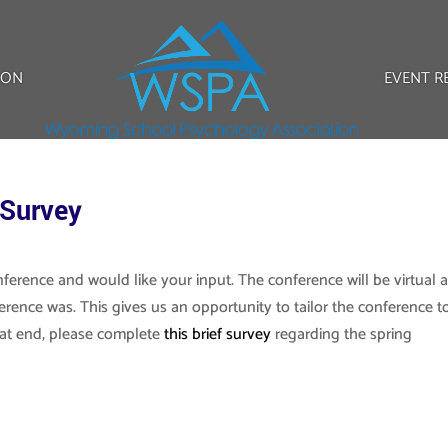
ION
EVENT R
 Survey
ference and would like your input. The conference will be virtual 
ference was. This gives us an opportunity to tailor the conference t
at end, please complete
this brief survey
regarding the spring