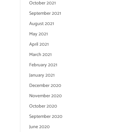
October 2021
September 2021
August 2021
May 2021
April 2021
March 2021
February 2021
January 2021
December 2020
November 2020
October 2020
September 2020
June 2020