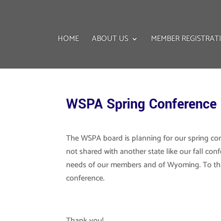
HOME
ABOUT US
MEMBER REGISTRAT
WSPA Spring Conference
The WSPA board is planning for our spring con
not shared with another state like our fall con
needs of our members and of Wyoming. To th
conference.
Thank you!