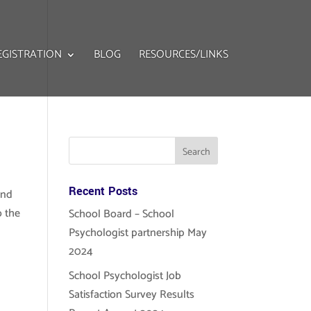
EGISTRATION
BLOG
RESOURCES/LINKS
Recent Posts
and
o the
School Board – School
Psychologist partnership May
2024
School Psychologist Job
Satisfaction Survey Results