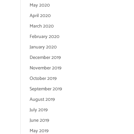
May 2020
April 2020
March 2020
February 2020
January 2020
December 2019
November 2019
October 2019
September 2019
August 2019
July 2019
June 2019
May 2019