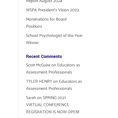
Report August 2024
WSPA President’s Vision 2023
Nominations for Board
Positions
School Psychologist of the Year
Winner
Recent Comments
Scott McGuire
on
Educators as
Assessment Professionals
TYLER HENRY
on
Educators as
Assessment Professionals
Sarah
on
SPRING 2021
VIRTUAL CONFERENCE
REGISRATION IS NOW OPEN!