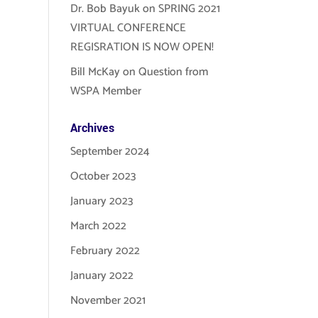
Dr. Bob Bayuk
on
SPRING 2021
VIRTUAL CONFERENCE
REGISRATION IS NOW OPEN!
Bill McKay
on
Question from
WSPA Member
Archives
September 2024
October 2023
January 2023
March 2022
February 2022
January 2022
November 2021