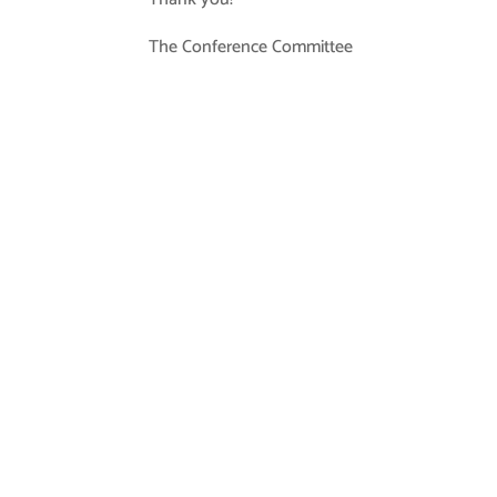
The Conference Committee