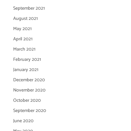
September 2021
August 2021
May 2021
April 2021
March 2021
February 2021
January 2021
December 2020
November 2020
October 2020
September 2020
June 2020