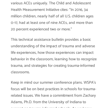
various ACEs uniquely. The Child and Adolescent
Health Measurement Initiative cites: “In 2016, 34
million children, nearly half of all U.S. children ages
0-17, had at least one of nine ACEs, and more than
20 percent experienced two or more.”
This technical assistance bulletin provides a basic
understanding of the impact of trauma and adverse
life experiences, how those experiences can impact
behavior in the classroom, learning how to recognize
trauma, and strategies for creating trauma-informed
classrooms.
Keep in mind our summer conference plans. WSPA’s
focus will be on best practices in schools for trauma-
related issues. We have a commitment from Zachary
Adams, Ph.D. from the University of Indiana to