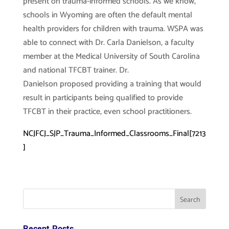
present on trauma-informed schools. As we know,
schools in Wyoming are often the default mental
health providers for children with trauma. WSPA was
able to connect with Dr. Carla Danielson, a faculty
member at the Medical University of South Carolina
and national TFCBT trainer. Dr.
Danielson proposed providing a training that would
result in participants being qualified to provide
TFCBT in their practice, even school practitioners.
NCJFCJ_SJP_Trauma_Informed_Classrooms_Final[7213
]
Recent Posts