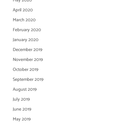
May 2020
April 2020
March 2020
February 2020
January 2020
December 2019
November 2019
October 2019
September 2019
August 2019
July 2019
June 2019
May 2019