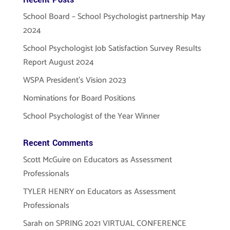
School Board – School Psychologist partnership May
2024
School Psychologist Job Satisfaction Survey Results
Report August 2024
WSPA President’s Vision 2023
Nominations for Board Positions
School Psychologist of the Year Winner
Recent Comments
Scott McGuire
on
Educators as Assessment
Professionals
TYLER HENRY
on
Educators as Assessment
Professionals
Sarah
on
SPRING 2021 VIRTUAL CONFERENCE