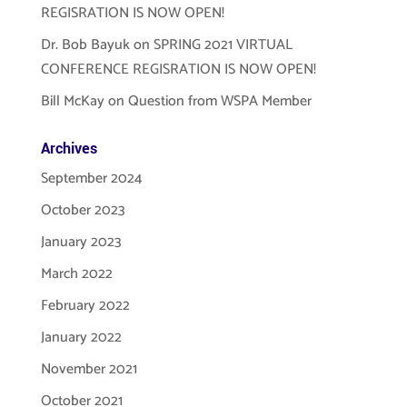
REGISRATION IS NOW OPEN!
Dr. Bob Bayuk
on
SPRING 2021 VIRTUAL
CONFERENCE REGISRATION IS NOW OPEN!
Bill McKay
on
Question from WSPA Member
Archives
September 2024
October 2023
January 2023
March 2022
February 2022
January 2022
November 2021
October 2021