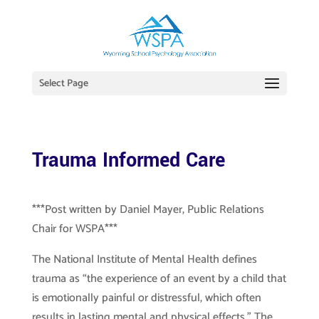
Select Page
Trauma Informed Care
***Post written by Daniel Mayer, Public Relations
Chair for WSPA***
The National Institute of Mental Health defines
trauma as “the experience of an event by a child that
is emotionally painful or distressful, which often
results in lasting mental and physical effects.” The