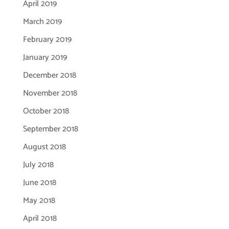
April 2019
March 2019
February 2019
January 2019
December 2018
November 2018
October 2018
September 2018
August 2018
July 2018
June 2018
May 2018
April 2018