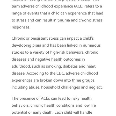
term adverse childhood experience (ACE) refers to a
range of events that a child can experience that lead
to stress and can result in trauma and chronic stress
responses.
Chronic or persistent stress can impact a child’s
developing brain and has been linked in numerous
studies to a variety of high-risk behaviors, chronic
diseases and negative health outcomes in
adulthood, such as smoking, diabetes and heart
disease. According to the CDC, adverse childhood
experiences are broken down into three groups,
including abuse, household challenges and neglect.
The presence of ACEs can lead to risky health
behaviors, chronic health conditions and low life
potential or early death. Each child will handle