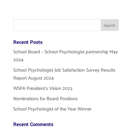
Recent Posts
School Board – School Psychologist partnership May
2024
School Psychologist Job Satisfaction Survey Results
Report August 2024
WSPA President’s Vision 2023
Nominations for Board Positions
School Psychologist of the Year Winner
Recent Comments