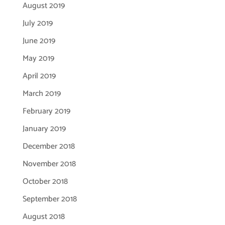
August 2019
July 2019
June 2019
May 2019
April 2019
March 2019
February 2019
January 2019
December 2018
November 2018
October 2018
September 2018
August 2018