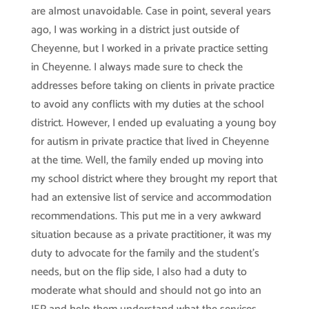
are almost unavoidable. Case in point, several years
ago, I was working in a district just outside of
Cheyenne, but I worked in a private practice setting
in Cheyenne. I always made sure to check the
addresses before taking on clients in private practice
to avoid any conflicts with my duties at the school
district. However, I ended up evaluating a young boy
for autism in private practice that lived in Cheyenne
at the time. Well, the family ended up moving into
my school district where they brought my report that
had an extensive list of service and accommodation
recommendations. This put me in a very awkward
situation because as a private practitioner, it was my
duty to advocate for the family and the student’s
needs, but on the flip side, I also had a duty to
moderate what should and should not go into an