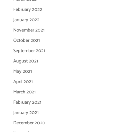
February 2022
January 2022
November 2021
October 2021
September 2021
August 2021
May 2021
April 2021
March 2021
February 2021
January 2021
December 2020