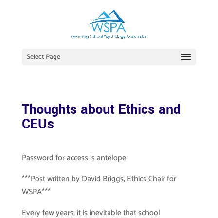
Select Page
Thoughts about Ethics and
CEUs
Password for access is antelope
***Post written by David Briggs, Ethics Chair for
WSPA***
Every few years, it is inevitable that school