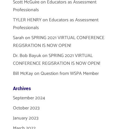
Scott McGuire
on
Educators as Assessment
Professionals
TYLER HENRY
on
Educators as Assessment
Professionals
Sarah
on
SPRING 2021 VIRTUAL CONFERENCE
REGISRATION IS NOW OPEN!
Dr. Bob Bayuk
on
SPRING 2021 VIRTUAL
CONFERENCE REGISRATION IS NOW OPEN!
Bill McKay
on
Question from WSPA Member
Archives
September 2024
October 2023
January 2023
March 2022