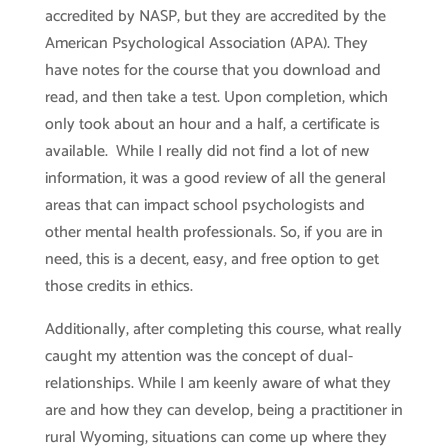
accredited by NASP, but they are accredited by the
American Psychological Association (APA). They
have notes for the course that you download and
read, and then take a test. Upon completion, which
only took about an hour and a half, a certificate is
available. While I really did not find a lot of new
information, it was a good review of all the general
areas that can impact school psychologists and
other mental health professionals. So, if you are in
need, this is a decent, easy, and free option to get
those credits in ethics.
Additionally, after completing this course, what really
caught my attention was the concept of dual-
relationships. While I am keenly aware of what they
are and how they can develop, being a practitioner in
rural Wyoming, situations can come up where they