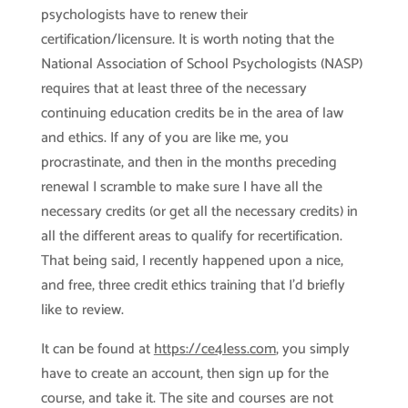
psychologists have to renew their
certification/licensure. It is worth noting that the
National Association of School Psychologists (NASP)
requires that at least three of the necessary
continuing education credits be in the area of law
and ethics. If any of you are like me, you
procrastinate, and then in the months preceding
renewal I scramble to make sure I have all the
necessary credits (or get all the necessary credits) in
all the different areas to qualify for recertification.
That being said, I recently happened upon a nice,
and free, three credit ethics training that I’d briefly
like to review.
It can be found at
https://ce4less.com
, you simply
have to create an account, then sign up for the
course, and take it. The site and courses are not