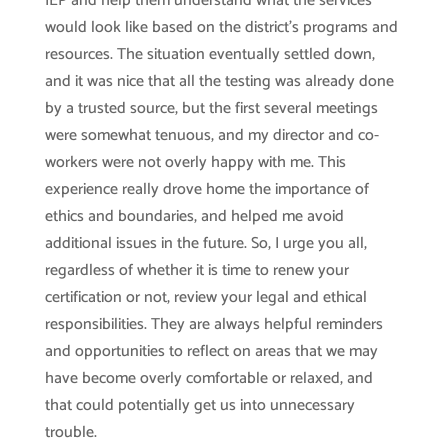
IEP and help them understand what the services
would look like based on the district’s programs and
resources. The situation eventually settled down,
and it was nice that all the testing was already done
by a trusted source, but the first several meetings
were somewhat tenuous, and my director and co-
workers were not overly happy with me. This
experience really drove home the importance of
ethics and boundaries, and helped me avoid
additional issues in the future. So, I urge you all,
regardless of whether it is time to renew your
certification or not, review your legal and ethical
responsibilities. They are always helpful reminders
and opportunities to reflect on areas that we may
have become overly comfortable or relaxed, and
that could potentially get us into unnecessary
trouble.