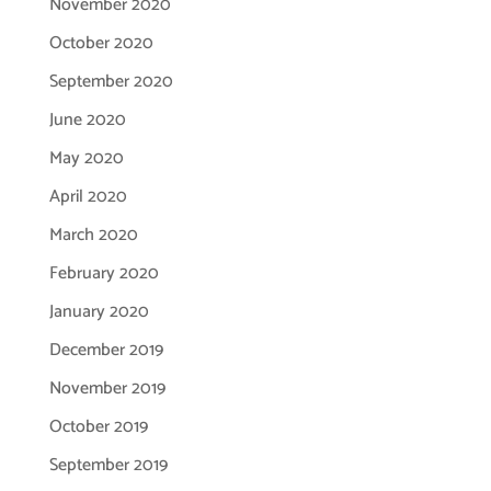
November 2020
October 2020
September 2020
June 2020
May 2020
April 2020
March 2020
February 2020
January 2020
December 2019
November 2019
October 2019
September 2019