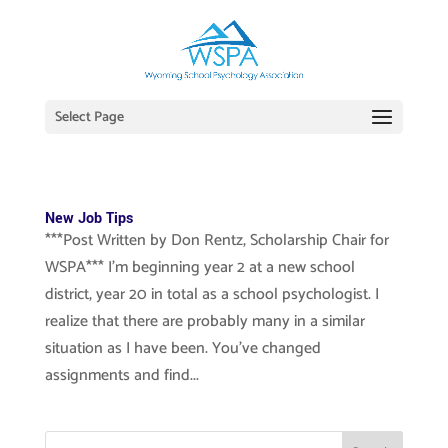
Select Page
New Job Tips
***Post Written by Don Rentz, Scholarship Chair for
WSPA*** I’m beginning year 2 at a new school
district, year 20 in total as a school psychologist. I
realize that there are probably many in a similar
situation as I have been. You’ve changed
assignments and find...