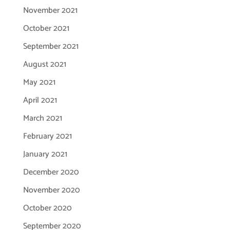
November 2021
October 2021
September 2021
August 2021
May 2021
April 2021
March 2021
February 2021
January 2021
December 2020
November 2020
October 2020
September 2020