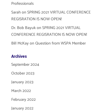
Professionals
Sarah
on
SPRING 2021 VIRTUAL CONFERENCE
REGISRATION IS NOW OPEN!
Dr. Bob Bayuk
on
SPRING 2021 VIRTUAL
CONFERENCE REGISRATION IS NOW OPEN!
Bill McKay
on
Question from WSPA Member
Archives
September 2024
October 2023
January 2023
March 2022
February 2022
January 2022