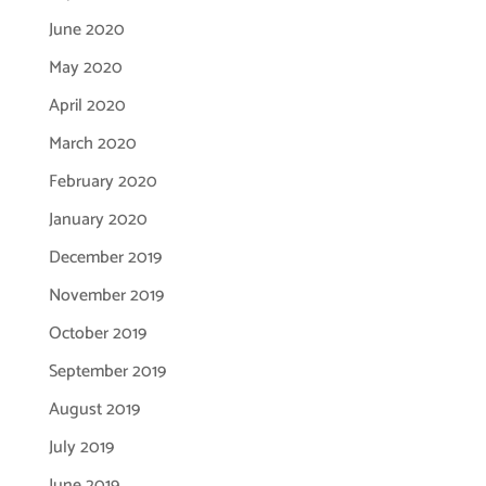
June 2020
May 2020
April 2020
March 2020
February 2020
January 2020
December 2019
November 2019
October 2019
September 2019
August 2019
July 2019
June 2019