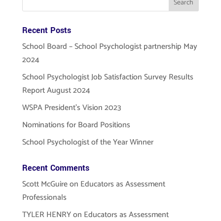
Recent Posts
School Board – School Psychologist partnership May
2024
School Psychologist Job Satisfaction Survey Results
Report August 2024
WSPA President’s Vision 2023
Nominations for Board Positions
School Psychologist of the Year Winner
Recent Comments
Scott McGuire
on
Educators as Assessment
Professionals
TYLER HENRY
on
Educators as Assessment