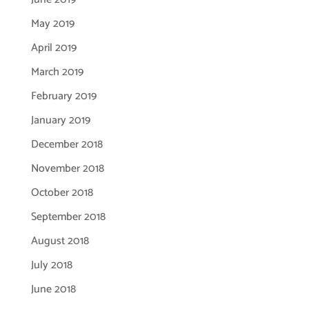
May 2019
April 2019
March 2019
February 2019
January 2019
December 2018
November 2018
October 2018
September 2018
August 2018
July 2018
June 2018