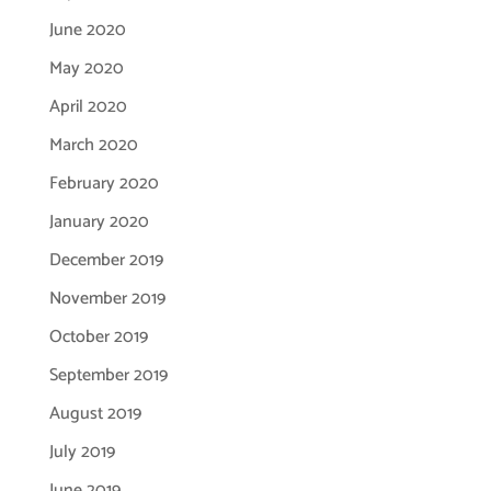
June 2020
May 2020
April 2020
March 2020
February 2020
January 2020
December 2019
November 2019
October 2019
September 2019
August 2019
July 2019
June 2019