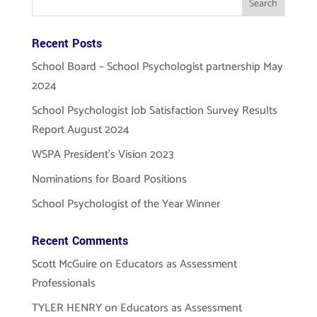
Recent Posts
School Board – School Psychologist partnership May
2024
School Psychologist Job Satisfaction Survey Results
Report August 2024
WSPA President’s Vision 2023
Nominations for Board Positions
School Psychologist of the Year Winner
Recent Comments
Scott McGuire
on
Educators as Assessment
Professionals
TYLER HENRY
on
Educators as Assessment