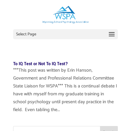
Select Page
To IQ Test or Not To IQ Test?
***This post was written by Erin Hanson,
Government and Professional Relations Committee
State Liaison for WSPA*** This is a continual debate I
have with myself from my graduate training in
school psychology until present day practice in the
field. Even tabling the...