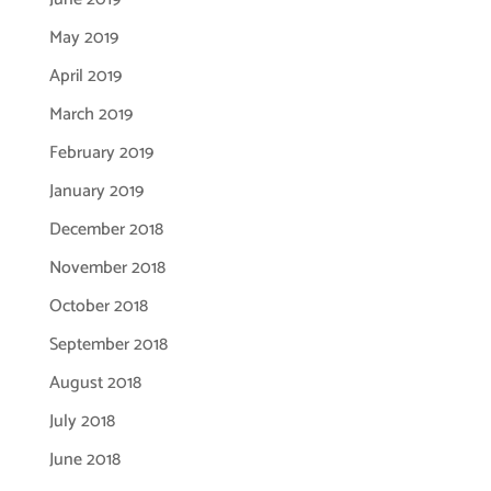
May 2019
April 2019
March 2019
February 2019
January 2019
December 2018
November 2018
October 2018
September 2018
August 2018
July 2018
June 2018