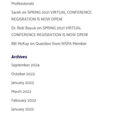
Professionals
Sarah
on
SPRING 2021 VIRTUAL CONFERENCE
REGISRATION IS NOW OPEN!
Dr. Bob Bayuk
on
SPRING 2021 VIRTUAL
CONFERENCE REGISRATION IS NOW OPEN!
Bill McKay
on
Question from WSPA Member
Archives
September 2024
October 2023
January 2023
March 2022
February 2022
January 2022