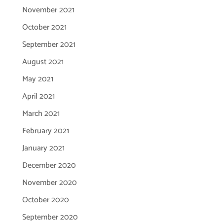
November 2021
October 2021
September 2021
August 2021
May 2021
April 2021
March 2021
February 2021
January 2021
December 2020
November 2020
October 2020
September 2020