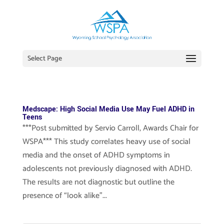
Select Page
Medscape: High Social Media Use May Fuel ADHD in
Teens
***Post submitted by Servio Carroll, Awards Chair for
WSPA*** This study correlates heavy use of social
media and the onset of ADHD symptoms in
adolescents not previously diagnosed with ADHD.
The results are not diagnostic but outline the
presence of “look alike”...