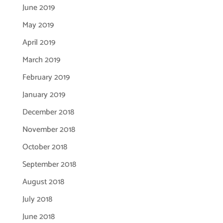
June 2019
May 2019
April 2019
March 2019
February 2019
January 2019
December 2018
November 2018
October 2018
September 2018
August 2018
July 2018
June 2018