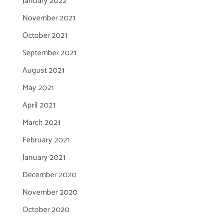
January 2022
November 2021
October 2021
September 2021
August 2021
May 2021
April 2021
March 2021
February 2021
January 2021
December 2020
November 2020
October 2020