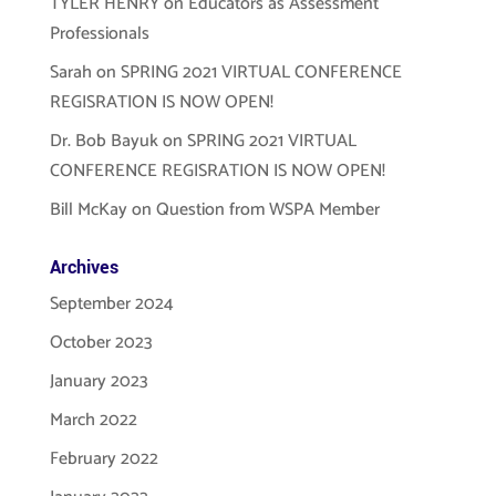
TYLER HENRY
on
Educators as Assessment
Professionals
Sarah
on
SPRING 2021 VIRTUAL CONFERENCE
REGISRATION IS NOW OPEN!
Dr. Bob Bayuk
on
SPRING 2021 VIRTUAL
CONFERENCE REGISRATION IS NOW OPEN!
Bill McKay
on
Question from WSPA Member
Archives
September 2024
October 2023
January 2023
March 2022
February 2022