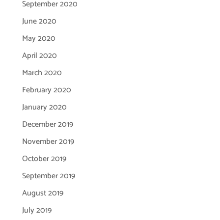
September 2020
June 2020
May 2020
April 2020
March 2020
February 2020
January 2020
December 2019
November 2019
October 2019
September 2019
August 2019
July 2019