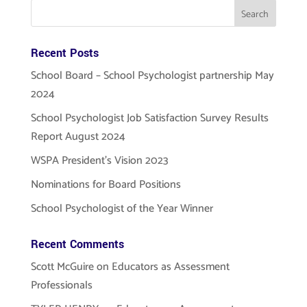
Recent Posts
School Board – School Psychologist partnership May
2024
School Psychologist Job Satisfaction Survey Results
Report August 2024
WSPA President’s Vision 2023
Nominations for Board Positions
School Psychologist of the Year Winner
Recent Comments
Scott McGuire
on
Educators as Assessment
Professionals