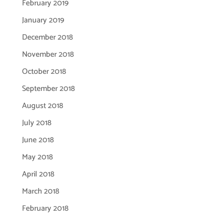
February 2019
January 2019
December 2018
November 2018
October 2018
September 2018
August 2018
July 2018
June 2018
May 2018
April 2018
March 2018
February 2018