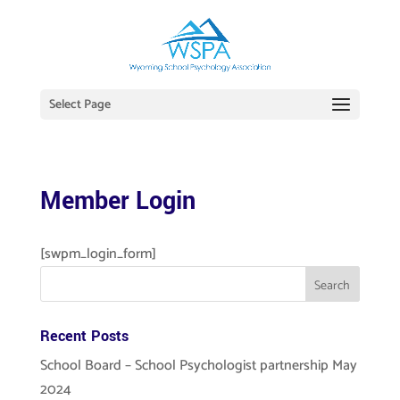
Select Page
Member Login
[swpm_login_form]
Recent Posts
School Board – School Psychologist partnership May
2024