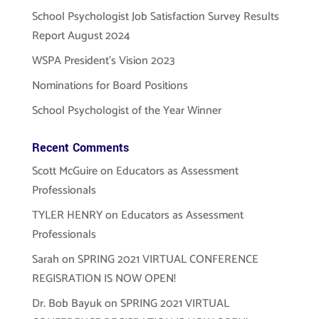
School Psychologist Job Satisfaction Survey Results
Report August 2024
WSPA President’s Vision 2023
Nominations for Board Positions
School Psychologist of the Year Winner
Recent Comments
Scott McGuire
on
Educators as Assessment
Professionals
TYLER HENRY
on
Educators as Assessment
Professionals
Sarah
on
SPRING 2021 VIRTUAL CONFERENCE
REGISRATION IS NOW OPEN!
Dr. Bob Bayuk
on
SPRING 2021 VIRTUAL