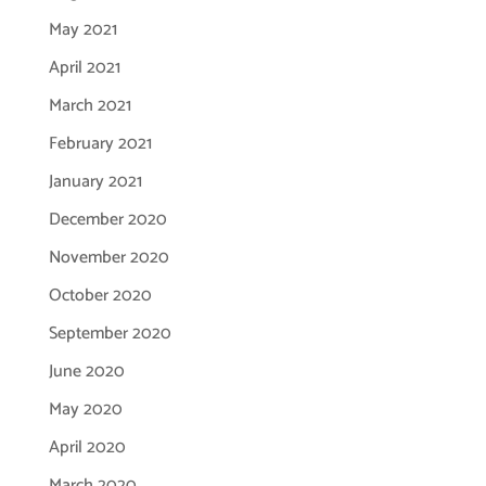
May 2021
April 2021
March 2021
February 2021
January 2021
December 2020
November 2020
October 2020
September 2020
June 2020
May 2020
April 2020
March 2020