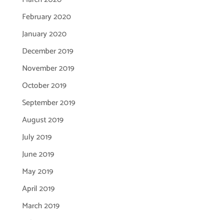
February 2020
January 2020
December 2019
November 2019
October 2019
September 2019
August 2019
July 2019
June 2019
May 2019
April 2019
March 2019