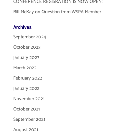
CONFERENCE REGISRATION IS NOW OPEN!
Bill McKay
on
Question from WSPA Member
Archives
September 2024
October 2023
January 2023
March 2022
February 2022
January 2022
November 2021
October 2021
September 2021
August 2021