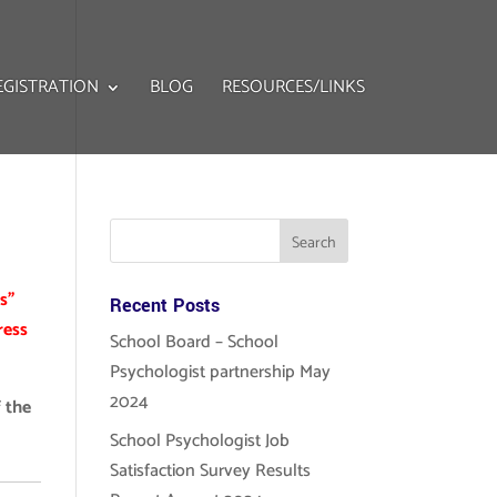
EGISTRATION
BLOG
RESOURCES/LINKS
s”
Recent Posts
ress
School Board – School
Psychologist partnership May
2024
 the
School Psychologist Job
Satisfaction Survey Results