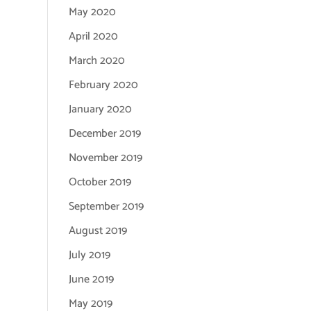
May 2020
April 2020
March 2020
February 2020
January 2020
December 2019
November 2019
October 2019
September 2019
August 2019
July 2019
June 2019
May 2019