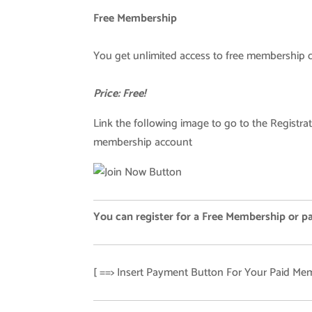
Free Membership
You get unlimited access to free membership 
Price: Free!
Link the following image to go to the Registrat
membership account
You can register for a Free Membership or p
[ ==> Insert Payment Button For Your Paid Mem