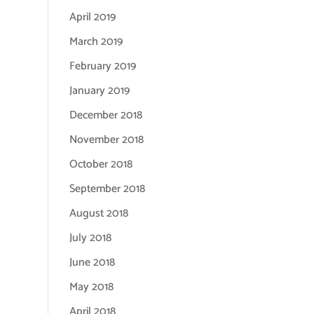
April 2019
March 2019
February 2019
January 2019
December 2018
November 2018
October 2018
September 2018
August 2018
July 2018
June 2018
May 2018
April 2018