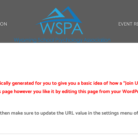
ION
EVENT R
ally generated for you to give you a basic idea of how a “Join U
s page however you like it by editing this page from your WordP
 then make sure to update the URL value in the settings menu of