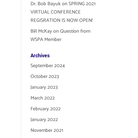
Dr. Bob Bayuk
on
SPRING 2021
VIRTUAL CONFERENCE
REGISRATION IS NOW OPEN!
Bill McKay
on
Question from
WSPA Member
Archives
September 2024
October 2023
January 2023
March 2022
February 2022
January 2022
November 2021