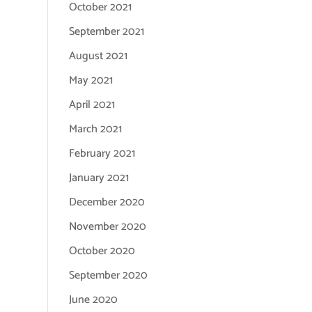
October 2021
September 2021
August 2021
May 2021
April 2021
March 2021
February 2021
January 2021
December 2020
November 2020
October 2020
September 2020
June 2020