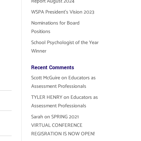
Report August 2024
WSPA President’s Vision 2023
Nominations for Board
Positions
School Psychologist of the Year
Winner
Recent Comments
Scott McGuire
on
Educators as
Assessment Professionals
TYLER HENRY
on
Educators as
Assessment Professionals
Sarah
on
SPRING 2021
VIRTUAL CONFERENCE
REGISRATION IS NOW OPEN!