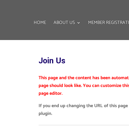
HOME
ABOUT US
MEMBER REGISTRAT
Join Us
This page and the content has been automatic
page should look like. You can customize thi
page editor.
If you end up changing the URL of this page
plugin.