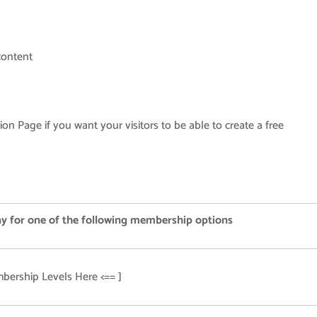
content
ion Page if you want your visitors to be able to create a free
ay for one of the following membership options
bership Levels Here <== ]