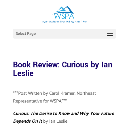
Select Page
Book Review: Curious by Ian
Leslie
***Post Written by Carol Kramer, Northeast
Representative for WSPA***
Curious: The Desire to Know and Why Your Future
Depends On It
by Ian Leslie