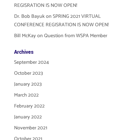
REGISRATION IS NOW OPEN!
Dr. Bob Bayuk
on
SPRING 2021 VIRTUAL
CONFERENCE REGISRATION IS NOW OPEN!
Bill McKay
on
Question from WSPA Member
Archives
September 2024
October 2023
January 2023
March 2022
February 2022
January 2022
November 2021
October 2021