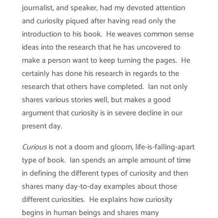
journalist, and speaker, had my devoted attention
and curiosity piqued after having read only the
introduction to his book. He weaves common sense
ideas into the research that he has uncovered to
make a person want to keep turning the pages. He
certainly has done his research in regards to the
research that others have completed. Ian not only
shares various stories well, but makes a good
argument that curiosity is in severe decline in our
present day.
Curious
is not a doom and gloom, life-is-falling-apart
type of book. Ian spends an ample amount of time
in defining the different types of curiosity and then
shares many day-to-day examples about those
different curiosities. He explains how curiosity
begins in human beings and shares many