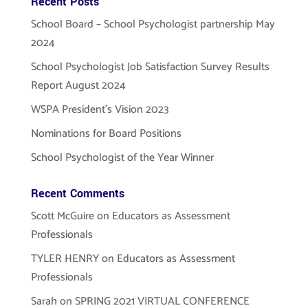
Recent Posts
School Board – School Psychologist partnership May
2024
School Psychologist Job Satisfaction Survey Results
Report August 2024
WSPA President’s Vision 2023
Nominations for Board Positions
School Psychologist of the Year Winner
Recent Comments
Scott McGuire
on
Educators as Assessment
Professionals
TYLER HENRY
on
Educators as Assessment
Professionals
Sarah
on
SPRING 2021 VIRTUAL CONFERENCE