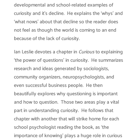
developmental and school-related examples of
curiosity and it’s decline. He explains the ‘whys’ and
‘what nows’ about that decline so the reader does
not feel as though the world is coming to an end
because of the lack of curiosity.
Ian Leslie devotes a chapter in
Curious
to explaining
‘the power of questions’ in curiosity. He summarizes
research and ideas generated by sociologists,
community organizers, neuropsychologists, and
even successful business people. He then
beautifully explores why questioning is important
and how to question. Those two areas play a vital
part in understanding curiosity. He follows that
chapter with another that will strike home for each
school psychologist reading the book, as ‘the
importance of knowing’ plays a huge role in curious