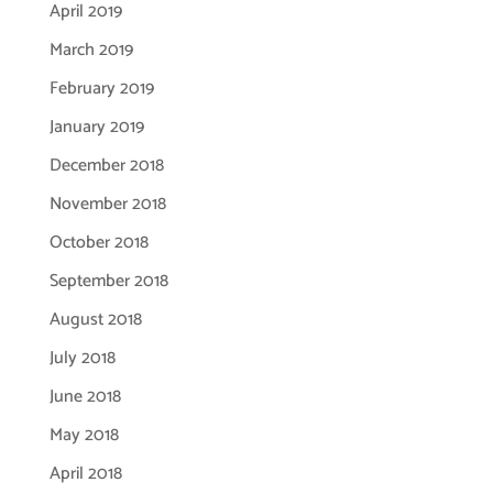
April 2019
March 2019
February 2019
January 2019
December 2018
November 2018
October 2018
September 2018
August 2018
July 2018
June 2018
May 2018
April 2018