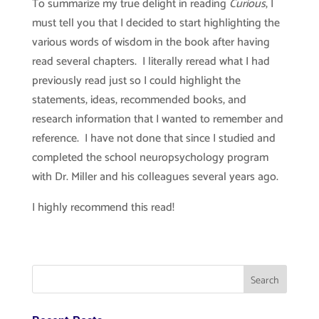
To summarize my true delight in reading
Curious
, I
must tell you that I decided to start highlighting the
various words of wisdom in the book after having
read several chapters. I literally reread what I had
previously read just so I could highlight the
statements, ideas, recommended books, and
research information that I wanted to remember and
reference. I have not done that since I studied and
completed the school neuropsychology program
with Dr. Miller and his colleagues several years ago.
I highly recommend this read!