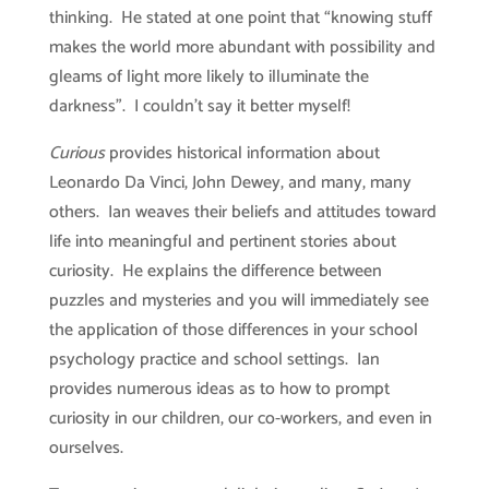
thinking. He stated at one point that “knowing stuff
makes the world more abundant with possibility and
gleams of light more likely to illuminate the
darkness”. I couldn’t say it better myself!
Curious
provides historical information about
Leonardo Da Vinci, John Dewey, and many, many
others. Ian weaves their beliefs and attitudes toward
life into meaningful and pertinent stories about
curiosity. He explains the difference between
puzzles and mysteries and you will immediately see
the application of those differences in your school
psychology practice and school settings. Ian
provides numerous ideas as to how to prompt
curiosity in our children, our co-workers, and even in
ourselves.