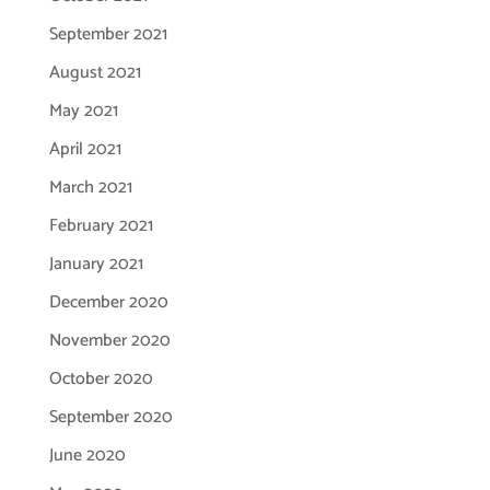
September 2021
August 2021
May 2021
April 2021
March 2021
February 2021
January 2021
December 2020
November 2020
October 2020
September 2020
June 2020