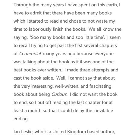
Through the many years I have spent on this earth, I
have to admit that there have been many books
which I started to read and chose to not waste my
time to laboriously finish the books. We all know the
saying: ‘Soo many books and soo little time’. I seem
to recall trying to get past the first several chapters
of
Centennial
’ many years ago because everyone
was talking about the book as if it was one of the
best books ever written. I made three attempts and
cast the book aside. Well, I cannot say that about
the very interesting, well-written, and fascinating
book about being
Curious
. I did not want the book
to end, so I put off reading the last chapter for at
least a month so that I could delay the inevitable
ending.
Ian Leslie, who is a United Kingdom based author,