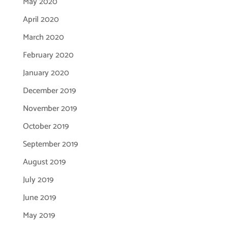
May 2020
April 2020
March 2020
February 2020
January 2020
December 2019
November 2019
October 2019
September 2019
August 2019
July 2019
June 2019
May 2019