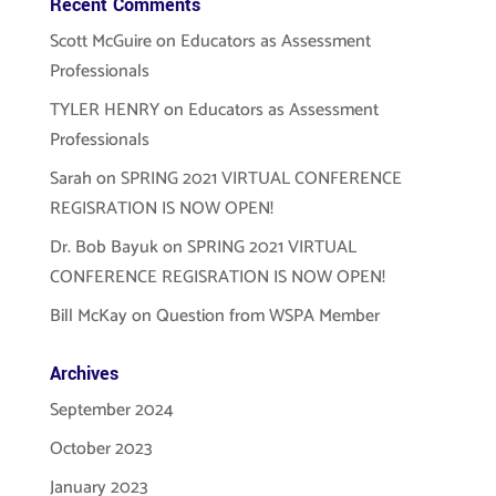
Recent Comments
Scott McGuire
on
Educators as Assessment
Professionals
TYLER HENRY
on
Educators as Assessment
Professionals
Sarah
on
SPRING 2021 VIRTUAL CONFERENCE
REGISRATION IS NOW OPEN!
Dr. Bob Bayuk
on
SPRING 2021 VIRTUAL
CONFERENCE REGISRATION IS NOW OPEN!
Bill McKay
on
Question from WSPA Member
Archives
September 2024
October 2023
January 2023