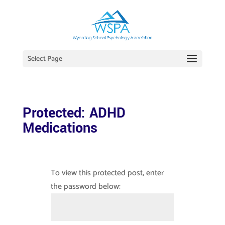
Select Page
Protected: ADHD
Medications
To view this protected post, enter
the password below: