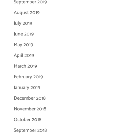
September 2019
August 2019
July 2019
June 2019
May 2019
April 2019
March 2019
February 2019
January 2019
December 2018
November 2018
October 2018
September 2018