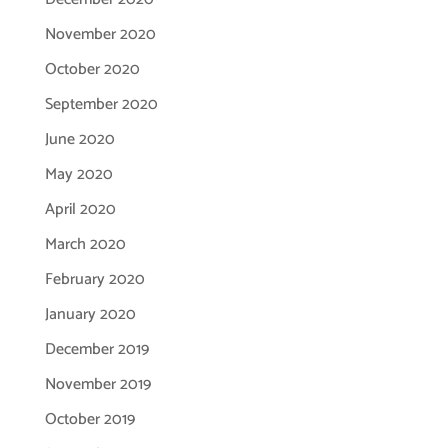
November 2020
October 2020
September 2020
June 2020
May 2020
April 2020
March 2020
February 2020
January 2020
December 2019
November 2019
October 2019