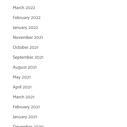
March 2022
February 2022
January 2022
November 2021
October 2021
September 2021
August 2021
May 2021
April 2021
March 2021
February 2021
January 2021
December 2020