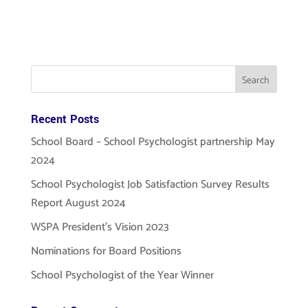
Submit
Recent Posts
School Board – School Psychologist partnership May
2024
School Psychologist Job Satisfaction Survey Results
Report August 2024
WSPA President’s Vision 2023
Nominations for Board Positions
School Psychologist of the Year Winner