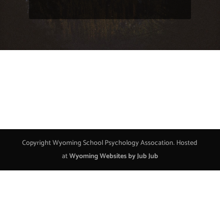
Copyright Wyoming School Psychology Assocation. Hosted
at
Wyoming Websites by Jub Jub