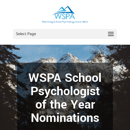
Select Page
WSPA School
Psychologist
of the Year
Nominations